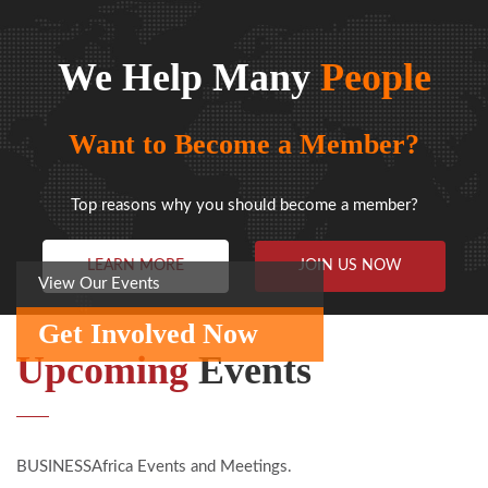
We Help Many
People
Want to Become a Member?
Top reasons why you should become a member?
LEARN MORE
JOIN US NOW
View Our Events
Get Involved Now
Upcoming
Events
BUSINESSAfrica Events and Meetings.