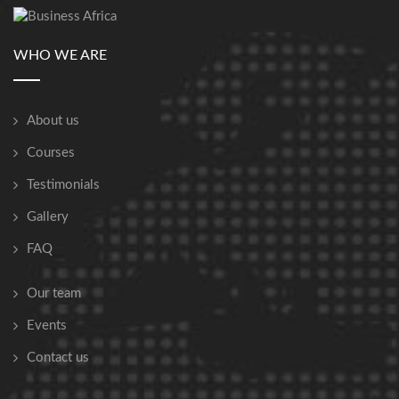
WHO WE ARE
About us
Courses
Testimonials
Gallery
FAQ
Our team
Events
Contact us