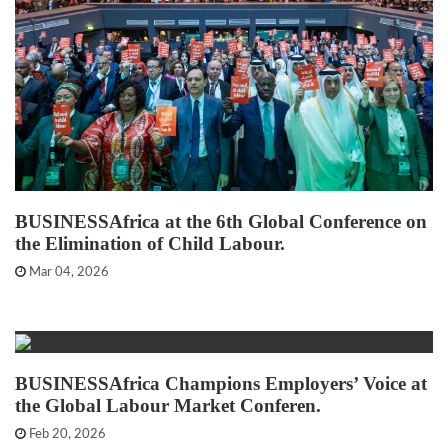
BUSINESSAfrica at the 6th Global Conference on
the Elimination of Child Labour.
Mar 04, 2026
BUSINESSAfrica Champions Employers’ Voice at
the Global Labour Market Conferen.
Feb 20, 2026