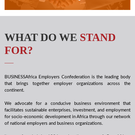
WHAT DO WE
STAND
FOR?
BUSINESSAfrica Employers Confederation is the leading body
that brings together employer organizations across the
continent.
We advocate for a conducive business environment that
facilitates sustainable enterprises, investment, and employment
for socio-economic development in Africa through our network
of national employers and business organizations.