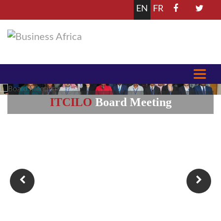
EN
FR
Africa
Employers' Summit 2025
Learn more