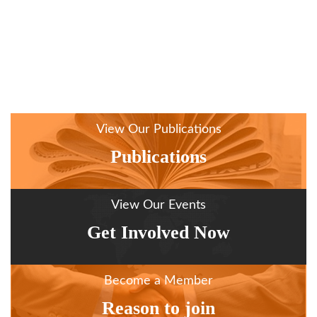
View Our Publications
Publications
View Our Events
Get Involved Now
Become a Member
Reason to join