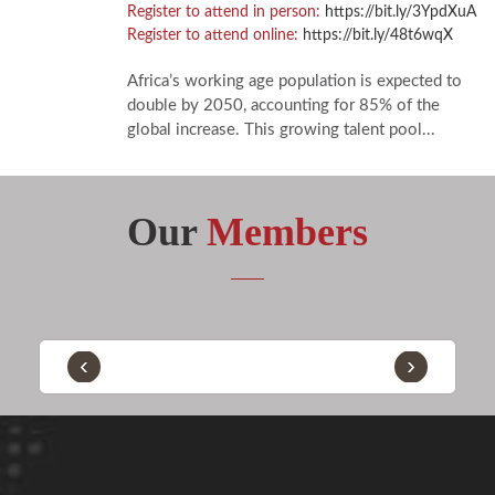
Register to attend in person:
https://bit.ly/3YpdXuA
Register to attend online:
https://bit.ly/48t6wqX
Africa’s working age population is expected to
double by 2050, accounting for 85% of the
global increase. This growing talent pool...
Our
Members
‹
›