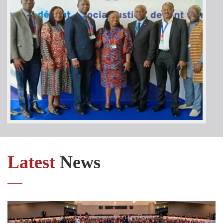
Latest
News