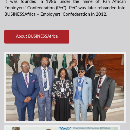
It was founded in 1986 under the name of Pan African
Employers’ Confederation (PeC). PeC was later rebranded into
BUSINESSAfrica – Employers’ Confederation in 2012.
About BUSINESSAfrica