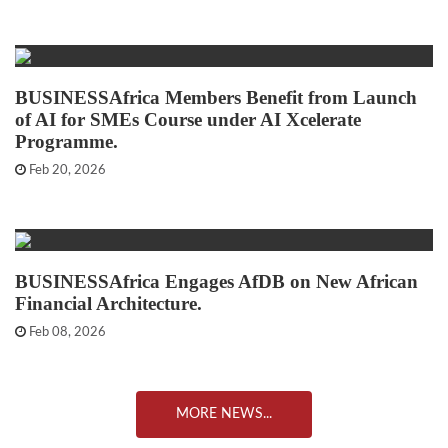
BUSINESSAfrica Members Benefit from Launch
of AI for SMEs Course under AI Xcelerate
Programme.
Feb 20, 2026
BUSINESSAfrica Engages AfDB on New African
Financial Architecture.
Feb 08, 2026
MORE NEWS...