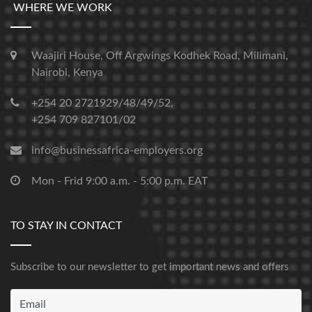
WHERE WE WORK
Waajiri House, Off Argwings Kodhek Road, Milimani,
Nairobi, Kenya
+254 20 2721929/48/49/52,
+254 709 827101/02
info@businessafrica-employers.org
Mon - Frid 9:00 a.m. - 5:00 p.m. EAT
TO STAY IN CONTACT
Subscribe to our newsletter to get important news and offers