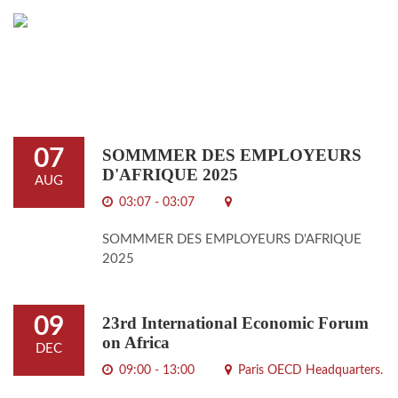
07
SOMMMER DES EMPLOYEURS
D'AFRIQUE 2025
AUG
03:07 - 03:07
SOMMMER DES EMPLOYEURS D'AFRIQUE
2025
09
23rd International Economic Forum
on Africa
DEC
09:00 - 13:00
Paris OECD Headquarters.