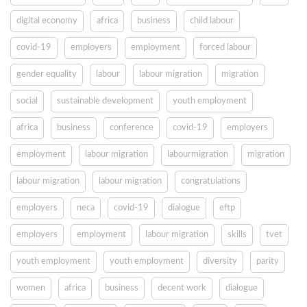
digital economy
africa
business
child labour
covid-19
employers
employment
forced labour
gender equality
labour
labour migration
migration
social
sustainable development
youth employment
africa
business
conference
covid-19
employers
employment
labour migration
labourmigration
migration
labour migration
labour migration
congratulations
employers
neca
covid-19
dialogue
eftp
employers
employment
labour migration
skills
tvet
youth employment
youth employment
diversity
parity
women
africa
business
decent work
dialogue