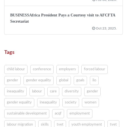
BUSINESSAfrica President Pays a Courtesy visit to AFCFTA
Secretariat
Oct 23, 2025.
Tags
child labour
conference
employers
forced labour
gender
gender equality
global
goals
ilo
ineaquality
labour
care
diversity
gender
gender equality
ineaquality
society
women
sustainable development
acqf
employment
labour migration
skills
tvet
youth employment
tvet