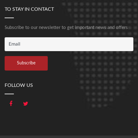
TO STAY IN CONTACT
Subscribe to our newsletter to get important news and offers
FOLLOW US