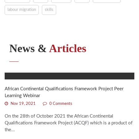
labour migration
skills
News &
Articles
African Continental Qualifications Framework Project Peer
Learning Webinar
Nov 19, 2021
0 Comments
On the 28th of October 2021 the African Continental
Qualifications Framework Project (ACQF) which is a product of
the...