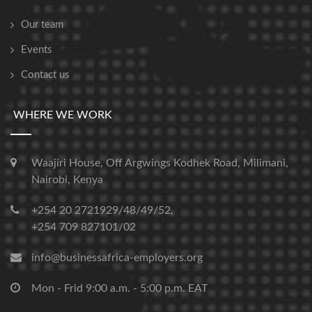
Our team
Events
Contact us
WHERE WE WORK
Waajiri House, Off Argwings Kodhek Road, Milimani,
Nairobi, Kenya
+254 20 2721929/48/49/52,
+254 709 827101/02
info@businessafrica-employers.org
Mon - Frid 9:00 a.m. - 5:00 p.m. EAT