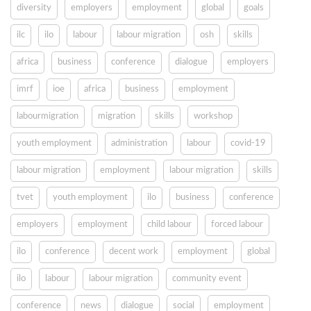
diversity
employers
employment
global
goals
ilc
ilo
labour
labour migration
osh
skills
africa
business
conference
dialogue
employers
imrf
ioe
africa
business
employment
labourmigration
migration
skills
workshop
youth employment
administration
labour
covid-19
labour migration
employment
labour migration
skills
tvet
youth employment
ilo
business
conference
employers
employment
child labour
forced labour
ilo
conference
decent work
employment
global
ilo
labour
labour migration
community event
conference
news
dialogue
social
employment