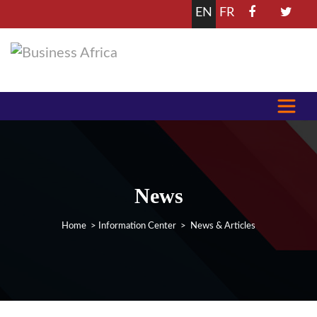
EN
FR
News
Home
>
Information Center
> News & Articles