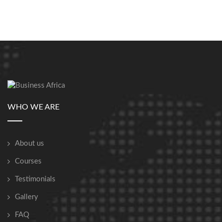
WHO WE ARE
About us
Courses
Testimonials
Gallery
FAQ