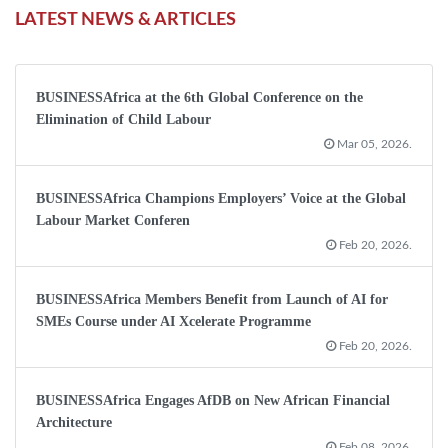
LATEST NEWS & ARTICLES
BUSINESSAfrica at the 6th Global Conference on the
Elimination of Child Labour
Mar 05, 2026.
BUSINESSAfrica Champions Employers’ Voice at the Global
Labour Market Conferen
Feb 20, 2026.
BUSINESSAfrica Members Benefit from Launch of AI for
SMEs Course under AI Xcelerate Programme
Feb 20, 2026.
BUSINESSAfrica Engages AfDB on New African Financial
Architecture
Feb 08, 2026.