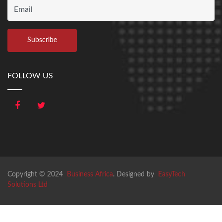
FOLLOW US
Copyright © 2024
Business Africa
. Designed by
EasyTech
Solutions Ltd