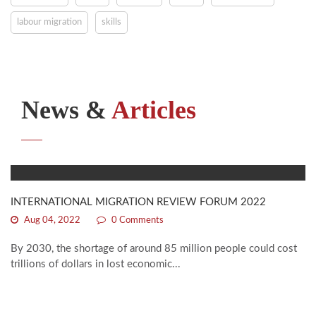
labour migration
skills
News &
Articles
INTERNATIONAL MIGRATION REVIEW FORUM 2022
Aug 04, 2022
0 Comments
By 2030, the shortage of around 85 million people could cost
trillions of dollars in lost economic...