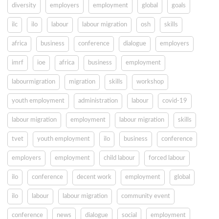
diversity
employers
employment
global
goals
ilc
ilo
labour
labour migration
osh
skills
africa
business
conference
dialogue
employers
imrf
ioe
africa
business
employment
labourmigration
migration
skills
workshop
youth employment
administration
labour
covid-19
labour migration
employment
labour migration
skills
tvet
youth employment
ilo
business
conference
employers
employment
child labour
forced labour
ilo
conference
decent work
employment
global
ilo
labour
labour migration
community event
conference
news
dialogue
social
employment