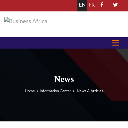
EN
FR
News
Home
>
Information Center
> News & Articles