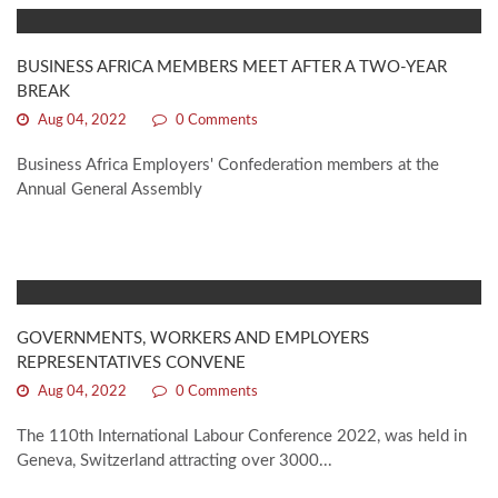
BUSINESS AFRICA MEMBERS MEET AFTER A TWO-YEAR
BREAK
Aug 04, 2022
0 Comments
Business Africa Employers' Confederation members at the
Annual General Assembly
GOVERNMENTS, WORKERS AND EMPLOYERS
REPRESENTATIVES CONVENE
Aug 04, 2022
0 Comments
The 110th International Labour Conference 2022, was held in
Geneva, Switzerland attracting over 3000...