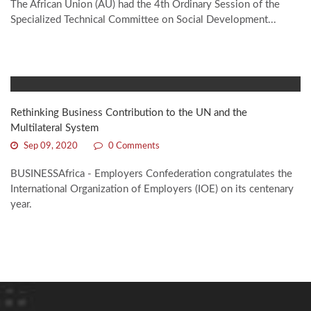
The African Union (AU) had the 4th Ordinary Session of the
Specialized Technical Committee on Social Development...
Rethinking Business Contribution to the UN and the
Multilateral System
Sep 09, 2020
0 Comments
BUSINESSAfrica - Employers Confederation congratulates the
International Organization of Employers (IOE) on its centenary
year.