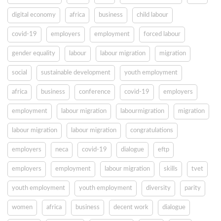
digital economy
africa
business
child labour
covid-19
employers
employment
forced labour
gender equality
labour
labour migration
migration
social
sustainable development
youth employment
africa
business
conference
covid-19
employers
employment
labour migration
labourmigration
migration
labour migration
labour migration
congratulations
employers
neca
covid-19
dialogue
eftp
employers
employment
labour migration
skills
tvet
youth employment
youth employment
diversity
parity
women
africa
business
decent work
dialogue