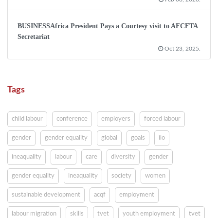
BUSINESSAfrica President Pays a Courtesy visit to AFCFTA
Secretariat
Oct 23, 2025.
Tags
child labour
conference
employers
forced labour
gender
gender equality
global
goals
ilo
ineaquality
labour
care
diversity
gender
gender equality
ineaquality
society
women
sustainable development
acqf
employment
labour migration
skills
tvet
youth employment
tvet