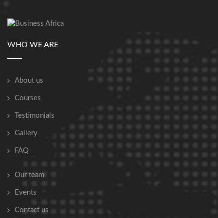
WHO WE ARE
About us
Courses
Testimonials
Gallery
FAQ
Our team
Events
Contact us