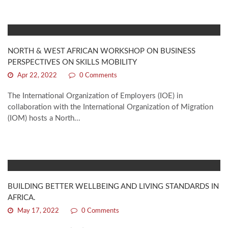
NORTH & WEST AFRICAN WORKSHOP ON BUSINESS
PERSPECTIVES ON SKILLS MOBILITY
Apr 22, 2022
0 Comments
The International Organization of Employers (IOE) in
collaboration with the International Organization of Migration
(IOM) hosts a North...
BUILDING BETTER WELLBEING AND LIVING STANDARDS IN
AFRICA.
May 17, 2022
0 Comments