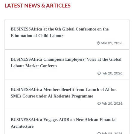
LATEST NEWS & ARTICLES
BUSINESSAfrica at the 6th Global Conference on the
Elimination of Child Labour
Mar 05, 2026.
BUSINESSAfrica Champions Employers’ Voice at the Global
Labour Market Conferen
Feb 20, 2026.
BUSINESSAfrica Members Benefit from Launch of AI for
SMEs Course under AI Xcelerate Programme
Feb 20, 2026.
BUSINESSAfrica Engages AfDB on New African Financial
Architecture
Feb 08, 2026.