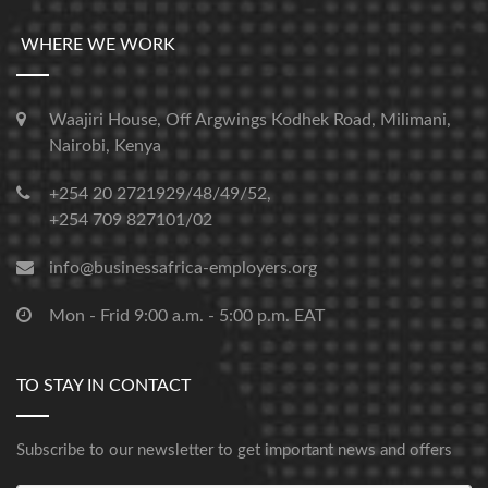
WHERE WE WORK
Waajiri House, Off Argwings Kodhek Road, Milimani,
Nairobi, Kenya
+254 20 2721929/48/49/52,
+254 709 827101/02
info@businessafrica-employers.org
Mon - Frid 9:00 a.m. - 5:00 p.m. EAT
TO STAY IN CONTACT
Subscribe to our newsletter to get important news and offers