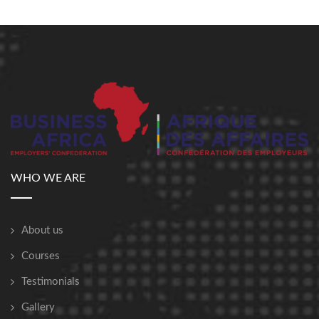
WHO WE ARE
About us
Courses
Testimonials
Gallery