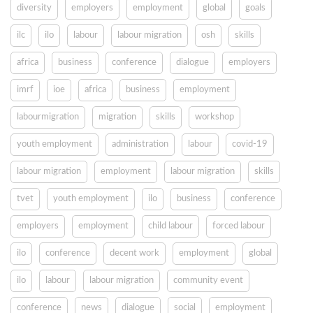
diversity
employers
employment
global
goals
ilc
ilo
labour
labour migration
osh
skills
africa
business
conference
dialogue
employers
imrf
ioe
africa
business
employment
labourmigration
migration
skills
workshop
youth employment
administration
labour
covid-19
labour migration
employment
labour migration
skills
tvet
youth employment
ilo
business
conference
employers
employment
child labour
forced labour
ilo
conference
decent work
employment
global
ilo
labour
labour migration
community event
conference
news
dialogue
social
employment