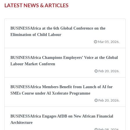
LATEST NEWS & ARTICLES
BUSINESSAfrica at the 6th Global Conference on the
Elimination of Child Labour
Mar 05, 2026.
BUSINESSAfrica Champions Employers’ Voice at the Global
Labour Market Conferen
Feb 20, 2026.
BUSINESSAfrica Members Benefit from Launch of AI for
SMEs Course under AI Xcelerate Programme
Feb 20, 2026.
BUSINESSAfrica Engages AfDB on New African Financial
Architecture
Feb 08, 2026.