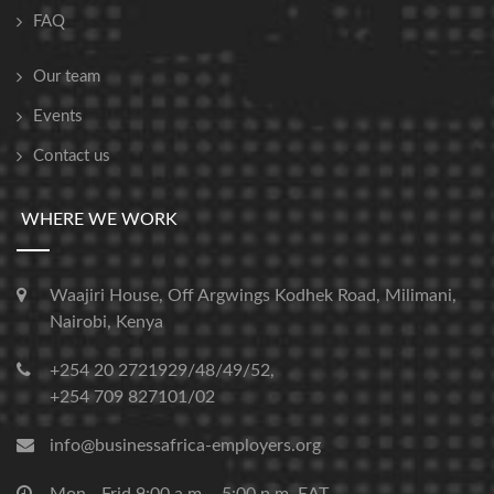
FAQ
Our team
Events
Contact us
WHERE WE WORK
Waajiri House, Off Argwings Kodhek Road, Milimani,
Nairobi, Kenya
+254 20 2721929/48/49/52,
+254 709 827101/02
info@businessafrica-employers.org