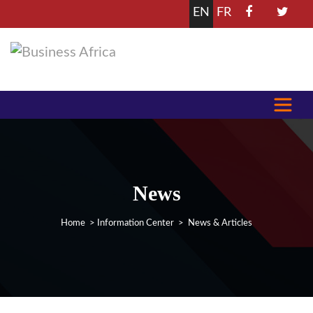
EN
FR
News
Home
>
Information Center
> News & Articles