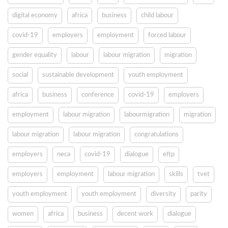
digital economy
africa
business
child labour
covid-19
employers
employment
forced labour
gender equality
labour
labour migration
migration
social
sustainable development
youth employment
africa
business
conference
covid-19
employers
employment
labour migration
labourmigration
migration
labour migration
labour migration
congratulations
employers
neca
covid-19
dialogue
eftp
employers
employment
labour migration
skills
tvet
youth employment
youth employment
diversity
parity
women
africa
business
decent work
dialogue