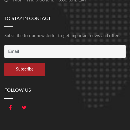
Mon - Frid 9:00 a.m. - 5:00 p.m. EAT
TO STAY IN CONTACT
Subscribe to our newsletter to get important news and offers
FOLLOW US