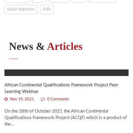
labour migration
skills
News &
Articles
African Continental Qualifications Framework Project Peer
Learning Webinar
Nov 19, 2021
0 Comments
On the 28th of October 2021 the African Continental
Qualifications Framework Project (ACQF) which is a product of
the...