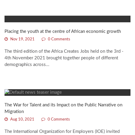
Placing the youth at the centre of African economic growth
Nov 19, 2021
0 Comments
The third edition of the Africa Creates Jobs held on the 3rd -
4th November 2021 brought together people of different
demographics across...
The War for Talent and its Impact on the Public Narrative on
Migration
Aug 10, 2021
0 Comments
The International Organization for Employers (IOE) invited