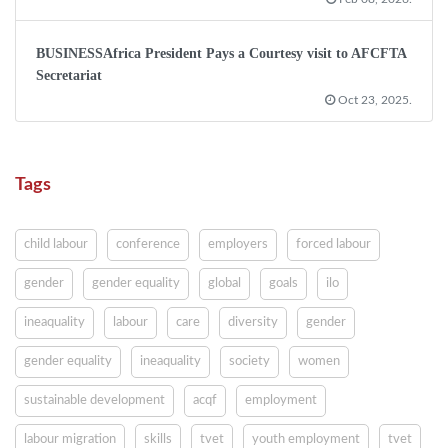
BUSINESSAfrica President Pays a Courtesy visit to AFCFTA
Secretariat
Oct 23, 2025.
Tags
child labour
conference
employers
forced labour
gender
gender equality
global
goals
ilo
ineaquality
labour
care
diversity
gender
gender equality
ineaquality
society
women
sustainable development
acqf
employment
labour migration
skills
tvet
youth employment
tvet