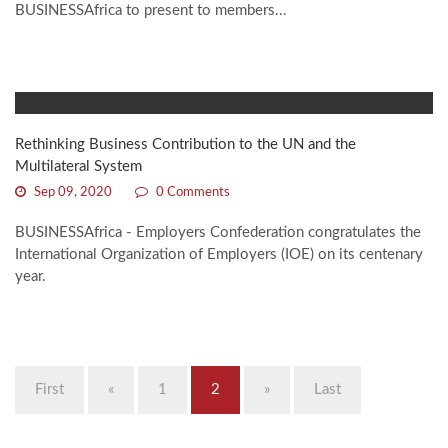
BUSINESSAfrica to present to members...
Rethinking Business Contribution to the UN and the
Multilateral System
Sep 09, 2020
0 Comments
BUSINESSAfrica - Employers Confederation congratulates the
International Organization of Employers (IOE) on its centenary
year.
First
«
1
2
»
Last