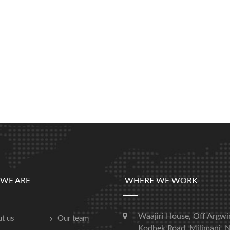
WE ARE
WHERE WE WORK
Waajiri House, Off Argwi
t us
Our team
Kodhek Road, Milimani, N