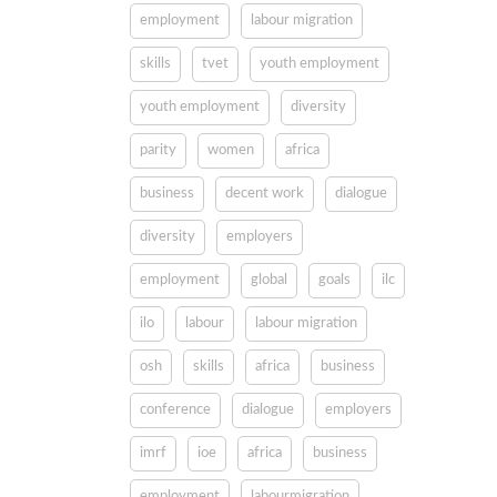
employment
labour migration
skills
tvet
youth employment
youth employment
diversity
parity
women
africa
business
decent work
dialogue
diversity
employers
employment
global
goals
ilc
ilo
labour
labour migration
osh
skills
africa
business
conference
dialogue
employers
imrf
ioe
africa
business
employment
labourmigration