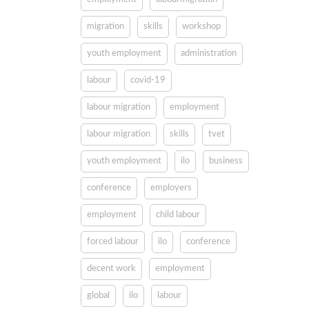
migration
skills
workshop
youth employment
administration
labour
covid-19
labour migration
employment
labour migration
skills
tvet
youth employment
ilo
business
conference
employers
employment
child labour
forced labour
ilo
conference
decent work
employment
global
ilo
labour