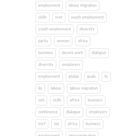
employment
labour migration
skills
tvet
youth employment
youth employment
diversity
parity
women
africa
business
decent work
dialogue
diversity
employers
employment
global
goals
ilc
ilo
labour
labour migration
osh
skills
africa
business
conference
dialogue
employers
imrf
ioe
africa
business
employment
labourmigration