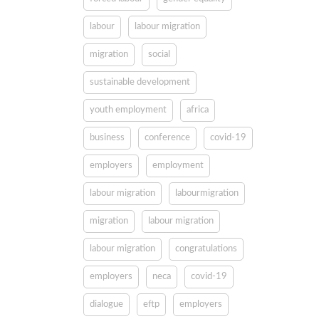
labour
labour migration
migration
social
sustainable development
youth employment
africa
business
conference
covid-19
employers
employment
labour migration
labourmigration
migration
labour migration
labour migration
congratulations
employers
neca
covid-19
dialogue
eftp
employers