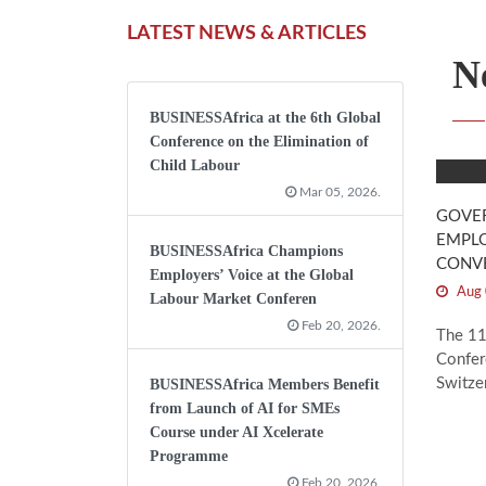
LATEST NEWS & ARTICLES
N
BUSINESSAfrica at the 6th Global
Conference on the Elimination of
Child Labour
Mar 05, 2026.
GOVE
EMPLO
BUSINESSAfrica Champions
CONV
Employers’ Voice at the Global
Aug 
Labour Market Conferen
Feb 20, 2026.
The 11
Confer
Switzer
BUSINESSAfrica Members Benefit
from Launch of AI for SMEs
Course under AI Xcelerate
Programme
Feb 20, 2026.