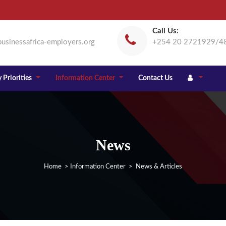
Call Us:
usinessafrica-employers.org
+254 20 2721929/4
 Priorities
Information Center
Contact Us
News
Home
>
Information Center
> News & Articles