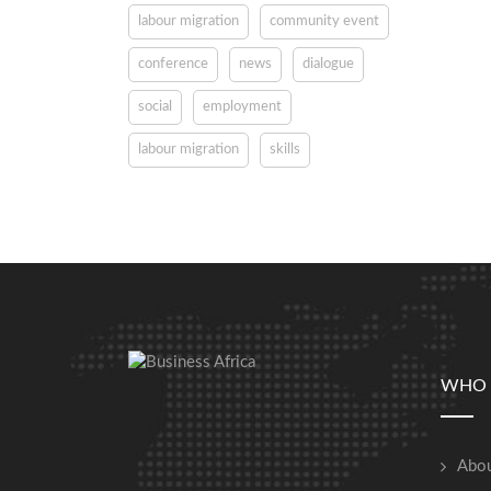
labour migration
community event
conference
news
dialogue
social
employment
labour migration
skills
WHO 
Abou