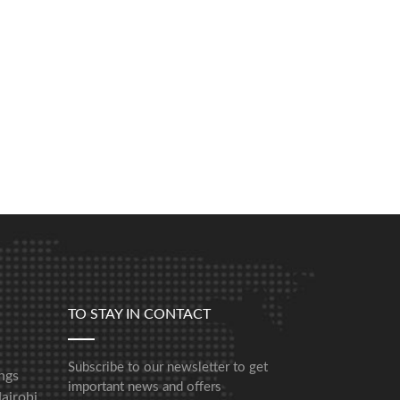
TO STAY IN CONTACT
Subscribe to our newsletter to get
ngs
important news and offers
airobi,