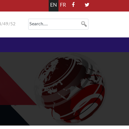
EN
FR
8/49/52