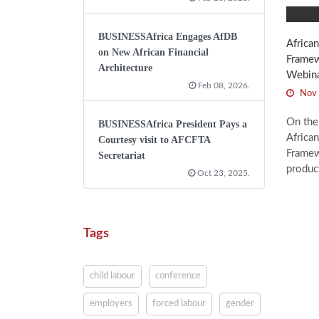
BUSINESSAfrica Engages AfDB
African
on New African Financial
Framew
Architecture
Webin
Feb 08, 2026.
Nov 
On the
BUSINESSAfrica President Pays a
African
Courtesy visit to AFCFTA
Framew
Secretariat
product
Oct 23, 2025.
Tags
child labour
conference
employers
forced labour
gender