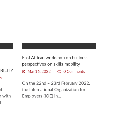
East African workshop on business
perspectives on skills mobility
BILITY
Mar 16, 2022
0 Comments
s
On the 22nd – 23rd February 2022,
of
the International Organization for
n with
Employers (IOE) in...
f
.