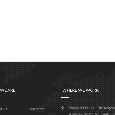
WE ARE
WHERE WE WORK
Waajiri House, Off Argwi
t us
Our team
Kodhek Road, Milimani, N