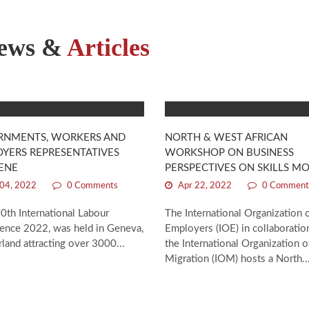
ews &
Articles
RNMENTS, WORKERS AND
NORTH & WEST AFRICAN
YERS REPRESENTATIVES
WORKSHOP ON BUSINESS
ENE
PERSPECTIVES ON SKILLS MO
04, 2022
0 Comments
Apr 22, 2022
0 Comment
0th International Labour
The International Organization 
ence 2022, was held in Geneva,
Employers (IOE) in collaboratio
land attracting over 3000...
the International Organization o
Migration (IOM) hosts a North..