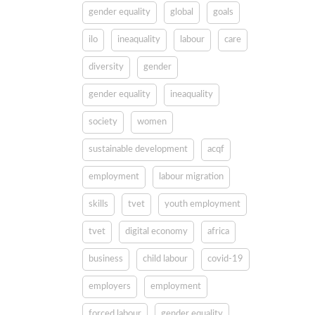
gender equality
global
goals
ilo
ineaquality
labour
care
diversity
gender
gender equality
ineaquality
society
women
sustainable development
acqf
employment
labour migration
skills
tvet
youth employment
tvet
digital economy
africa
business
child labour
covid-19
employers
employment
forced labour
gender equality