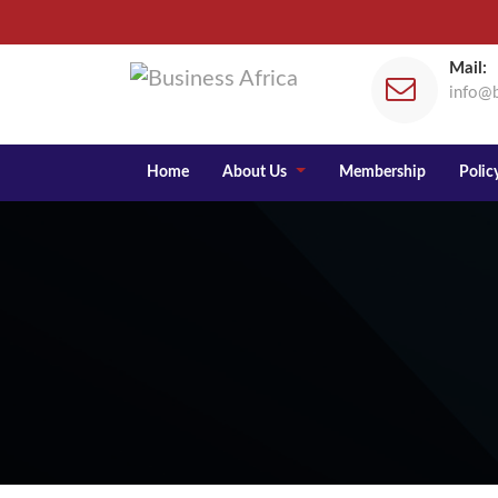
Mail:
info@b
Home
About Us
Membership
Policy