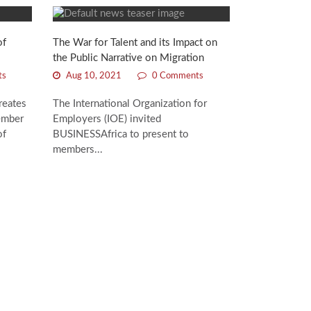
of
The War for Talent and its Impact on
the Public Narrative on Migration
ts
Aug 10, 2021
0 Comments
reates
The International Organization for
ember
Employers (IOE) invited
of
BUSINESSAfrica to present to
members...