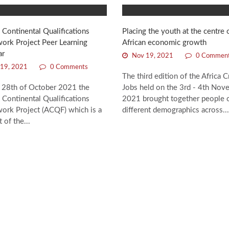
 Continental Qualifications
Placing the youth at the centre 
ork Project Peer Learning
African economic growth
ar
Nov 19, 2021
0 Commen
19, 2021
0 Comments
The third edition of the Africa C
 28th of October 2021 the
Jobs held on the 3rd - 4th Nov
 Continental Qualifications
2021 brought together people 
ork Project (ACQF) which is a
different demographics across...
 of the...