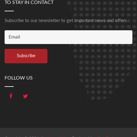
TO STAY IN CONTACT
Subscribe to our newsletter to get important news and offers
FOLLOW US