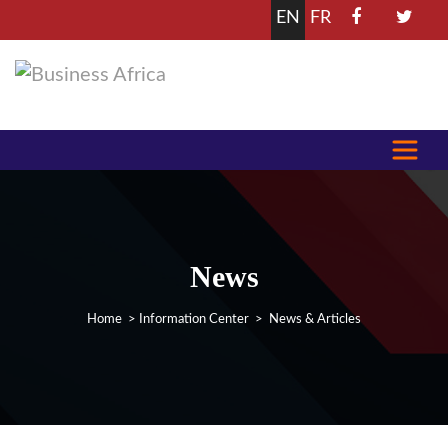
EN
FR
News
Home
>
Information Center
> News & Articles