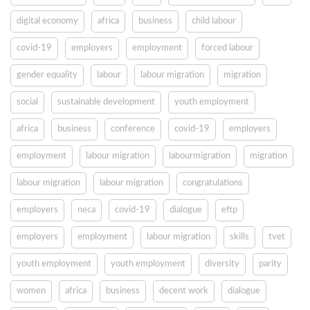
digital economy
africa
business
child labour
covid-19
employers
employment
forced labour
gender equality
labour
labour migration
migration
social
sustainable development
youth employment
africa
business
conference
covid-19
employers
employment
labour migration
labourmigration
migration
labour migration
labour migration
congratulations
employers
neca
covid-19
dialogue
eftp
employers
employment
labour migration
skills
tvet
youth employment
youth employment
diversity
parity
women
africa
business
decent work
dialogue