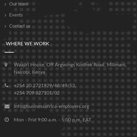
Our team
Events
Contact us
WHERE WE WORK
Waajiri House, Off Argwings Kodhek Road, Milimani,
Nairobi, Kenya
+254 20 2721929/48/49/52,
+254 709 827101/02
info@businessafrica-employers.org
Mon - Frid 9:00 a.m. - 5:00 p.m. EAT