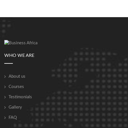
WHO WE ARE
About us
Courses
Testimonials
Gallery
FAQ