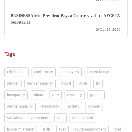
BUSINESSAfrica President Pays a Courtesy visit to AFCFTA
Secretariat
Oct 23, 2025.
Tags
child labour
conference
employers
forced labour
gender
gender equality
global
goals
ilo
ineaquality
labour
care
diversity
gender
gender equality
ineaquality
society
women
sustainable development
acqf
employment
labour migration
skills
tvet
youth employment
tvet