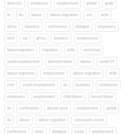
diversity
employers
employment
global
goals
ilc
ilo
labour
labour migration
osh
skills
africa
business
conference
dialogue
employers
imrf
ioe
africa
business
employment
labourmigration
migration
skills
workshop
youth employment
administration
labour
covid-19
labour migration
employment
labour migration
skills
tvet
youth employment
ilo
business
conference
employers
employment
child labour
forced labour
ilo
conference
decent work
employment
global
ilo
labour
labour migration
community event
conference
news
dialogue
social
employment