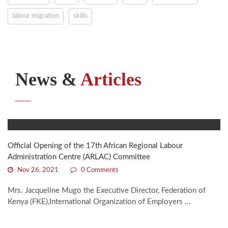
labour migration
skills
News &
Articles
Official Opening of the 17th African Regional Labour
Administration Centre (ARLAC) Committee
Nov 26, 2021
0 Comments
Mrs. Jacqueline Mugo the Executive Director, Federation of
Kenya (FKE),International Organization of Employers ...