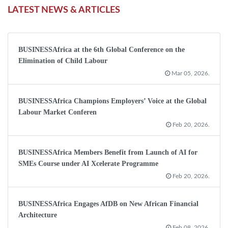
LATEST NEWS & ARTICLES
BUSINESSAfrica at the 6th Global Conference on the
Elimination of Child Labour
Mar 05, 2026.
BUSINESSAfrica Champions Employers’ Voice at the Global
Labour Market Conferen
Feb 20, 2026.
BUSINESSAfrica Members Benefit from Launch of AI for
SMEs Course under AI Xcelerate Programme
Feb 20, 2026.
BUSINESSAfrica Engages AfDB on New African Financial
Architecture
Feb 08, 2026.