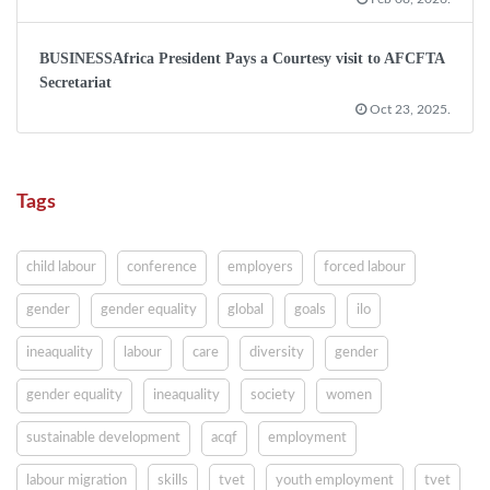
BUSINESSAfrica President Pays a Courtesy visit to AFCFTA
Secretariat
Oct 23, 2025.
Tags
child labour
conference
employers
forced labour
gender
gender equality
global
goals
ilo
ineaquality
labour
care
diversity
gender
gender equality
ineaquality
society
women
sustainable development
acqf
employment
labour migration
skills
tvet
youth employment
tvet