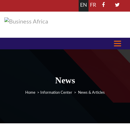
EN
FR
News
Home
>
Information Center
> News & Articles