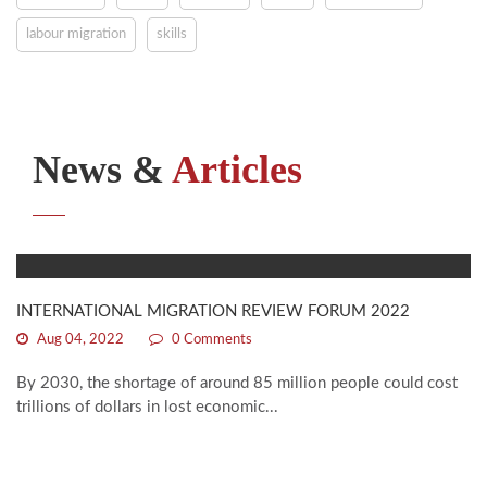
labour migration
skills
News &
Articles
INTERNATIONAL MIGRATION REVIEW FORUM 2022
Aug 04, 2022
0 Comments
By 2030, the shortage of around 85 million people could cost
trillions of dollars in lost economic...