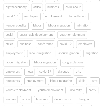
digital economy
africa
business
child labour
covid-19
employers
employment
forced labour
gender equality
labour
labour migration
migration
social
sustainable development
youth employment
africa
business
conference
covid-19
employers
employment
labour migration
labourmigration
migration
labour migration
labour migration
congratulations
employers
neca
covid-19
dialogue
eftp
employers
employment
labour migration
skills
tvet
youth employment
youth employment
diversity
parity
women
africa
business
decent work
dialogue