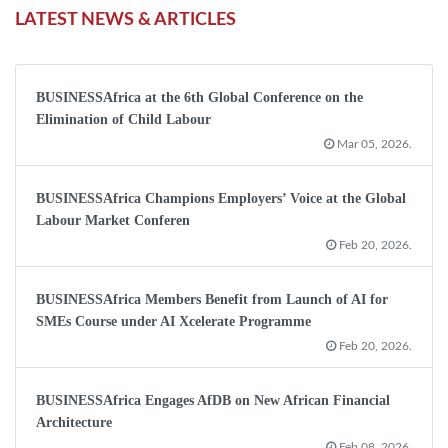
LATEST NEWS & ARTICLES
BUSINESSAfrica at the 6th Global Conference on the
Elimination of Child Labour
Mar 05, 2026.
BUSINESSAfrica Champions Employers’ Voice at the Global
Labour Market Conferen
Feb 20, 2026.
BUSINESSAfrica Members Benefit from Launch of AI for
SMEs Course under AI Xcelerate Programme
Feb 20, 2026.
BUSINESSAfrica Engages AfDB on New African Financial
Architecture
Feb 08, 2026.