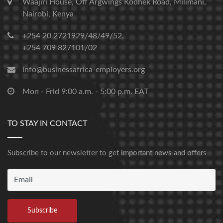
Waajiri House, Off Argwings Kodhek Road, Milimani,
Nairobi, Kenya
+254 20 2721929/48/49/52,
+254 709 827101/02
info@businessafrica-employers.org
Mon - Frid 9:00 a.m. - 5:00 p.m. EAT
TO STAY IN CONTACT
Subscribe to our newsletter to get important news and offers