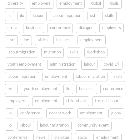
diversity
employers
employment
global
goals
ilc
ilo
labour
labour migration
osh
skills
africa
business
conference
dialogue
employers
imrf
ioe
africa
business
employment
labourmigration
migration
skills
workshop
youth employment
administration
labour
covid-19
labour migration
employment
labour migration
skills
tvet
youth employment
ilo
business
conference
employers
employment
child labour
forced labour
ilo
conference
decent work
employment
global
ilo
labour
labour migration
community event
conference
news
dialogue
social
employment