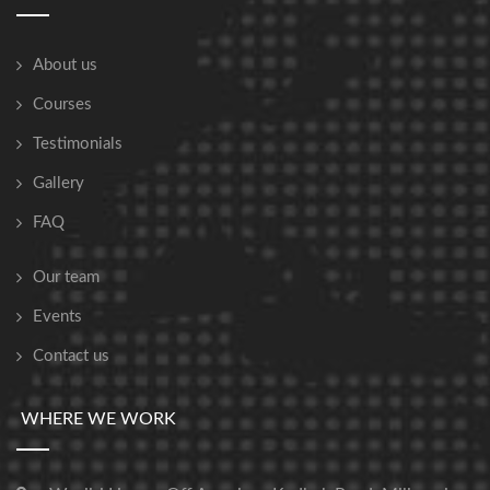
About us
Courses
Testimonials
Gallery
FAQ
Our team
Events
Contact us
WHERE WE WORK