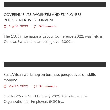
GOVERNMENTS, WORKERS AND EMPLOYERS
REPRESENTATIVES CONVENE
Aug 04, 2022
0 Comments
The 110th International Labour Conference 2022, was held in
Geneva, Switzerland attracting over 3000...
East African workshop on business perspectives on skills
mobility
Mar 16, 2022
0 Comments
On the 22nd – 23rd February 2022, the International
Organization for Employers (IOE) in...