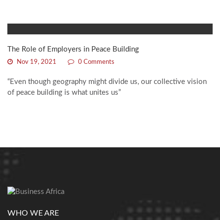
The Role of Employers in Peace Building
Nov 19, 2021
0 Comments
“Even though geography might divide us, our collective vision
of peace building is what unites us”
WHO WE ARE