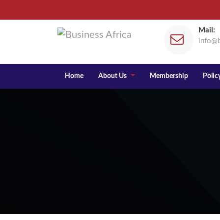
Mail:
info@b
Home
About Us
Membership
Policy