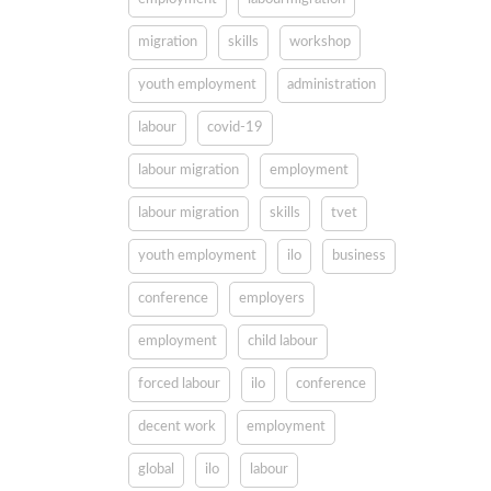
migration
skills
workshop
youth employment
administration
labour
covid-19
labour migration
employment
labour migration
skills
tvet
youth employment
ilo
business
conference
employers
employment
child labour
forced labour
ilo
conference
decent work
employment
global
ilo
labour