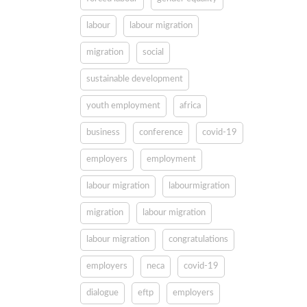
labour
labour migration
migration
social
sustainable development
youth employment
africa
business
conference
covid-19
employers
employment
labour migration
labourmigration
migration
labour migration
labour migration
congratulations
employers
neca
covid-19
dialogue
eftp
employers