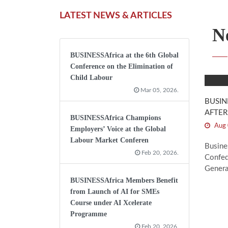
LATEST NEWS & ARTICLES
N
BUSINESSAfrica at the 6th Global
Conference on the Elimination of
Child Labour
Mar 05, 2026.
BUSIN
AFTER
BUSINESSAfrica Champions
Aug 
Employers’ Voice at the Global
Labour Market Conferen
Busine
Feb 20, 2026.
Confed
Genera
BUSINESSAfrica Members Benefit
from Launch of AI for SMEs
Course under AI Xcelerate
Programme
Feb 20, 2026.