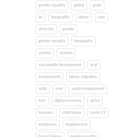
gender equality
global
goals
ilo
ineaquality
labour
care
diversity
gender
gender equality
ineaquality
society
women
sustainable development
acqf
employment
labour migration
skills
tvet
youth employment
tvet
digital economy
africa
business
child labour
covid-19
employers
employment
forced labour
gender equality