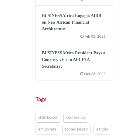
BUSINESSAfrica Engages AfDB
on New African Financial
Architecture
Feb 08, 2026.
BUSINESSAfrica President Pays a
Courtesy visit to AFCFTA
Secretariat
Oct 23, 2025.
Tags
child labour
conference
employers
forced labour
gender