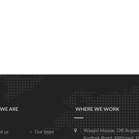
WE ARE
WHERE WE WORK
Waajiri House, Off Argwi
t us
Our team
Kodhek Road, Milimani, N