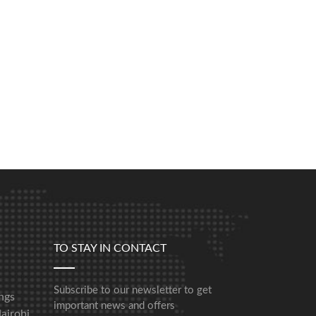
TO STAY IN CONTACT
Subscribe to our newsletter to get
ngs
important news and offers
airobi,