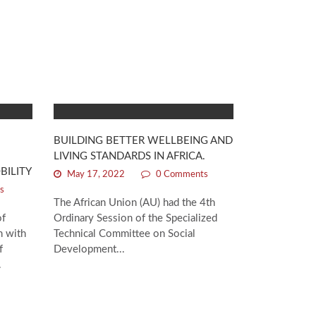
BUILDING BETTER WELLBEING AND
LIVING STANDARDS IN AFRICA.
BILITY
May 17, 2022
0 Comments
s
The African Union (AU) had the 4th
of
Ordinary Session of the Specialized
n with
Technical Committee on Social
f
Development...
.