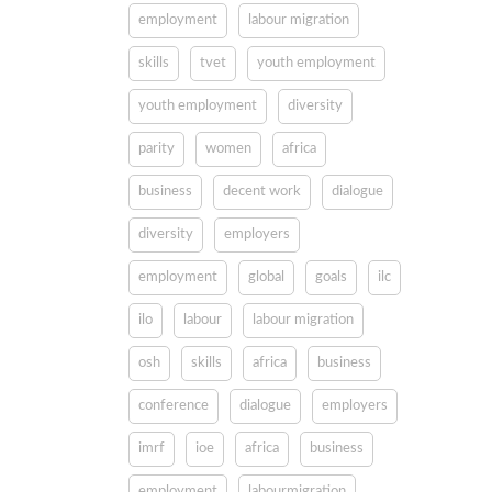
employment
labour migration
skills
tvet
youth employment
youth employment
diversity
parity
women
africa
business
decent work
dialogue
diversity
employers
employment
global
goals
ilc
ilo
labour
labour migration
osh
skills
africa
business
conference
dialogue
employers
imrf
ioe
africa
business
employment
labourmigration