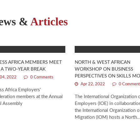
ews &
Articles
ESS AFRICA MEMBERS MEET
NORTH & WEST AFRICAN
 A TWO-YEAR BREAK
WORKSHOP ON BUSINESS
PERSPECTIVES ON SKILLS MO
04, 2022
0 Comments
Apr 22, 2022
0 Comment
ss Africa Employers'
eration members at the Annual
The International Organization 
l Assembly
Employers (IOE) in collaboratio
the International Organization o
Migration (IOM) hosts a North..