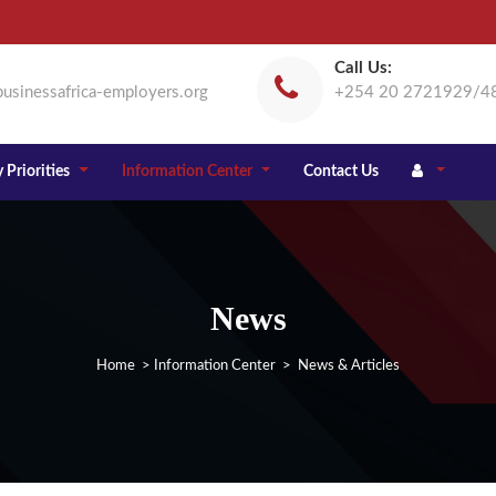
Call Us:
usinessafrica-employers.org
+254 20 2721929/4
 Priorities
Information Center
Contact Us
News
Home
>
Information Center
> News & Articles