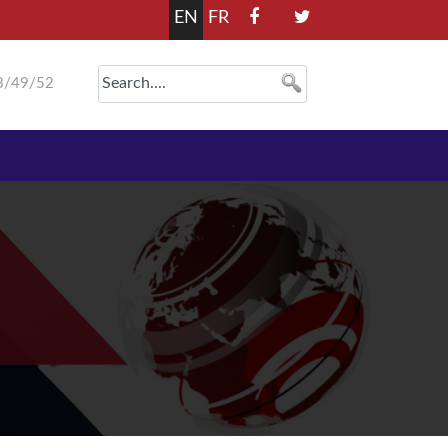
EN
FR
8/49/52