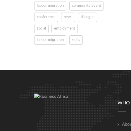
labour migration
community event
conference
news
dialogue
social
employment
labour migration
skills
WHO 
Abou