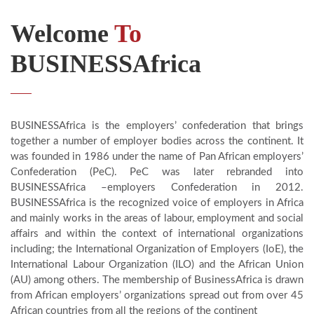
Welcome
To
BUSINESSAfrica
BUSINESSAfrica is the employers’ confederation that brings
together a number of employer bodies across the continent. It
was founded in 1986 under the name of Pan African employers’
Confederation (PeC). PeC was later rebranded into
BUSINESSAfrica –employers Confederation in 2012.
BUSINESSAfrica is the recognized voice of employers in Africa
and mainly works in the areas of labour, employment and social
affairs and within the context of international organizations
including; the International Organization of Employers (IoE), the
International Labour Organization (ILO) and the African Union
(AU) among others. The membership of BusinessAfrica is drawn
from African employers’ organizations spread out from over 45
African countries from all the regions of the continent