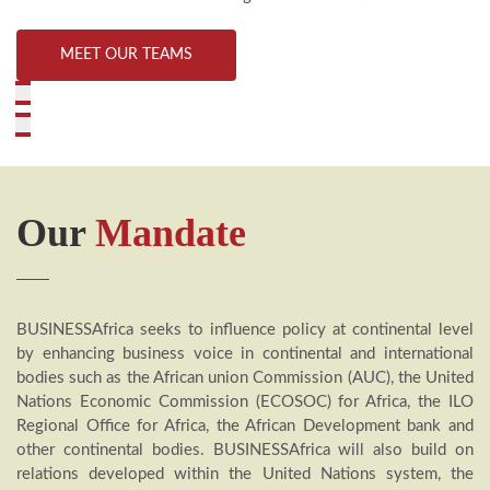
MEET OUR TEAMS
Our
Mandate
BUSINESSAfrica seeks to influence policy at continental level
by enhancing business voice in continental and international
bodies such as the African union Commission (AUC), the United
Nations Economic Commission (ECOSOC) for Africa, the ILO
Regional Office for Africa, the African Development bank and
other continental bodies. BUSINESSAfrica will also build on
relations developed within the United Nations system, the