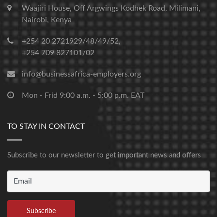
Waajiri House, Off Argwings Kodhek Road, Milimani,
Nairobi, Kenya
+254 20 2721929/48/49/52,
+254 709 827101/02
info@businessafrica-employers.org
Mon - Frid 9:00 a.m. - 5:00 p.m. EAT
TO STAY IN CONTACT
Subscribe to our newsletter to get important news and offers