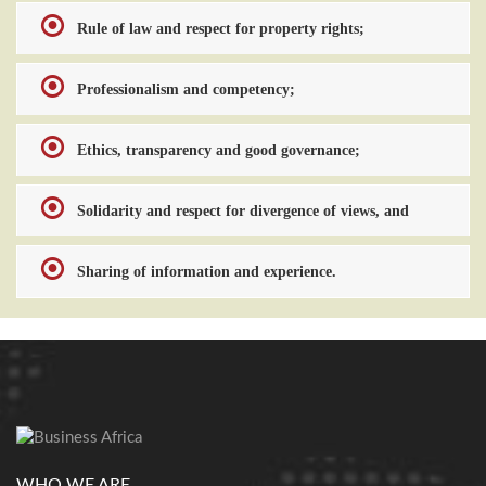
Rule of law and respect for property rights;
Professionalism and competency;
Ethics, transparency and good governance;
Solidarity and respect for divergence of views, and
Sharing of information and experience.
WHO WE ARE