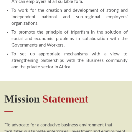
African employers at all suitable fora.
To work for the creation and development of strong and
independent national and sub-regional employers’
organizations.
To promote the principle of tripartism in the solution of
social and economic problems in collaboration with the
Governments and Workers.
To set up appropriate mechanisms with a view to
strengthening partnerships with the Business community
and the private sector in Africa
Mission
Statement
“To advocate for a conducive business environment that
facilitates sustainable enterprises, investment and employment