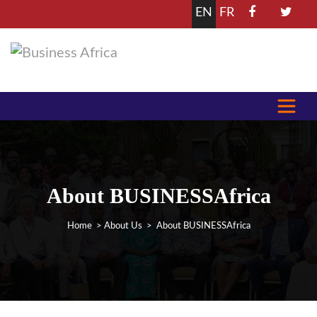
EN
FR
About BUSINESSAfrica
Home
>
About Us
> About BUSINESSAfrica