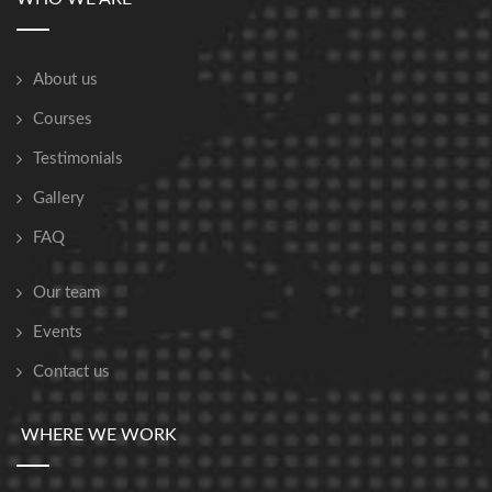
About us
Courses
Testimonials
Gallery
FAQ
Our team
Events
Contact us
WHERE WE WORK