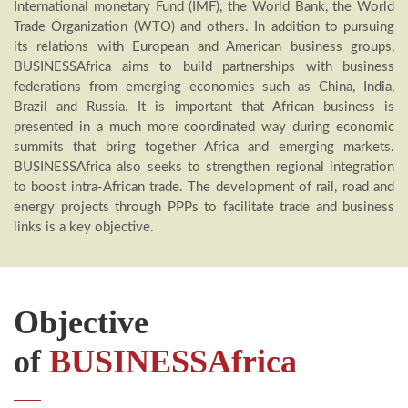
International monetary Fund (IMF), the World Bank, the World
Trade Organization (WTO) and others. In addition to pursuing
its relations with European and American business groups,
BUSINESSAfrica aims to build partnerships with business
federations from emerging economies such as China, India,
Brazil and Russia. It is important that African business is
presented in a much more coordinated way during economic
summits that bring together Africa and emerging markets.
BUSINESSAfrica also seeks to strengthen regional integration
to boost intra-African trade. The development of rail, road and
energy projects through PPPs to facilitate trade and business
links is a key objective.
Objective
of
BUSINESSAfrica