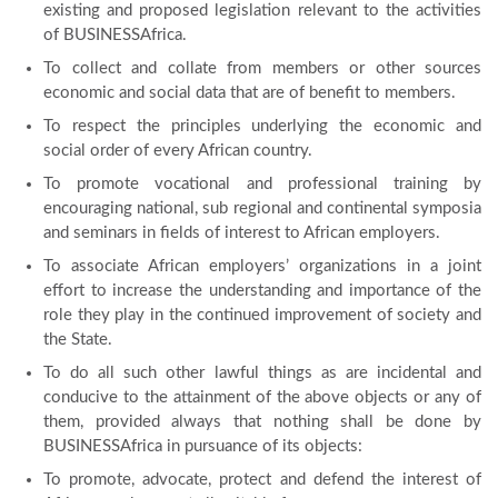
existing and proposed legislation relevant to the activities
of BUSINESSAfrica.
To collect and collate from members or other sources
economic and social data that are of benefit to members.
To respect the principles underlying the economic and
social order of every African country.
To promote vocational and professional training by
encouraging national, sub regional and continental symposia
and seminars in fields of interest to African employers.
To associate African employers’ organizations in a joint
effort to increase the understanding and importance of the
role they play in the continued improvement of society and
the State.
To do all such other lawful things as are incidental and
conducive to the attainment of the above objects or any of
them, provided always that nothing shall be done by
BUSINESSAfrica in pursuance of its objects:
To promote, advocate, protect and defend the interest of