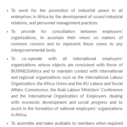
To work for the promotion of industrial peace in all
enterprises in Africa by the development of sound industrial
relations, and personnel management practices.
To provide for consultation between employers’
organizations, to ascertain their views on matters of
common concern and to represent those views to any
intergovernmental body.
To co-operate with all international employers’
organizations whose objects are consistent with those of
BUSINESSAfrica and to maintain contact with international
and regional organizations such as the International Labour
Organization, the Africa Union and the AU Labour and Social
Affairs Commission, the Arab Labour Ministers’ Conference
and the International Organization of Employers, dealing
with economic development and social progress and to
assist in the formation of national employers’ organizations
in Africa.
To assemble and make available to members when required