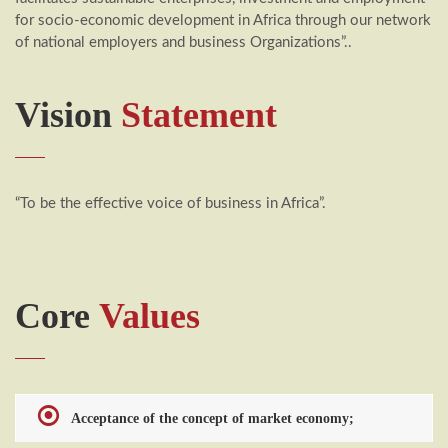
for socio-economic development in Africa through our network
of national employers and business Organizations”..
Vision
Statement
“To be the effective voice of business in Africa”.
Core
Values
Acceptance of the concept of market economy;