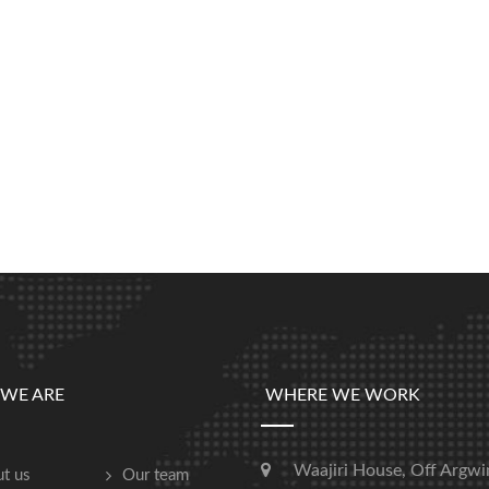
WE ARE
WHERE WE WORK
Waajiri House, Off Argwi
t us
Our team