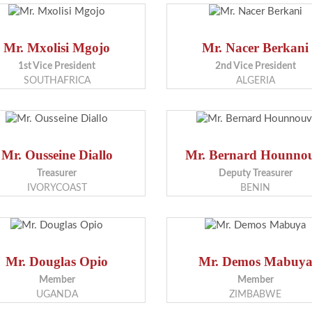
Mr. Mxolisi Mgojo
Mr. Nacer Berkani
1st Vice President
2nd Vice President
SOUTHAFRICA
ALGERIA
Mr. Ousseine Diallo
Mr. Bernard Hounno
Treasurer
Deputy Treasurer
IVORYCOAST
BENIN
Mr. Douglas Opio
Mr. Demos Mabuy
Member
Member
UGANDA
ZIMBABWE