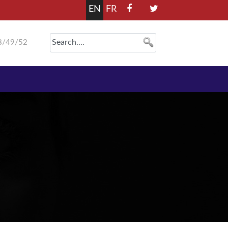
EN
FR
8/49/52