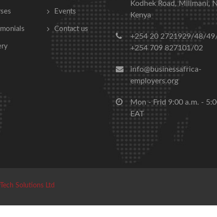
Kodhek Road, Milimani, N
ses
Events
Kenya
imonials
Contact us
+254 20 2721929/48/49
ery
+254 709 827101/02
info@businessafrica-
employers.org
Mon - Frid 9:00 a.m. - 5:
EAT
Tech Solutions Ltd