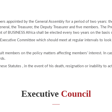
s appointed by the General Assembly for a period of two years: the 
neral, the Treasurer, the Deputy Treasurer and five members. The Pre
t of BUSINESS Africa shall be elected every two years on the basis of
 Executive Committee which should meet at regular intervals to look 
nsult members on the policy matters affecting members’ interest. In c
rds.
se Statutes , in the event of his death, resignation or inability to a
Executive
Council