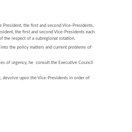
President, the first and second Vice-Presidents,
sident, the first and second Vice-Presidents each
 the respect of a subregional rotation.
into the policy matters and current problems of
ases of urgency, he consult the Executive Council
ct, devolve upon the Vice-Presidents in order of