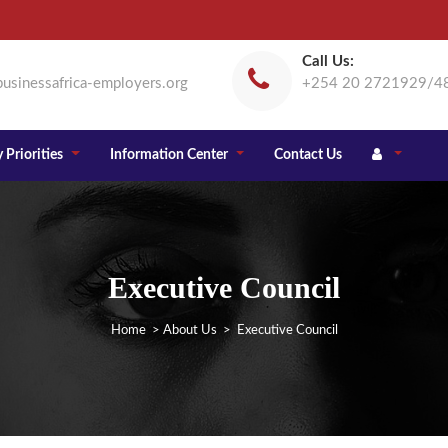
Call Us:
usinessafrica-employers.org
+254 20 2721929/4
 Priorities
Information Center
Contact Us
Executive Council
Home
>
About Us
> Executive Council