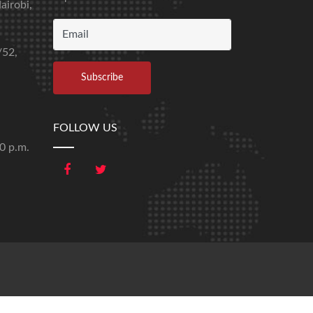
airobi,
/52,
FOLLOW US
00 p.m.