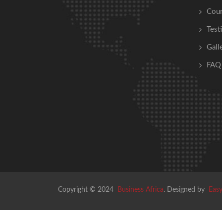
Cour
Test
Gall
FAQ
Copyright © 2024
Business Africa
. Designed by
Easy