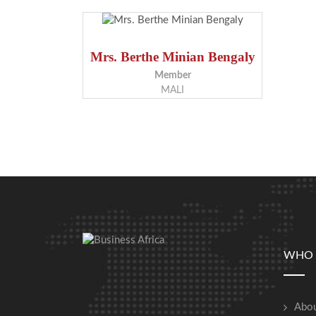
Mrs. Berthe Minian Bengaly
Member
MALI
WHO 
Abou