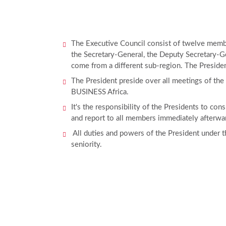
The Executive Council consist of twelve member
the Secretary-General, the Deputy Secretary-Ge
come from a different sub-region. The Presiden
The President preside over all meetings of the
BUSINESS Africa.
It's the responsibility of the Presidents to co
and report to all members immediately afterwa
All duties and powers of the President under the
seniority.