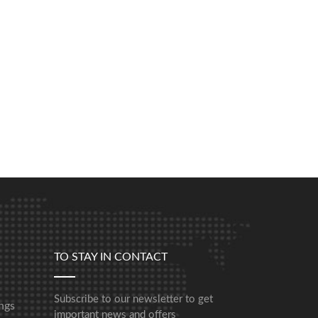
TO STAY IN CONTACT
Subscribe to our newsletter to get
ngs
important news and offers