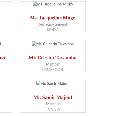
Ms. Jacqueline Mugo
Secretary General
KENYA
uvi
Mr. Célestin Tawamba
Member
CAMEROON
a
Mr. Samir Majoul
Member
TUNISIA