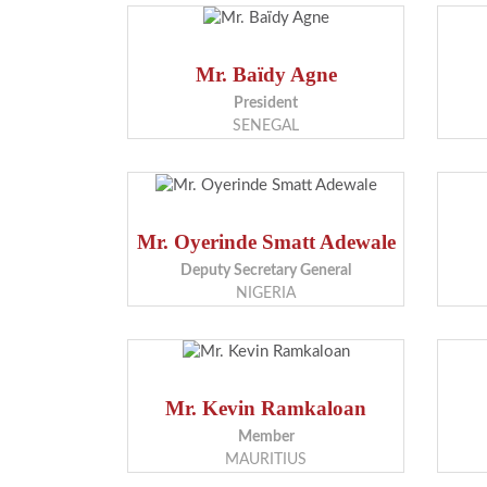
Mr. Baïdy Agne
President
SENEGAL
Mr. Oyerinde Smatt Adewale
Deputy Secretary General
NIGERIA
Mr. Kevin Ramkaloan
Member
MAURITIUS