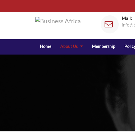
Mail:
info@b
Home
About Us
Membership
Policy