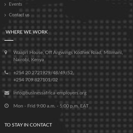
Events
Contact us
WHERE WE WORK
Waajiri House, Off Argwings Kodhek Road, Milimani,
Nairobi, Kenya
+254 20 2721929/48/49/52,
+254 709 827101/02
info@businessafrica-employers.org
Mon - Frid 9:00 a.m. - 5:00 p.m. EAT
TO STAY IN CONTACT