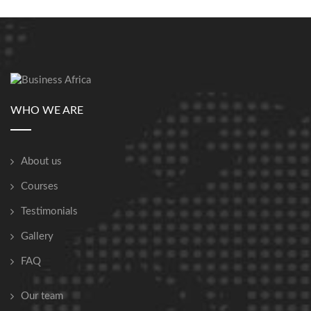
WHO WE ARE
About us
Courses
Testimonials
Gallery
FAQ
Our team