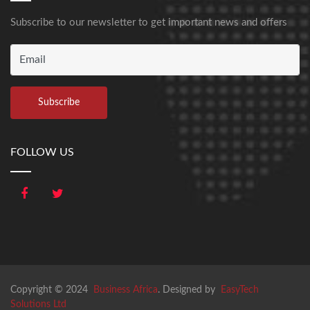
Subscribe to our newsletter to get important news and offers
FOLLOW US
Copyright © 2024
Business Africa
. Designed by
EasyTech
Solutions Ltd