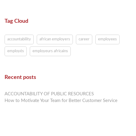
Tag Cloud
accountability
african employers
career
employees
employés
employeurs africains
Recent posts
ACCOUNTABILITY OF PUBLIC RESOURCES
How to Motivate Your Team for Better Customer Service