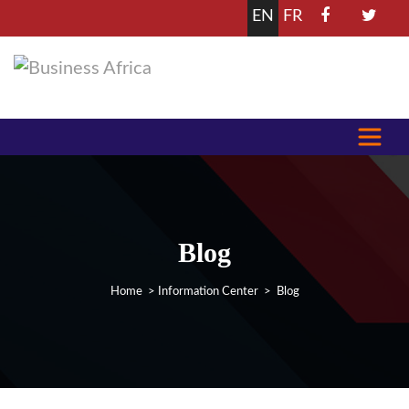
EN
FR
Blog
Home
>
Information Center
> Blog