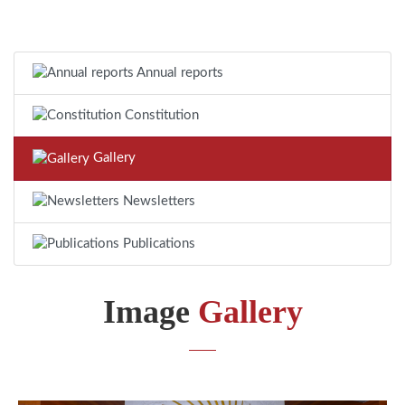
Annual reports
Constitution
Gallery
Newsletters
Publications
Image
Gallery