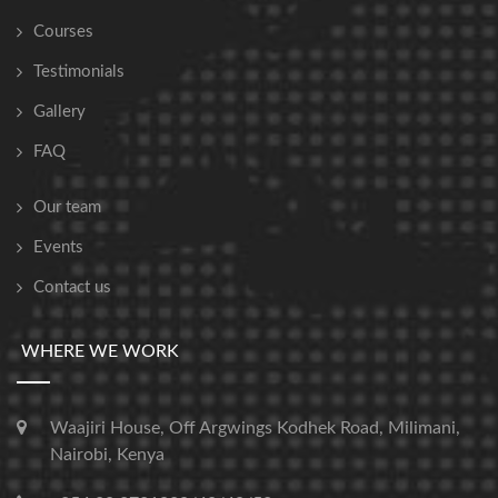
Courses
Testimonials
Gallery
FAQ
Our team
Events
Contact us
WHERE WE WORK
Waajiri House, Off Argwings Kodhek Road, Milimani,
Nairobi, Kenya