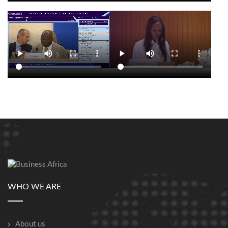
WHO WE ARE
About us