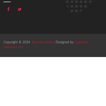
Copyright © 2024
Business Africa
. Designed by
EasyTech
Solutions Ltd