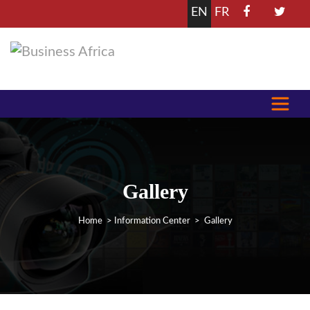
EN
FR
Gallery
Home
>
Information Center
> Gallery