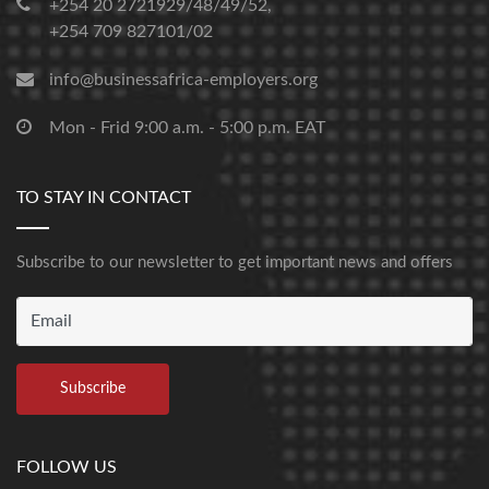
+254 20 2721929/48/49/52,
+254 709 827101/02
info@businessafrica-employers.org
Mon - Frid 9:00 a.m. - 5:00 p.m. EAT
TO STAY IN CONTACT
Subscribe to our newsletter to get important news and offers
FOLLOW US