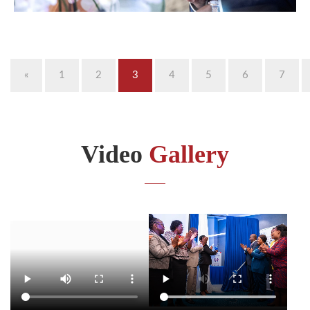
«
1
2
3
4
5
6
7
Video
Gallery