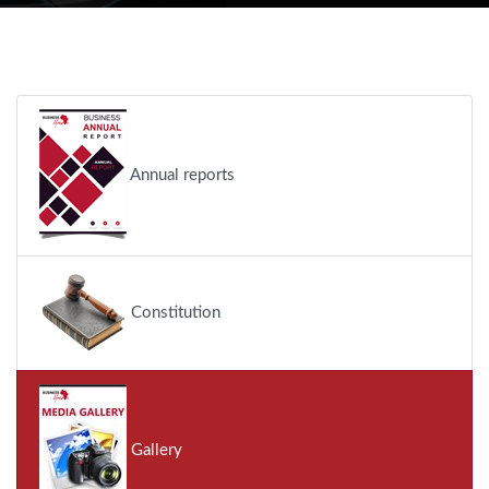
Annual reports
Constitution
Gallery