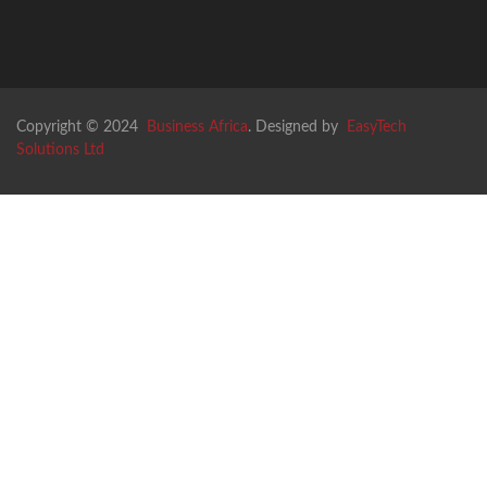
Copyright © 2024
Business Africa
. Designed by
EasyTech
Solutions Ltd