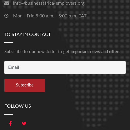
info@businessafrica-employers.org
Mon - Frid 9:00 a.m. - 5:00 p.m. EAT
TO STAY IN CONTACT
Subscribe to our newsletter to get important news and offers
FOLLOW US