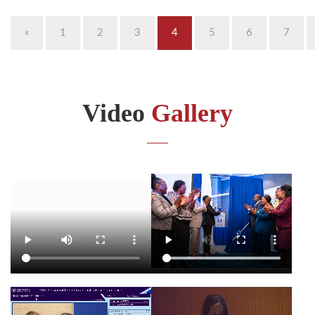
«
1
2
3
4
5
6
7
Video
Gallery