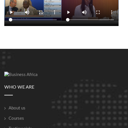
WHO WE ARE
About us
Courses