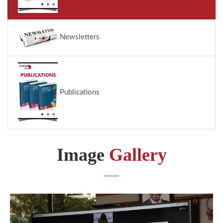
Newsletters
Publications
Image
Gallery