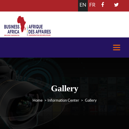
EN
FR
Gallery
Home
>
Information Center
> Gallery