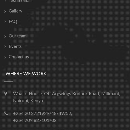
Testimonials
Gallery
FAQ
Our team
Events
Contact us
WHERE WE WORK
Waajiri House, Off Argwings Kodhek Road, Milimani,
Nairobi, Kenya
+254 20 2721929/48/49/52,
+254 709 827101/02