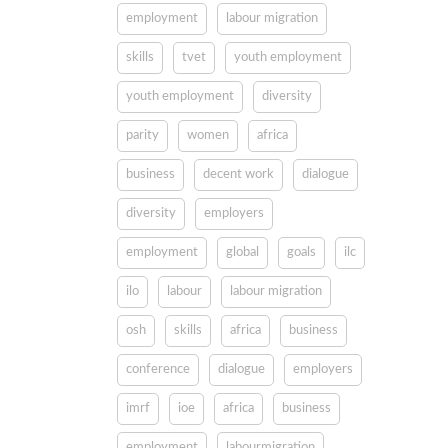
employment
labour migration
skills
tvet
youth employment
youth employment
diversity
parity
women
africa
business
decent work
dialogue
diversity
employers
employment
global
goals
ilc
ilo
labour
labour migration
osh
skills
africa
business
conference
dialogue
employers
imrf
ioe
africa
business
employment
labourmigration