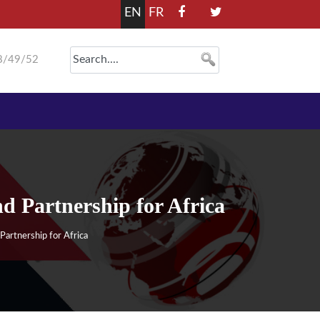
EN
FR
8/49/52
Partnership for Africa
rtnership for Africa