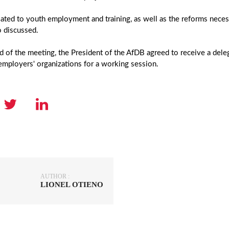
lated to youth employment and training, as well as the reforms necess
o discussed.
d of the meeting, the President of the AfDB agreed to receive a del
mployers' organizations for a working session.
AUTHOR :
LIONEL OTIENO