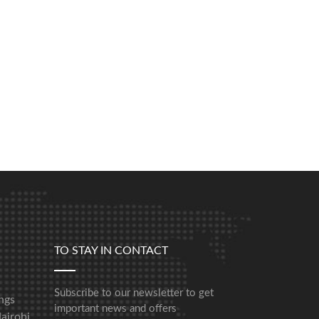
TO STAY IN CONTACT
Subscribe to our newsletter to get
ngs
important news and offers
airobi,