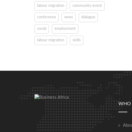
labour migration
community event
conference
news
dialogue
social
employment
labour migration
skills
WHO 
Abou