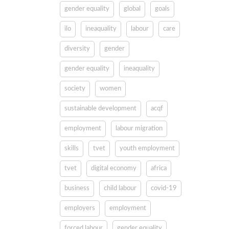
gender equality
global
goals
ilo
ineaquality
labour
care
diversity
gender
gender equality
ineaquality
society
women
sustainable development
acqf
employment
labour migration
skills
tvet
youth employment
tvet
digital economy
africa
business
child labour
covid-19
employers
employment
forced labour
gender equality