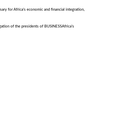
ary for Africa's economic and financial integration,
egation of the presidents of BUSINESSAfrica's