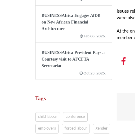
Issues re
BUSINESSAfrica Engages AfDB
were als
on New African Financial
Architecture
At the en
Feb 08, 2026.
member e
BUSINESSAfrica President Pays a
Courtesy visit to AFCFTA
Secretariat
Oct 23, 2025.
Tags
child labour
conference
employers
forced labour
gender