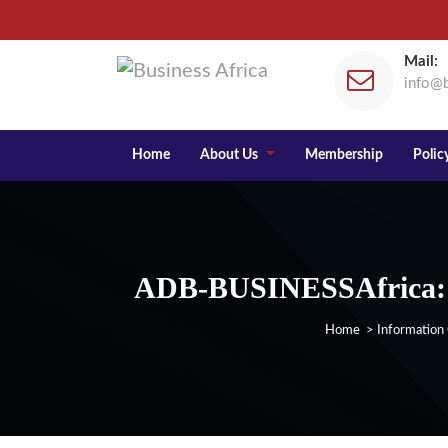
Mail:
info@b
Home
About Us
Membership
Policy
ADB-BUSINESSAfrica: A
Home
>
Information