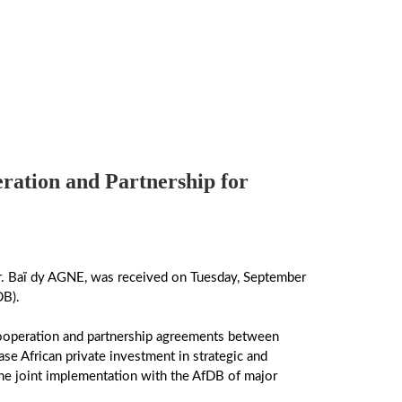
tion and Partnership for
. Baï dy AGNE, was received on Tuesday, September
DB).
cooperation and partnership agreements between
se African private investment in strategic and
 the joint implementation with the AfDB of major