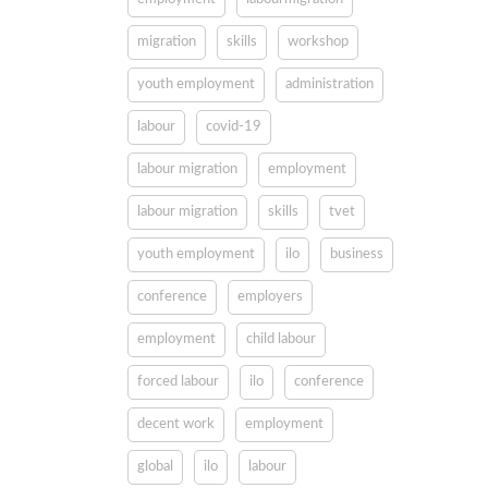
migration
skills
workshop
youth employment
administration
labour
covid-19
labour migration
employment
labour migration
skills
tvet
youth employment
ilo
business
conference
employers
employment
child labour
forced labour
ilo
conference
decent work
employment
global
ilo
labour