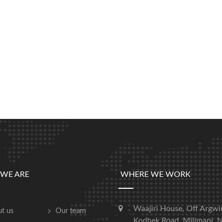
WE ARE
WHERE WE WORK
Waajiri House, Off Argwi
t us
Our team
Kodhek Road, Milimani, N