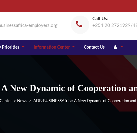
Call Us:
usinessafrica-employers.org
+254 20 2721929/4
 Priorities
Information Center
Contact Us
 New Dynamic of Cooperation and 
 Center
>
News
> ADB-BUSINESSAfrica: A New Dynamic of Cooperation and Pa