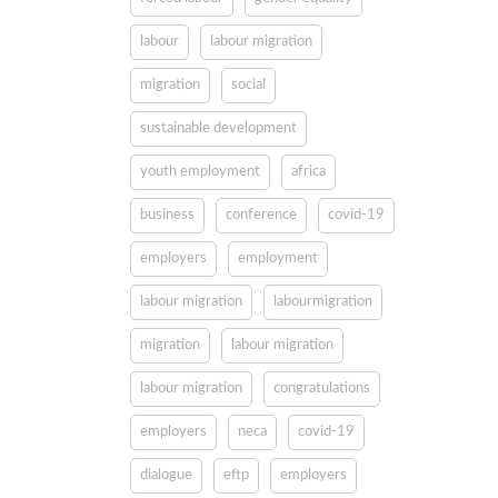
labour
labour migration
migration
social
sustainable development
youth employment
africa
business
conference
covid-19
employers
employment
labour migration
labourmigration
migration
labour migration
labour migration
congratulations
employers
neca
covid-19
dialogue
eftp
employers