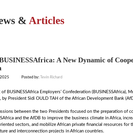
ews &
Articles
USINESSAfrica: A New Dynamic of Coopera
a
 2025
Posted by:
Tevin Richard
t of BUSINESSAfrica Employers’ Confederation (BUSINESSAfrica), Mr
, by President Sidi OULD TAH of the African Development Bank (Af
ussions between the two Presidents focused on the preparation of 
frica and the AfDB to improve the business climate in Africa, increa
iented sectors, and mobilize African private financial resources for
cture and interconnection projects in African countries.