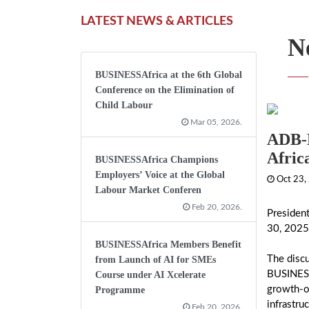
LATEST NEWS & ARTICLES
N
BUSINESSAfrica at the 6th Global
Conference on the Elimination of
Child Labour
Mar 05, 2026.
ADB-B
Afric
BUSINESSAfrica Champions
Employers’ Voice at the Global
Oct 23,
Labour Market Conferen
Feb 20, 2026.
Presiden
30, 2025
BUSINESSAfrica Members Benefit
The disc
from Launch of AI for SMEs
BUSINESSA
Course under AI Xcelerate
growth-or
Programme
infrastru
Feb 20, 2026.