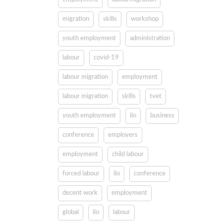
migration
skills
workshop
youth employment
administration
labour
covid-19
labour migration
employment
labour migration
skills
tvet
youth employment
ilo
business
conference
employers
employment
child labour
forced labour
ilo
conference
decent work
employment
global
ilo
labour