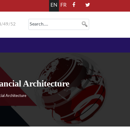
EN
FR
8/49/52
cial Architecture
al Architecture