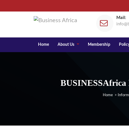
Mail:
info@b
Home
About Us
Membership
Policy
BUSINESSAfrica E
Home
>
Inform