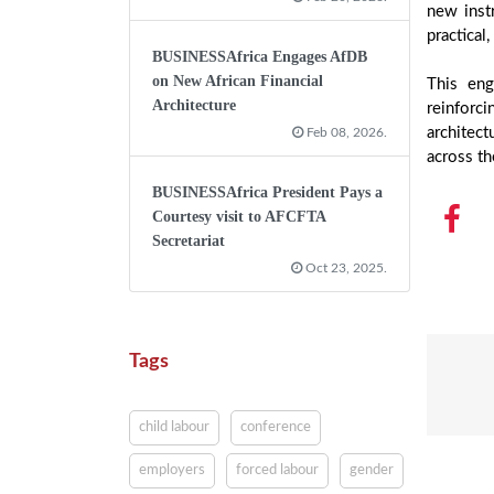
new inst
practical
BUSINESSAfrica Engages AfDB
on New African Financial
This eng
Architecture
reinforci
architec
Feb 08, 2026.
across th
BUSINESSAfrica President Pays a
Courtesy visit to AFCFTA
Secretariat
Oct 23, 2025.
Tags
child labour
conference
employers
forced labour
gender