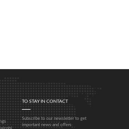
TO STAY IN CONTACT
Subscribe to our newsletter to get
ngs
important news and offers
airobi,