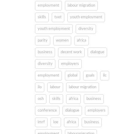
employment
labour migration
skills
tvet
youth employment
youth employment
diversity
parity
women
africa
business
decent work
dialogue
diversity
employers
employment
global
goals
ilc
ilo
labour
labour migration
osh
skills
africa
business
conference
dialogue
employers
imrf
ioe
africa
business
employment
labourmigration