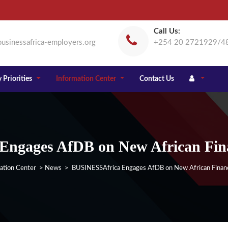
Call Us:
usinessafrica-employers.org
+254 20 2721929/4
 Priorities
Information Center
Contact Us
ngages AfDB on New African Finan
ation Center
>
News
> BUSINESSAfrica Engages AfDB on New African Financi