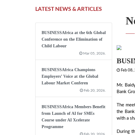
LATEST NEWS & ARTICLES
N
BUSINESSAfrica at the 6th Global
Conference on the Elimination of
Child Labour
Mar 05, 2026.
BUSIN
BUSINESSAfrica Champions
Feb 08,
Employers’ Voice at the Global
Labour Market Conferen
Mr. Baid
Feb 20, 2026.
Bank Grou
The meet
BUSINESSAfrica Members Benefit
the Bank
from Launch of AI for SMEs
with a sh
Course under AI Xcelerate
Programme
During th
Feb 20, 2026.