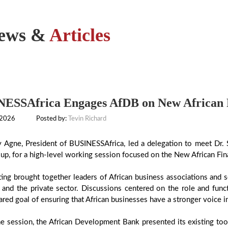
ews &
Articles
ESSAfrica Engages AfDB on New African F
 2026
Posted by:
Tevin Richard
y Agne, President of BUSINESSAfrica, led a delegation to meet Dr. 
p, for a high-level working session focused on the New African Finan
ing brought together leaders of African business associations and s
 and the private sector. Discussions centered on the role and func
ared goal of ensuring that African businesses have a stronger voice in
e session, the African Development Bank presented its existing too