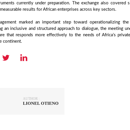
ruments currently under preparation. The exchange also covered s
, measurable results for African enterprises across key sectors.
agement marked an important step toward operationalizing the
ng an inclusive and structured approach to dialogue, the meeting un
ture that responds more effectively to the needs of Africa’s priv
e continent.
AUTHOR :
LIONEL OTIENO