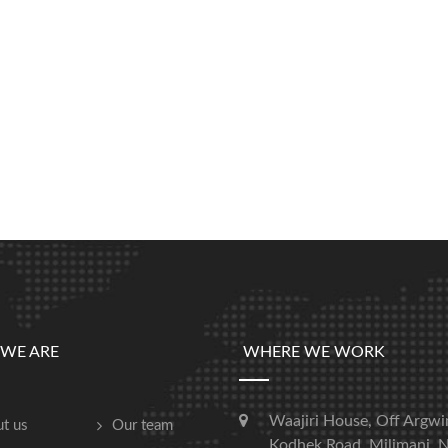
WE ARE
WHERE WE WORK
Waajiri House, Off Argwi
t us
Our team
Kodhek Road, Milimani, N