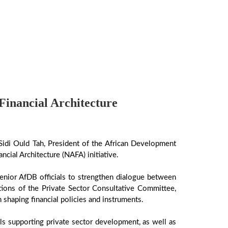
inancial Architecture
Sidi Ould Tah, President of the African Development
cial Architecture (NAFA) initiative.
enior AfDB officials to strengthen dialogue between
tions of the Private Sector Consultative Committee,
 shaping financial policies and instruments.
ls supporting private sector development, as well as