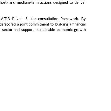
hort- and medium-term actions designed to deliver
 AfDB–Private Sector consultation framework. By
derscored a joint commitment to building a financial
ate sector and supports sustainable economic growth