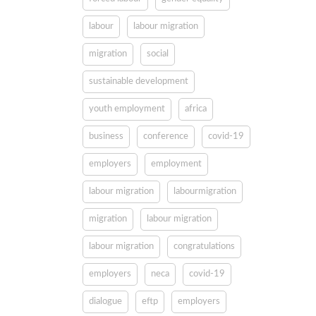
labour
labour migration
migration
social
sustainable development
youth employment
africa
business
conference
covid-19
employers
employment
labour migration
labourmigration
migration
labour migration
labour migration
congratulations
employers
neca
covid-19
dialogue
eftp
employers