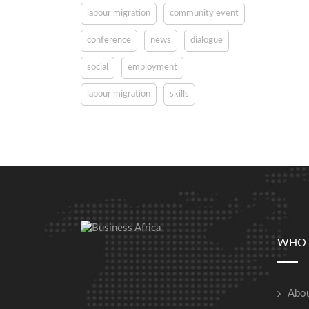
labour migration
community event
conference
news
dialogue
social
employment
labour migration
skills
WHO 
Abou