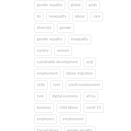
gender equality
global
goals
ilo
ineaquality
labour
care
diversity
gender
gender equality
ineaquality
society
women
sustainable development
acqf
employment
labour migration
skills
tvet
youth employment
tvet
digital economy
africa
business
child labour
covid-19
employers
employment
forced labour
gender equality