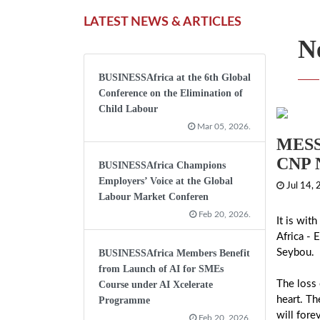
LATEST NEWS & ARTICLES
N
BUSINESSAfrica at the 6th Global
Conference on the Elimination of
Child Labour
Mar 05, 2026.
MESS
CNP 
BUSINESSAfrica Champions
Employers’ Voice at the Global
Jul 14,
Labour Market Conferen
Feb 20, 2026.
It is wit
Africa - 
Seybou.
BUSINESSAfrica Members Benefit
from Launch of AI for SMEs
The loss 
Course under AI Xcelerate
heart. Th
Programme
will fore
Feb 20, 2026.