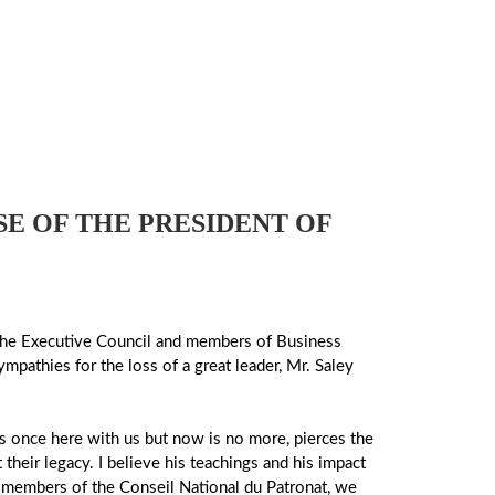
E OF THE PRESIDENT OF
of the Executive Council and members of Business
mpathies for the loss of a great leader, Mr. Saley
s once here with us but now is no more, pierces the
 their legacy. I believe his teachings and his impact
and members of the Conseil National du Patronat, we