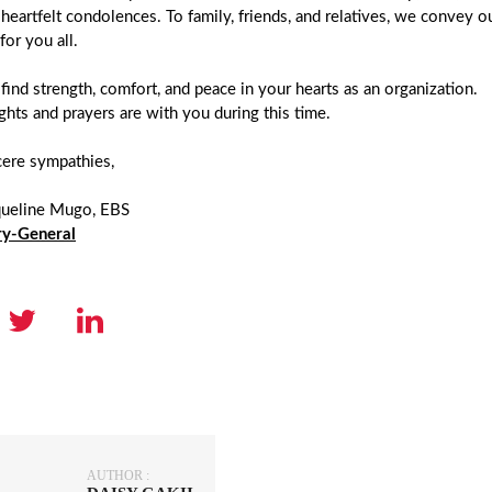
 heartfelt condolences. To family, friends, and relatives, we convey
for you all.
ind strength, comfort, and peace in your hearts as an organization.
hts and prayers are with you during this time.
cere sympathies,
queline Mugo, EBS
ry-General
AUTHOR :