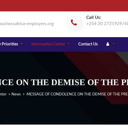
Call Us:
usinessafrica-employers.org
+254 20 2721929/4
 Priorities
Information Center
Contact Us
E ON THE DEMISE OF THE P
nter
>
News
> MESSAGE OF CONDOLENCE ON THE DEMISE OF THE PRE