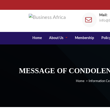
Mail:
info@b
Home
About Us
Membership
Policy
MESSAGE OF CONDOLENC
Home
>
Information Ce