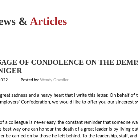
ews &
Articles
AGE OF CONDOLENCE ON THE DEMIS
NIGER
 2022
Posted by:
Wendy Graedler
h great sadness and a heavy heart that I write this letter. On behalf 
Employers’ Confederation, we would like to offer you our sincerest sy
of a colleague is never easy, the constant reminder that someone wa
e best way one can honour the death of a great leader is by living out
ver be carried on by those he left behind. To the leadership, staff, 