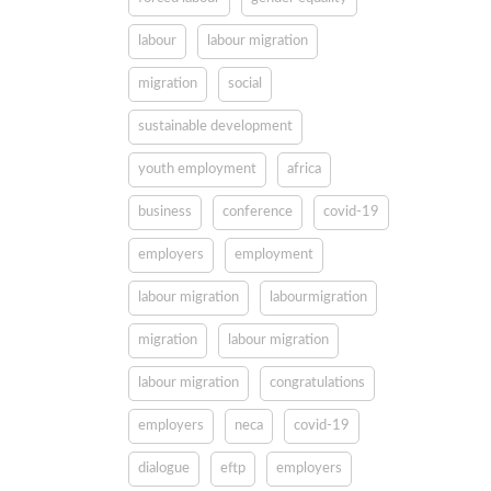
labour
labour migration
migration
social
sustainable development
youth employment
africa
business
conference
covid-19
employers
employment
labour migration
labourmigration
migration
labour migration
labour migration
congratulations
employers
neca
covid-19
dialogue
eftp
employers