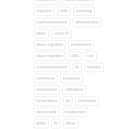
migration
skills
workshop
youth employment
administration
labour
covid-19
labour migration
employment
labour migration
skills
tvet
youth employment
ilo
business
conference
employers
employment
child labour
forced labour
ilo
conference
decent work
employment
global
ilo
labour