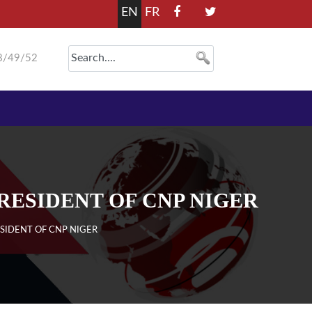
EN
FR
8/49/52
RESIDENT OF CNP NIGER
SIDENT OF CNP NIGER