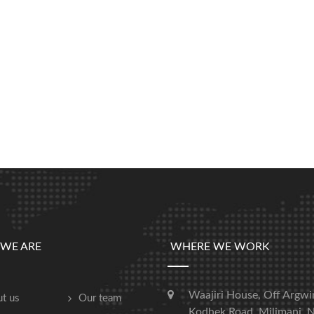
WE ARE
WHERE WE WORK
Waajiri House, Off Argwi
t us
Our team
Kodhek Road, Milimani, N