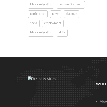
labour migration
community event
conference
news
dialogue
social
employment
labour migration
skills
WHO 
Abou