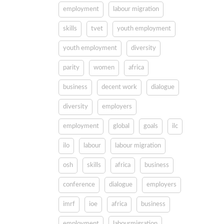
employment
labour migration
skills
tvet
youth employment
youth employment
diversity
parity
women
africa
business
decent work
dialogue
diversity
employers
employment
global
goals
ilc
ilo
labour
labour migration
osh
skills
africa
business
conference
dialogue
employers
imrf
ioe
africa
business
employment
labourmigration