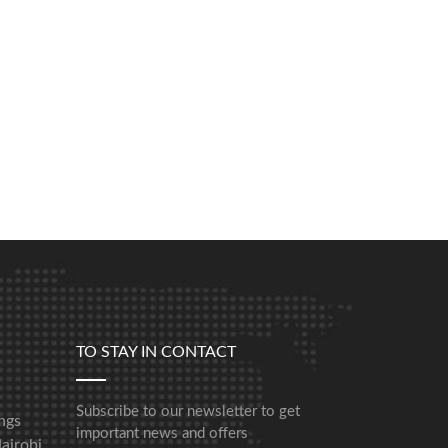
TO STAY IN CONTACT
Subscribe to our newsletter to get
ngs
important news and offers
airobi,