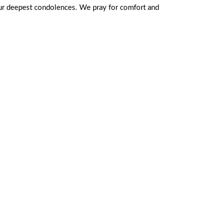
 our deepest condolences. We pray for comfort and