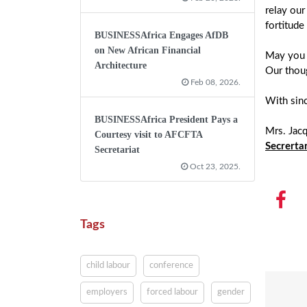
relay our
fortitude 
BUSINESSAfrica Engages AfDB
on New African Financial
May you f
Architecture
Our thoug
Feb 08, 2026.
With sin
BUSINESSAfrica President Pays a
Mrs. Jac
Courtesy visit to AFCFTA
Secrerta
Secretariat
Oct 23, 2025.
Tags
child labour
conference
employers
forced labour
gender