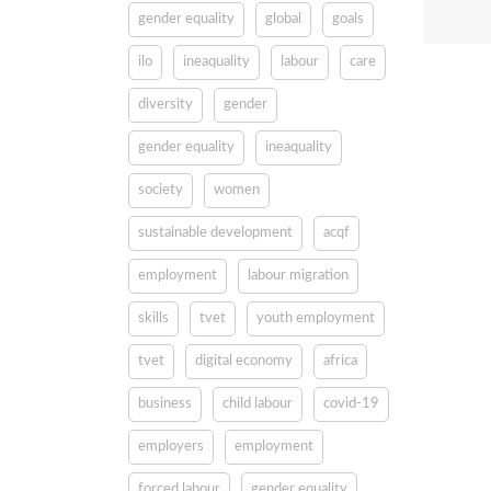
gender equality
global
goals
ilo
ineaquality
labour
care
diversity
gender
gender equality
ineaquality
society
women
sustainable development
acqf
employment
labour migration
skills
tvet
youth employment
tvet
digital economy
africa
business
child labour
covid-19
employers
employment
forced labour
gender equality