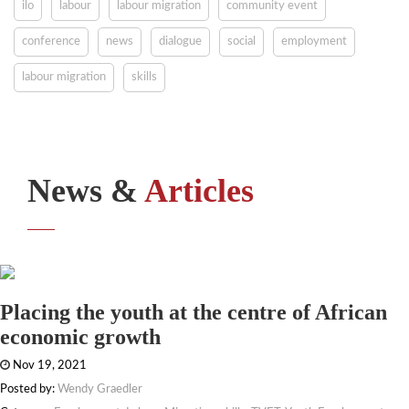
ilo
labour
labour migration
community event
conference
news
dialogue
social
employment
labour migration
skills
News &
Articles
Placing the youth at the centre of African
economic growth
Nov 19, 2021
Posted by:
Wendy Graedler