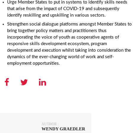
Urge Member States to put in systems to identify skills needs
that arise from the impact of COVID-19 and subsequently
identify reskilling and upskilling in various sectors.
Strengthen social dialogue platforms amongst Member States to
bring together policy matters and practitioners thus
incorporating the voice of youth as cooperative agents of
responsive skills development ecosystem, program
development and execution whilst taking into consideration the
dynamics of the ever-changing world of work and self-
employment opportunities.
AUTHOR :
WENDY GRAEDLER