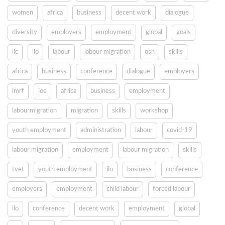
women
africa
business
decent work
dialogue
diversity
employers
employment
global
goals
ilc
ilo
labour
labour migration
osh
skills
africa
business
conference
dialogue
employers
imrf
ioe
africa
business
employment
labourmigration
migration
skills
workshop
youth employment
administration
labour
covid-19
labour migration
employment
labour migration
skills
tvet
youth employment
ilo
business
conference
employers
employment
child labour
forced labour
ilo
conference
decent work
employment
global