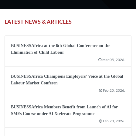
LATEST NEWS & ARTICLES
BUSINESSAfrica at the 6th Global Conference on the
Elimination of Child Labour
Mar 05, 2026.
BUSINESSAfrica Champions Employers’ Voice at the Global
Labour Market Conferen
Feb 20, 2026.
BUSINESSAfrica Members Benefit from Launch of AI for
SMEs Course under AI Xcelerate Programme
Feb 20, 2026.