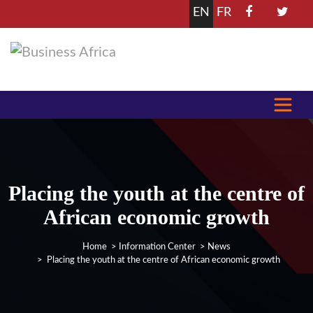
EN
FR
Placing the youth at the centre of
African economic growth
Home
>
Information Center
>
News
> Placing the youth at the centre of African economic growth