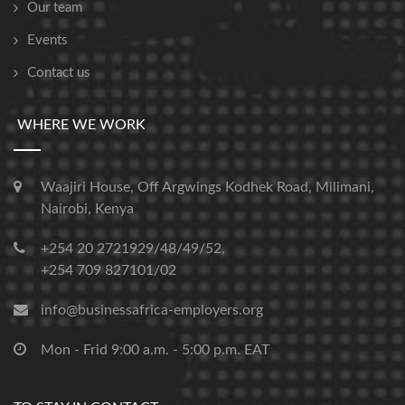
Our team
Events
Contact us
WHERE WE WORK
Waajiri House, Off Argwings Kodhek Road, Milimani,
Nairobi, Kenya
+254 20 2721929/48/49/52,
+254 709 827101/02
info@businessafrica-employers.org
Mon - Frid 9:00 a.m. - 5:00 p.m. EAT