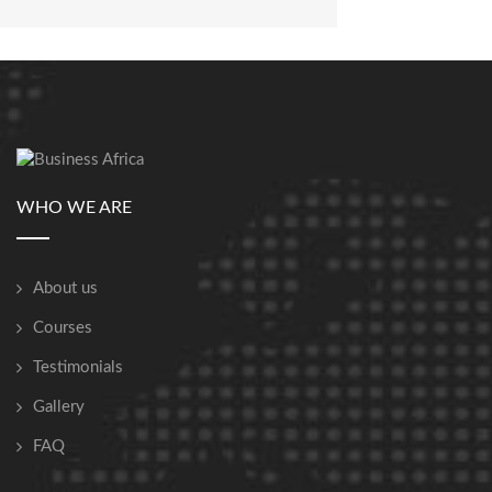
WHO WE ARE
About us
Courses
Testimonials
Gallery
FAQ