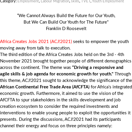
Category:
Employment
,
Labour Migration
,
skills
,
TVET
,
Youth Employment
“We Cannot Always Build the Future for Our Youth,
But We Can Build Our Youth for The Future"
Franklin D Roosevelt
Africa Creates Jobs 2021 (ACJ!2021)
seeks to empower the youth
moving away from talk to execution.
The third edition of the Africa Creates Jobs held on the 3rd - 4th
November 2021 brought together people of different demographics
across the continent. The theme was
“Driving a responsive and
agile skills & job agenda for economic growth for youth."
Through
this theme, ACJ!2021 sought to acknowledge the significance of the
African Continental Free Trade Area (AfCFTA
) for Africa’s integrated
economic growth. Furthermore, it aimed to use the vision of the
AfCFTA to spur stakeholders in the skills development and job
creation ecosystem to consider the required investments and
interventions to enable young people to exploit the opportunities it
presents. During the discussions, ACJ!2021 had its participants
channel their energy and focus on three principles namely: