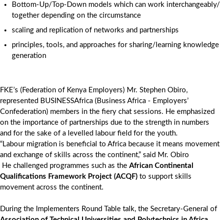
Bottom-Up/Top-Down models which can work interchangeably/
together depending on the circumstance
scaling and replication of networks and partnerships
principles, tools, and approaches for sharing/learning knowledge
generation
FKE’s (Federation of Kenya Employers) Mr. Stephen Obiro,
represented BUSINESSAfrica (Business Africa - Employers’
Confederation) members in the fiery chat sessions. He emphasized
on the importance of partnerships due to the strength in numbers
and for the sake of a levelled labour field for the youth.
“Labour migration is beneficial to Africa because it means movement
and exchange of skills across the continent,” said Mr. Obiro
He challenged programmes such as the
African Continental
Qualifications Framework Project (ACQF)
to support skills
movement across the continent.
During the Implementers Round Table talk, the Secretary-General of
Association of Technical Universities and Polytechnics in Africa