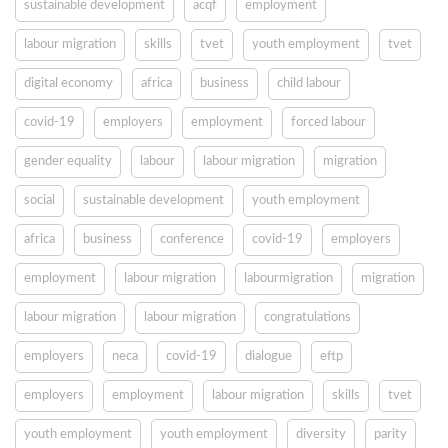
sustainable development
acqf
employment
labour migration
skills
tvet
youth employment
tvet
digital economy
africa
business
child labour
covid-19
employers
employment
forced labour
gender equality
labour
labour migration
migration
social
sustainable development
youth employment
africa
business
conference
covid-19
employers
employment
labour migration
labourmigration
migration
labour migration
labour migration
congratulations
employers
neca
covid-19
dialogue
eftp
employers
employment
labour migration
skills
tvet
youth employment
youth employment
diversity
parity