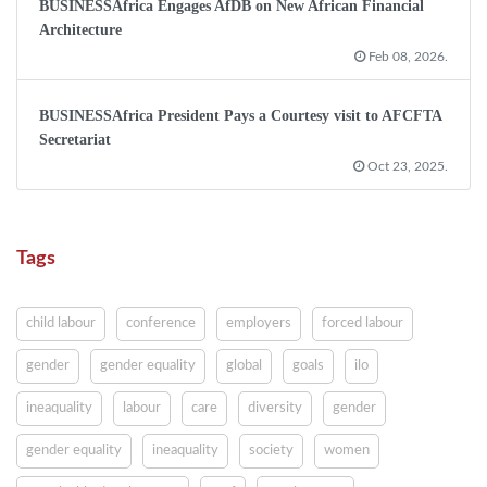
BUSINESSAfrica Engages AfDB on New African Financial
Architecture
Feb 08, 2026.
BUSINESSAfrica President Pays a Courtesy visit to AFCFTA
Secretariat
Oct 23, 2025.
Tags
child labour
conference
employers
forced labour
gender
gender equality
global
goals
ilo
ineaquality
labour
care
diversity
gender
gender equality
ineaquality
society
women