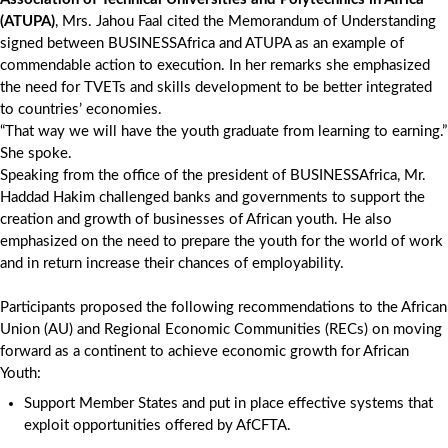
(ATUPA)
, Mrs. Jahou Faal cited the Memorandum of Understanding
signed between BUSINESSAfrica and ATUPA as an example of
commendable action to execution. In her remarks she emphasized
the need for TVETs and skills development to be better integrated
to countries’ economies.
“That way we will have the youth graduate from learning to earning.”
She spoke.
Speaking from the office of the president of BUSINESSAfrica, Mr.
Haddad Hakim challenged banks and governments to support the
creation and growth of businesses of African youth. He also
emphasized on the need to prepare the youth for the world of work
and in return increase their chances of employability.
Participants proposed the following recommendations to the African
Union (AU) and Regional Economic Communities (RECs) on moving
forward as a continent to achieve economic growth for African
Youth:
Support Member States and put in place effective systems that
exploit opportunities offered by AfCFTA.