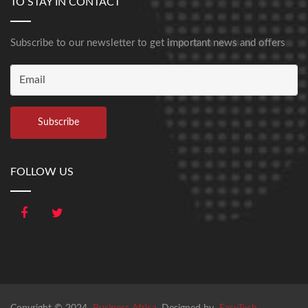
TO STAY IN CONTACT
Subscribe to our newsletter to get important news and offers
FOLLOW US