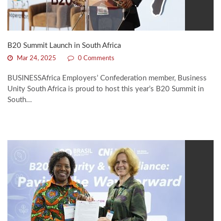
B20 Summit Launch in South Africa
Mar 24, 2025
0 Comments
BUSINESSAfrica Employers’ Confederation member, Business
Unity South Africa is proud to host this year’s B20 Summit in
South...