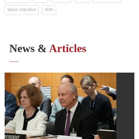
labour migration
skills
News &
Articles