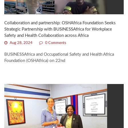
Collaboration and partnership: OSHAfrica Foundation Seeks
Strategic Partnership with BUSINESSAfrica for Workplace
Safety and Health Collaboration across Africa
Aug 28, 2024
0 Comments
BUSINESSAfrica and Occupational Safety and Health Africa
Foundation (OSHAfrica) on 22nd