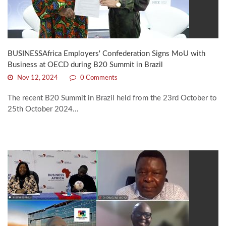
BUSINESSAfrica Employers' Confederation Signs MoU with
Business at OECD during B20 Summit in Brazil
Nov 12, 2024
0 Comments
The recent B20 Summit in Brazil held from the 23rd October to
25th October 2024...