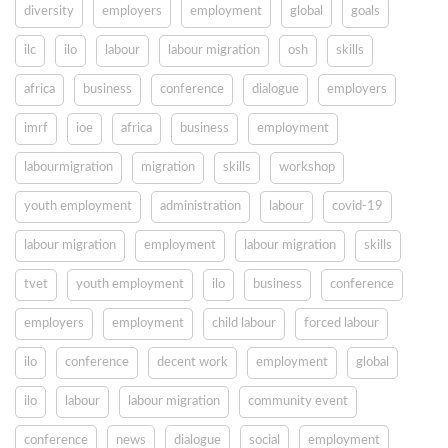
diversity
employers
employment
global
goals
ilc
ilo
labour
labour migration
osh
skills
africa
business
conference
dialogue
employers
imrf
ioe
africa
business
employment
labourmigration
migration
skills
workshop
youth employment
administration
labour
covid-19
labour migration
employment
labour migration
skills
tvet
youth employment
ilo
business
conference
employers
employment
child labour
forced labour
ilo
conference
decent work
employment
global
ilo
labour
labour migration
community event
conference
news
dialogue
social
employment