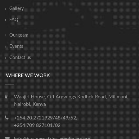
Gallery
FAQ
Our team
Events
Contact us
WHERE WE WORK
Waajiri House, Off Argwings Kodhek Road, Milimani,
Nairobi, Kenya
+254 20 2721929/48/49/52,
+254 709 827101/02