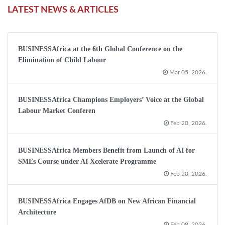
LATEST NEWS & ARTICLES
BUSINESSAfrica at the 6th Global Conference on the
Elimination of Child Labour
Mar 05, 2026.
BUSINESSAfrica Champions Employers’ Voice at the Global
Labour Market Conferen
Feb 20, 2026.
BUSINESSAfrica Members Benefit from Launch of AI for
SMEs Course under AI Xcelerate Programme
Feb 20, 2026.
BUSINESSAfrica Engages AfDB on New African Financial
Architecture
Feb 08, 2026.