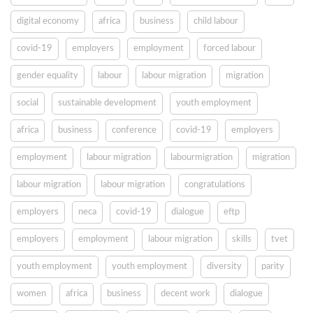
digital economy
africa
business
child labour
covid-19
employers
employment
forced labour
gender equality
labour
labour migration
migration
social
sustainable development
youth employment
africa
business
conference
covid-19
employers
employment
labour migration
labourmigration
migration
labour migration
labour migration
congratulations
employers
neca
covid-19
dialogue
eftp
employers
employment
labour migration
skills
tvet
youth employment
youth employment
diversity
parity
women
africa
business
decent work
dialogue