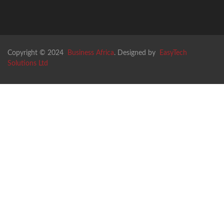
Copyright © 2024
Business Africa
. Designed by
EasyTech
Solutions Ltd