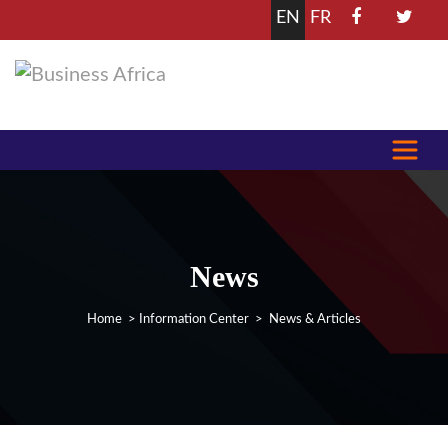
EN
FR
News
Home
>
Information Center
> News & Articles