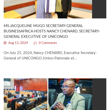
MS.JACQUELINE MUGO SECRETARY GENERAL
BUSINESSAFRICA HOSTS NANCY CHENARD, SECRETARY-
GENERAL EXECUTIVE OF UNICONGO
Aug 13, 2024
0 Comments
On July 25, 2024, Nancy CHENARD, Executive Secretary-
General of UNICONGO (Union Patronale et...