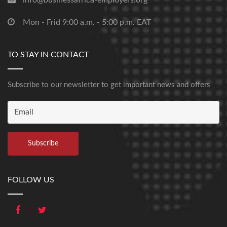
info@businessafrica-employers.org
Mon - Frid 9:00 a.m. - 5:00 p.m. EAT
TO STAY IN CONTACT
Subscribe to our newsletter to get important news and offers
FOLLOW US