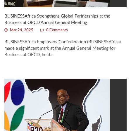
BUSINESSAfrica Strengthens Global Partnerships at the
Business at OECD Annual General Meeting
Mar 24, 2025
0 Comments
BUSINESSAfrica Employers Confederation (BUSINESSAfrica)
made a significant mark at the Annual General Meeting for
Business at OECD, held...