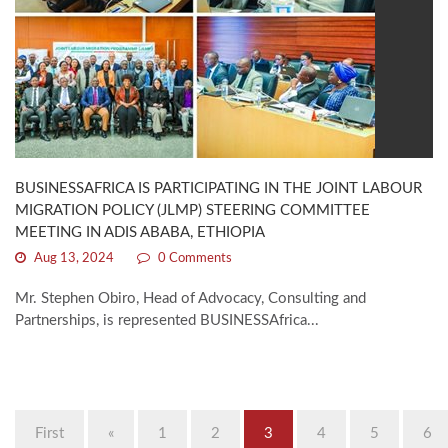
BUSINESSAFRICA IS PARTICIPATING IN THE JOINT LABOUR
MIGRATION POLICY (JLMP) STEERING COMMITTEE
MEETING IN ADIS ABABA, ETHIOPIA
Aug 13, 2024
0 Comments
Mr. Stephen Obiro, Head of Advocacy, Consulting and
Partnerships, is represented BUSINESSAfrica...
First
«
1
2
3
4
5
6