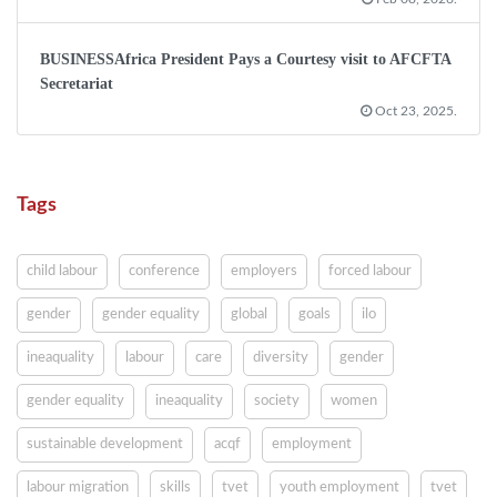
BUSINESSAfrica President Pays a Courtesy visit to AFCFTA
Secretariat
Oct 23, 2025.
Tags
child labour
conference
employers
forced labour
gender
gender equality
global
goals
ilo
ineaquality
labour
care
diversity
gender
gender equality
ineaquality
society
women
sustainable development
acqf
employment
labour migration
skills
tvet
youth employment
tvet