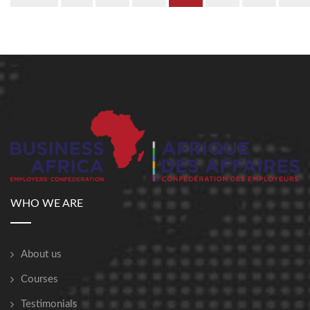
WHO WE ARE
About us
Courses
Testimonials