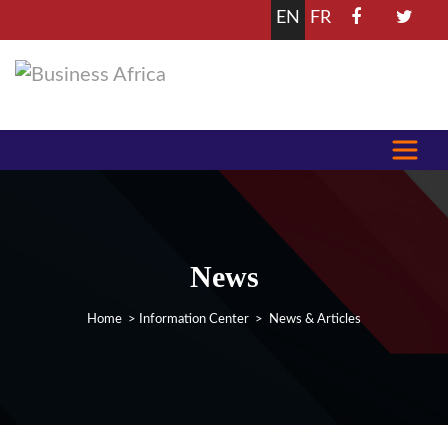
EN
FR
News
Home
>
Information Center
> News & Articles