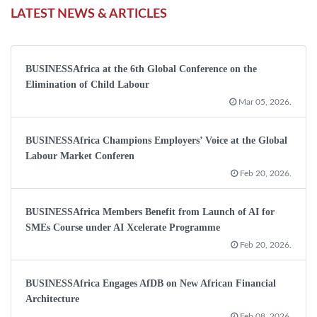
LATEST NEWS & ARTICLES
BUSINESSAfrica at the 6th Global Conference on the
Elimination of Child Labour
Mar 05, 2026.
BUSINESSAfrica Champions Employers’ Voice at the Global
Labour Market Conferen
Feb 20, 2026.
BUSINESSAfrica Members Benefit from Launch of AI for
SMEs Course under AI Xcelerate Programme
Feb 20, 2026.
BUSINESSAfrica Engages AfDB on New African Financial
Architecture
Feb 08, 2026.