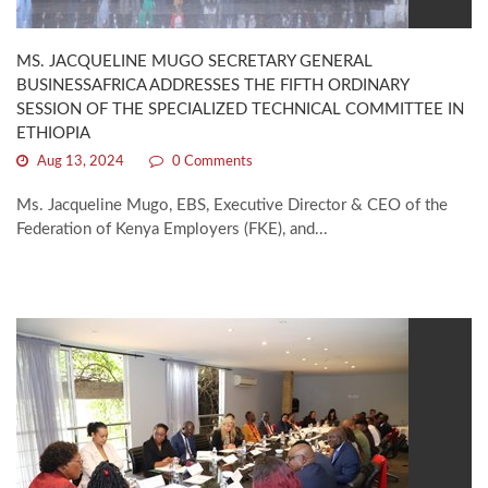
MS. JACQUELINE MUGO SECRETARY GENERAL
BUSINESSAFRICA ADDRESSES THE FIFTH ORDINARY
SESSION OF THE SPECIALIZED TECHNICAL COMMITTEE IN
ETHIOPIA
Aug 13, 2024
0 Comments
Ms. Jacqueline Mugo, EBS, Executive Director & CEO of the
Federation of Kenya Employers (FKE), and...