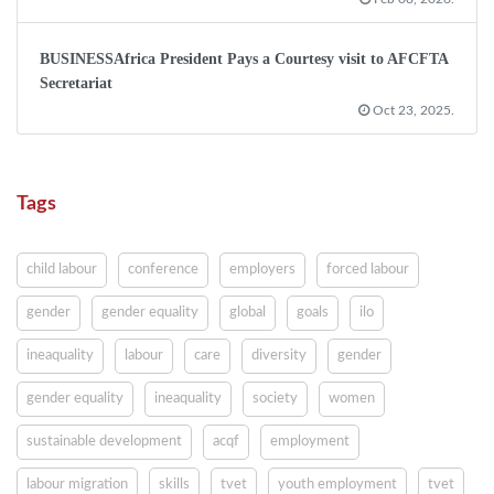
BUSINESSAfrica President Pays a Courtesy visit to AFCFTA
Secretariat
Oct 23, 2025.
Tags
child labour
conference
employers
forced labour
gender
gender equality
global
goals
ilo
ineaquality
labour
care
diversity
gender
gender equality
ineaquality
society
women
sustainable development
acqf
employment
labour migration
skills
tvet
youth employment
tvet