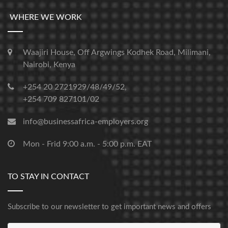
WHERE WE WORK
Waajiri House, Off Argwings Kodhek Road, Milimani,
Nairobi, Kenya
+254 20 2721929/48/49/52,
+254 709 827101/02
info@businessafrica-employers.org
Mon - Frid 9:00 a.m. - 5:00 p.m. EAT
TO STAY IN CONTACT
Subscribe to our newsletter to get important news and offers