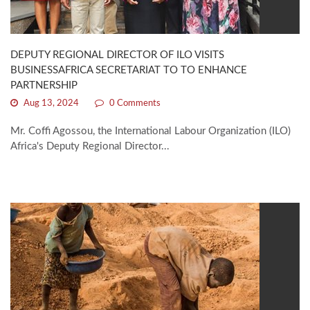
DEPUTY REGIONAL DIRECTOR OF ILO VISITS
BUSINESSAFRICA SECRETARIAT TO TO ENHANCE
PARTNERSHIP
Aug 13, 2024
0 Comments
Mr. Coffi Agossou, the International Labour Organization (ILO)
Africa's Deputy Regional Director...