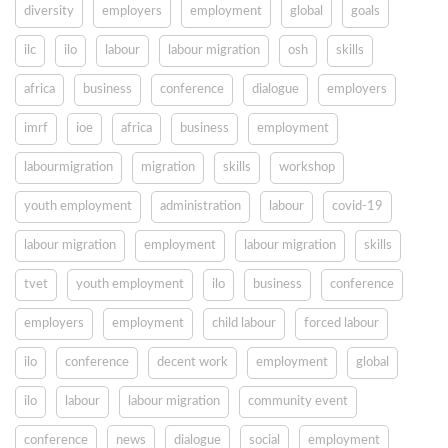
diversity
employers
employment
global
goals
ilc
ilo
labour
labour migration
osh
skills
africa
business
conference
dialogue
employers
imrf
ioe
africa
business
employment
labourmigration
migration
skills
workshop
youth employment
administration
labour
covid-19
labour migration
employment
labour migration
skills
tvet
youth employment
ilo
business
conference
employers
employment
child labour
forced labour
ilo
conference
decent work
employment
global
ilo
labour
labour migration
community event
conference
news
dialogue
social
employment