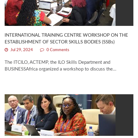
INTERNATIONAL TRAINING CENTRE WORKSHOP ON THE
ESTABLISHMENT OF SECTOR SKILLS BODIES (SSBs)
Jul 29, 2024
0 Comments
The ITCILO, ACTEMP, the ILO Skills Department and
BUSINESSAfrica organized a workshop to discuss the...