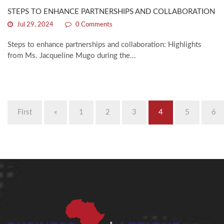
STEPS TO ENHANCE PARTNERSHIPS AND COLLABORATION
Jul 29, 2024
0 Comments
Steps to enhance partnerships and collaboration: Highlights
from Ms. Jacqueline Mugo during the...
First
«
1
2
3
4
5
6