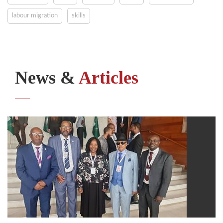
labour migration
skills
News &
Articles