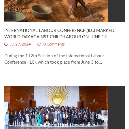
INTERNATIONAL LABOUR CONFERENCE (ILC) MARKED
WORLD DAY AGAINST CHILD LABOUR ON JUNE 12
Jul 29, 2024
0 Comments
During the 112th Session of the International Labour
Conference (ILC), which took place from June 3 to...