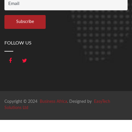
FOLLOW US
Copyright © 2024
Business Africa
. Designed by
EasyTech
Solutions Ltd