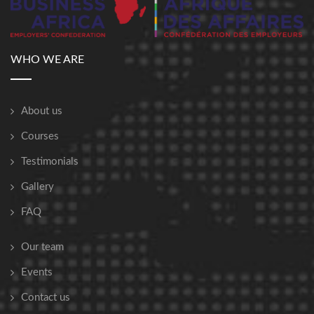
WHO WE ARE
About us
Courses
Testimonials
Gallery
FAQ
Our team
Events
Contact us