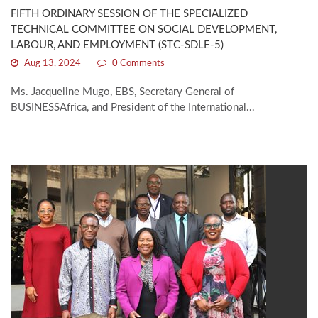
FIFTH ORDINARY SESSION OF THE SPECIALIZED
TECHNICAL COMMITTEE ON SOCIAL DEVELOPMENT,
LABOUR, AND EMPLOYMENT (STC-SDLE-5)
Aug 13, 2024
0 Comments
Ms. Jacqueline Mugo, EBS, Secretary General of
BUSINESSAfrica, and President of the International...