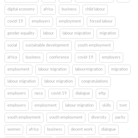
digital economy
africa
business
child labour
covid-19
employers
employment
forced labour
gender equality
labour
labour migration
migration
social
sustainable development
youth employment
africa
business
conference
covid-19
employers
employment
labour migration
labourmigration
migration
labour migration
labour migration
congratulations
employers
neca
covid-19
dialogue
eftp
employers
employment
labour migration
skills
tvet
youth employment
youth employment
diversity
parity
women
africa
business
decent work
dialogue