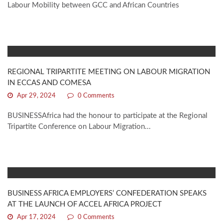
Labour Mobility between GCC and African Countries
REGIONAL TRIPARTITE MEETING ON LABOUR MIGRATION
IN ECCAS AND COMESA
Apr 29, 2024
0 Comments
BUSINESSAfrica had the honour to participate at the Regional
Tripartite Conference on Labour Migration...
BUSINESS AFRICA EMPLOYERS’ CONFEDERATION SPEAKS
AT THE LAUNCH OF ACCEL AFRICA PROJECT
Apr 17, 2024
0 Comments