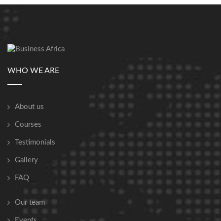
WHO WE ARE
About us
Courses
Testimonials
Gallery
FAQ
Our team
Events