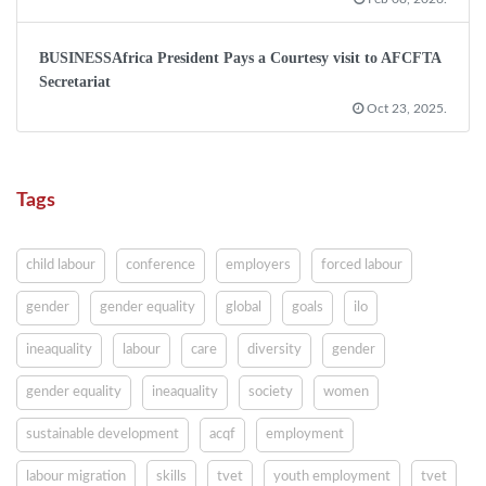
BUSINESSAfrica President Pays a Courtesy visit to AFCFTA
Secretariat
Oct 23, 2025.
Tags
child labour
conference
employers
forced labour
gender
gender equality
global
goals
ilo
ineaquality
labour
care
diversity
gender
gender equality
ineaquality
society
women
sustainable development
acqf
employment
labour migration
skills
tvet
youth employment
tvet