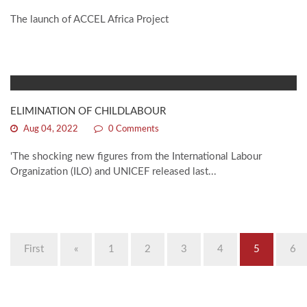
The launch of ACCEL Africa Project
ELIMINATION OF CHILDLABOUR
Aug 04, 2022
0 Comments
'The shocking new figures from the International Labour
Organization (ILO) and UNICEF released last...
First
«
1
2
3
4
5
6