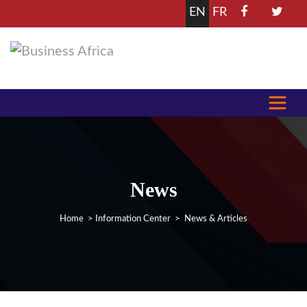
EN
FR
News
Home
>
Information Center
> News & Articles