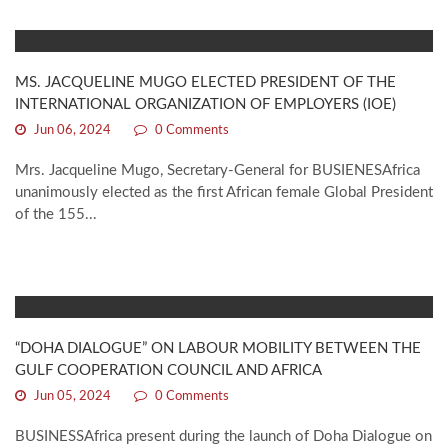
MS. JACQUELINE MUGO ELECTED PRESIDENT OF THE
INTERNATIONAL ORGANIZATION OF EMPLOYERS (IOE)
Jun 06, 2024
0 Comments
Mrs. Jacqueline Mugo, Secretary-General for BUSIENESAfrica
unanimously elected as the first African female Global President
of the 155...
“DOHA DIALOGUE” ON LABOUR MOBILITY BETWEEN THE
GULF COOPERATION COUNCIL AND AFRICA
Jun 05, 2024
0 Comments
BUSINESSAfrica present during the launch of Doha Dialogue on