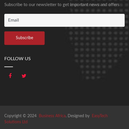
Subscribe to our newsletter to get important news and offers
FOLLOW US
Copyright © 2024
Business Africa
. Designed by
EasyTech
Solutions Ltd