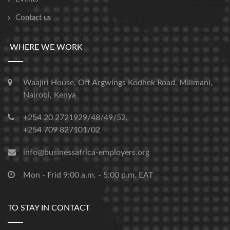
Contact us
WHERE WE WORK
Waajiri House, Off Argwings Kodhek Road, Milimani,
Nairobi, Kenya
+254 20 2721929/48/49/52,
+254 709 827101/02
info@businessafrica-employers.org
Mon - Frid 9:00 a.m. - 5:00 p.m. EAT
TO STAY IN CONTACT