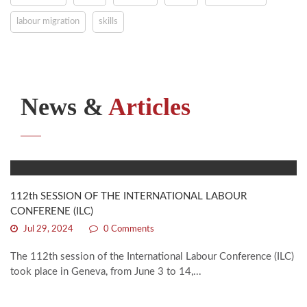
labour migration
skills
News &
Articles
112th SESSION OF THE INTERNATIONAL LABOUR
CONFERENE (ILC)
Jul 29, 2024
0 Comments
The 112th session of the International Labour Conference (ILC)
took place in Geneva, from June 3 to 14,...