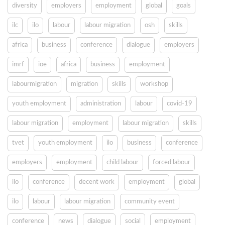
diversity
employers
employment
global
goals
ilc
ilo
labour
labour migration
osh
skills
africa
business
conference
dialogue
employers
imrf
ioe
africa
business
employment
labourmigration
migration
skills
workshop
youth employment
administration
labour
covid-19
labour migration
employment
labour migration
skills
tvet
youth employment
ilo
business
conference
employers
employment
child labour
forced labour
ilo
conference
decent work
employment
global
ilo
labour
labour migration
community event
conference
news
dialogue
social
employment