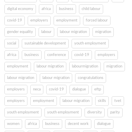
digital economy
africa
business
child labour
covid-19
employers
employment
forced labour
gender equality
labour
labour migration
migration
social
sustainable development
youth employment
africa
business
conference
covid-19
employers
employment
labour migration
labourmigration
migration
labour migration
labour migration
congratulations
employers
neca
covid-19
dialogue
eftp
employers
employment
labour migration
skills
tvet
youth employment
youth employment
diversity
parity
women
africa
business
decent work
dialogue