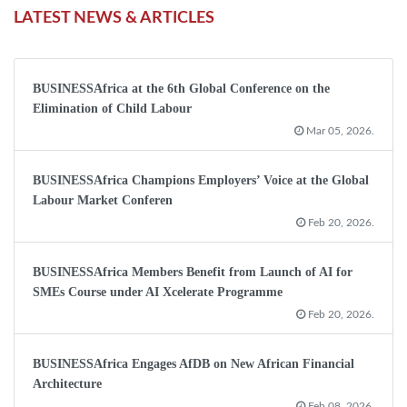
LATEST NEWS & ARTICLES
BUSINESSAfrica at the 6th Global Conference on the
Elimination of Child Labour
Mar 05, 2026.
BUSINESSAfrica Champions Employers’ Voice at the Global
Labour Market Conferen
Feb 20, 2026.
BUSINESSAfrica Members Benefit from Launch of AI for
SMEs Course under AI Xcelerate Programme
Feb 20, 2026.
BUSINESSAfrica Engages AfDB on New African Financial
Architecture
Feb 08, 2026.