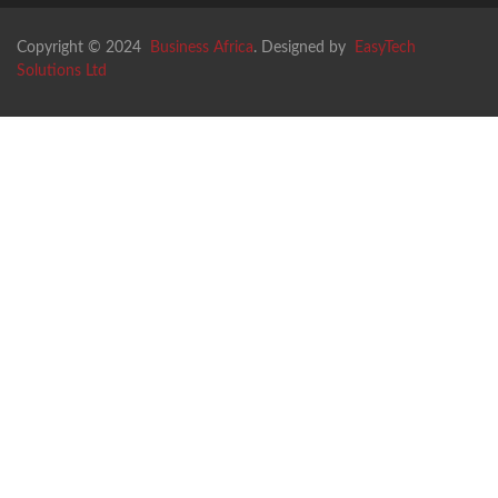
Copyright © 2024
Business Africa
. Designed by
EasyTech
Solutions Ltd