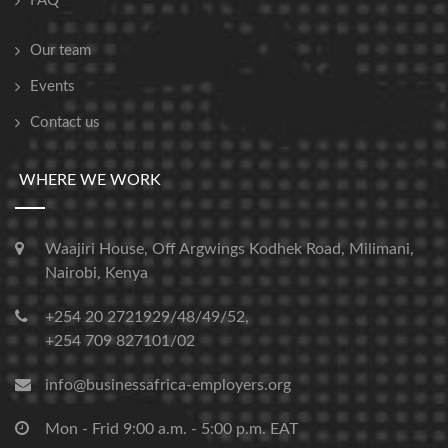
FAQ
Our team
Events
Contact us
WHERE WE WORK
Waajiri House, Off Argwings Kodhek Road, Milimani,
Nairobi, Kenya
+254 20 2721929/48/49/52,
+254 709 827101/02
info@businessafrica-employers.org
Mon - Frid 9:00 a.m. - 5:00 p.m. EAT