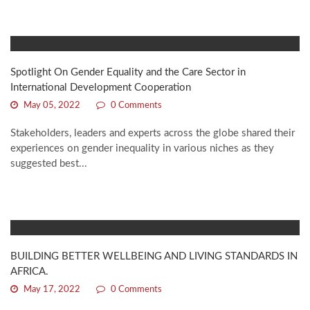
Spotlight On Gender Equality and the Care Sector in
International Development Cooperation
May 05, 2022
0 Comments
Stakeholders, leaders and experts across the globe shared their
experiences on gender inequality in various niches as they
suggested best...
BUILDING BETTER WELLBEING AND LIVING STANDARDS IN
AFRICA.
May 17, 2022
0 Comments