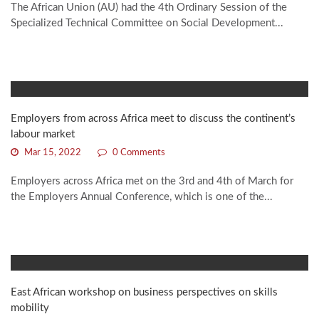
The African Union (AU) had the 4th Ordinary Session of the
Specialized Technical Committee on Social Development...
Employers from across Africa meet to discuss the continent’s
labour market
Mar 15, 2022
0 Comments
Employers across Africa met on the 3rd and 4th of March for
the Employers Annual Conference, which is one of the...
East African workshop on business perspectives on skills
mobility