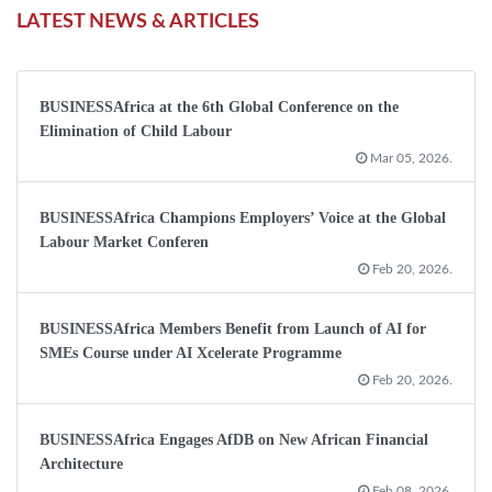
LATEST NEWS & ARTICLES
BUSINESSAfrica at the 6th Global Conference on the
Elimination of Child Labour
Mar 05, 2026.
BUSINESSAfrica Champions Employers’ Voice at the Global
Labour Market Conferen
Feb 20, 2026.
BUSINESSAfrica Members Benefit from Launch of AI for
SMEs Course under AI Xcelerate Programme
Feb 20, 2026.
BUSINESSAfrica Engages AfDB on New African Financial
Architecture
Feb 08, 2026.