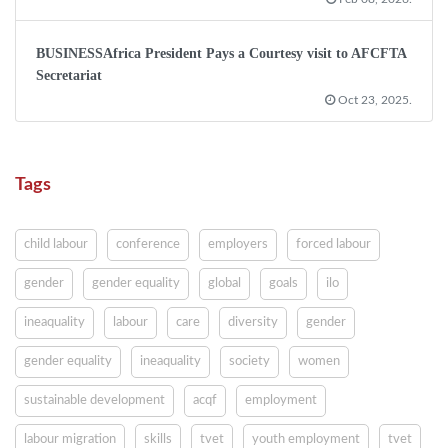
BUSINESSAfrica President Pays a Courtesy visit to AFCFTA
Secretariat
Oct 23, 2025.
Tags
child labour
conference
employers
forced labour
gender
gender equality
global
goals
ilo
ineaquality
labour
care
diversity
gender
gender equality
ineaquality
society
women
sustainable development
acqf
employment
labour migration
skills
tvet
youth employment
tvet