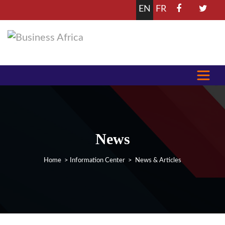
EN
FR
News
Home
>
Information Center
> News & Articles