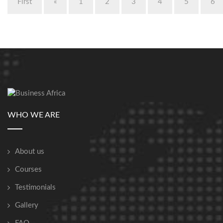
First
«
1
2
3
4
5
6
WHO WE ARE
About us
Courses
Testimonials
Gallery