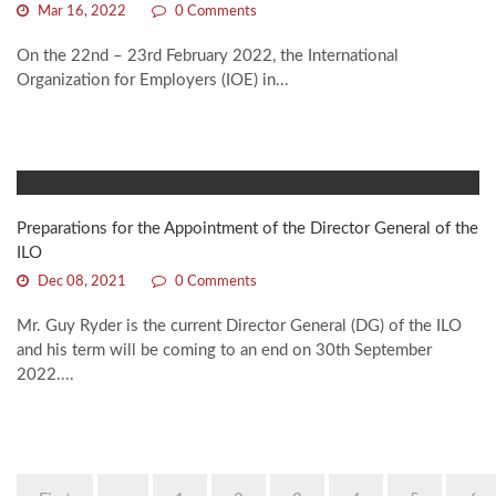
Mar 16, 2022
0 Comments
On the 22nd – 23rd February 2022, the International
Organization for Employers (IOE) in...
Preparations for the Appointment of the Director General of the
ILO
Dec 08, 2021
0 Comments
Mr. Guy Ryder is the current Director General (DG) of the ILO
and his term will be coming to an end on 30th September
2022....