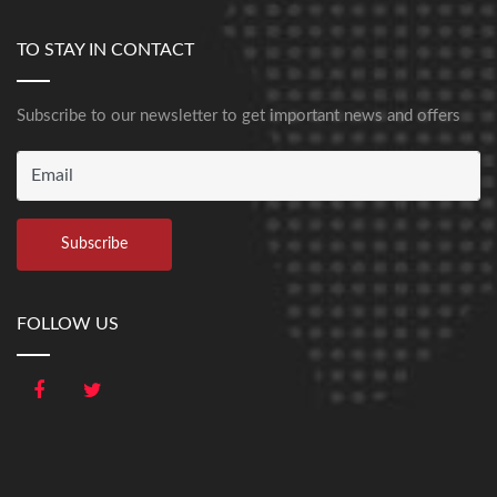
TO STAY IN CONTACT
Subscribe to our newsletter to get important news and offers
FOLLOW US