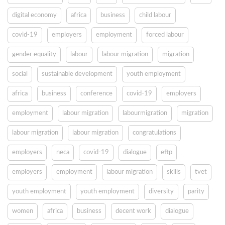
digital economy
africa
business
child labour
covid-19
employers
employment
forced labour
gender equality
labour
labour migration
migration
social
sustainable development
youth employment
africa
business
conference
covid-19
employers
employment
labour migration
labourmigration
migration
labour migration
labour migration
congratulations
employers
neca
covid-19
dialogue
eftp
employers
employment
labour migration
skills
tvet
youth employment
youth employment
diversity
parity
women
africa
business
decent work
dialogue