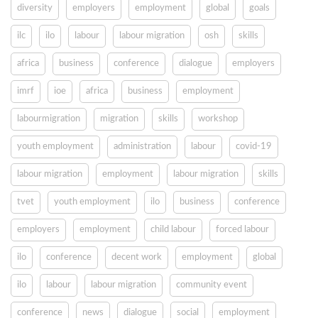
diversity
employers
employment
global
goals
ilc
ilo
labour
labour migration
osh
skills
africa
business
conference
dialogue
employers
imrf
ioe
africa
business
employment
labourmigration
migration
skills
workshop
youth employment
administration
labour
covid-19
labour migration
employment
labour migration
skills
tvet
youth employment
ilo
business
conference
employers
employment
child labour
forced labour
ilo
conference
decent work
employment
global
ilo
labour
labour migration
community event
conference
news
dialogue
social
employment