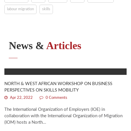
labour migration
skills
News &
Articles
NORTH & WEST AFRICAN WORKSHOP ON BUSINESS
PERSPECTIVES ON SKILLS MOBILITY
Apr 22, 2022
0 Comments
The International Organization of Employers (IOE) in
collaboration with the International Organization of Migration
(IOM) hosts a North...