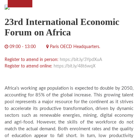
23rd International Economic
Forum on Africa
09:00 - 13:00
Paris OECD Headquarters.
Register to attend in person:
https://bit.ly/3YpdXuA
Register to attend online:
https://bit.ly/48t6wqX
Africa’s working age population is expected to double by 2050,
accounting for 85% of the global increase. This growing talent
pool represents a major resource for the continent as it strives
to accelerate its productive transformation, driven by dynamic
sectors such as renewable energies, mining, digital economy
and agri-food. However, the skills of the workforce do not
match the actual demand. Both enrolment rates and the quality
of education appear to fall short. In turn, low productivity