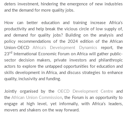
deters investment, hindering the emergence of new industries
and the demand for more quality jobs.
How can better education and training increase Africa’s
productivity and help break the vicious circle of low supply of,
and demand for quality jobs? Building on the analysis and
policy recommendations of the 2024 edition of the African
Union-OECD
Africa’s Development Dynamics
report, the
rd
23
International Economic Forum on Africa will gather public-
sector decision makers, private investors and philanthropic
actors to explore the untapped opportunities for education and
skills development in Africa, and discuss strategies to enhance
quality, inclusivity and funding.
Jointly organised by the
OECD Development Centre
and
the
African Union Commission
, the Forum is an opportunity to
engage at high level, yet informally, with Africa’s leaders,
movers and shakers on the way forward.