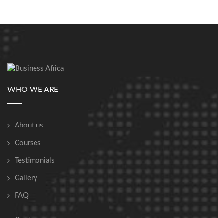
WHO WE ARE
About us
Courses
Testimonials
Gallery
FAQ