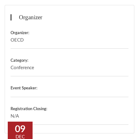
Organizer
Organizer:
OECD
Category:
Conference
Event Speaker:
Registration Closing:
N/A
09
DEC