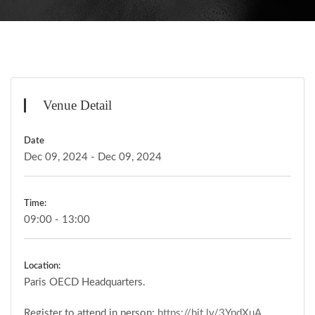
Venue Detail
Date
Dec 09, 2024 - Dec 09, 2024
Time:
09:00 - 13:00
Location:
Paris OECD Headquarters.
Register to attend in person:
https://bit.ly/3YpdXuA