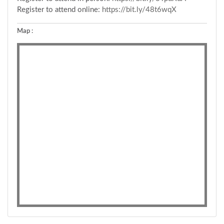
Register to attend online:
https://bit.ly/48t6wqX
Map :