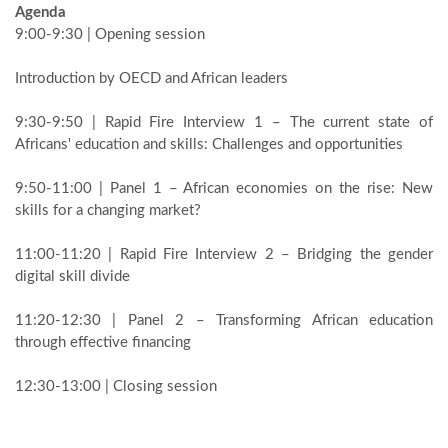
Agenda
9:00-9:30 | Opening session
Introduction by OECD and African leaders
9:30-9:50 | Rapid Fire Interview 1 – The current state of
Africans' education and skills: Challenges and opportunities
9:50-11:00 | Panel 1 – African economies on the rise: New
skills for a changing market?
11:00-11:20 | Rapid Fire Interview 2 – Bridging the gender
digital skill divide
11:20-12:30 | Panel 2 – Transforming African education
through effective financing
12:30-13:00 | Closing session