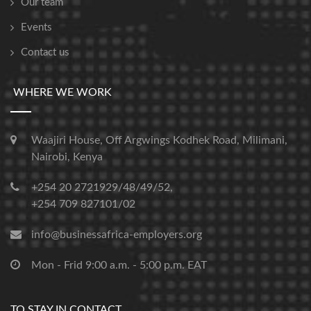
Our team
Events
Contact us
WHERE WE WORK
Waajiri House, Off Argwings Kodhek Road, Milimani,
Nairobi, Kenya
+254 20 2721929/48/49/52,
+254 709 827101/02
info@businessafrica-employers.org
Mon - Frid 9:00 a.m. - 5:00 p.m. EAT
TO STAY IN CONTACT