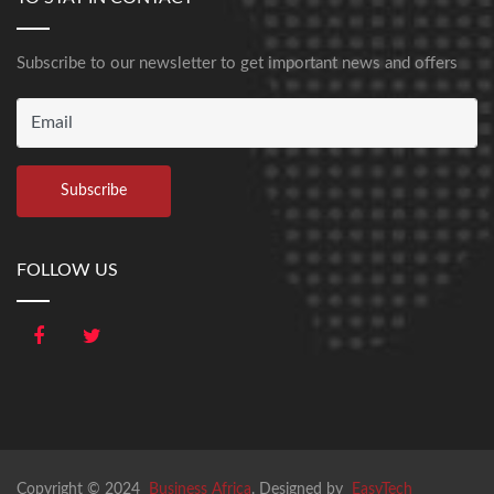
Subscribe to our newsletter to get important news and offers
FOLLOW US
Copyright © 2024
Business Africa
. Designed by
EasyTech