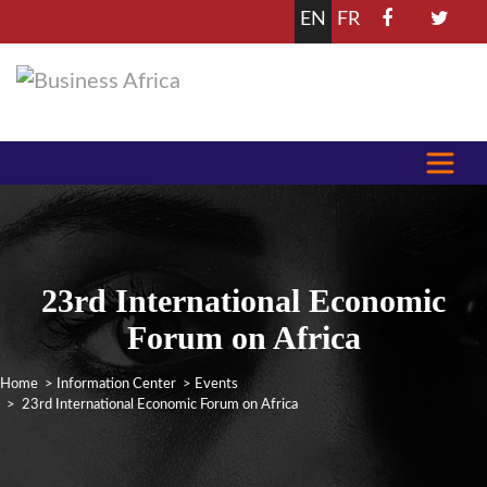
EN
FR
23rd International Economic
Forum on Africa
Home
>
Information Center
>
Events
> 23rd International Economic Forum on Africa