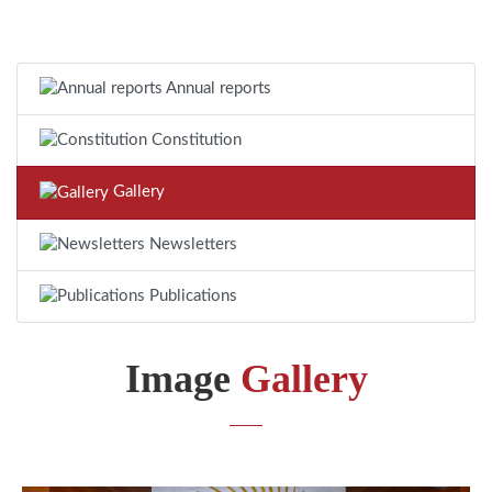
Annual reports
Constitution
Gallery
Newsletters
Publications
Image
Gallery