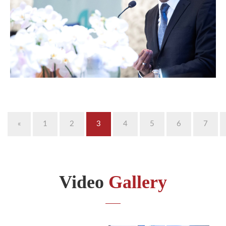
«
1
2
3
4
5
6
7
Video
Gallery