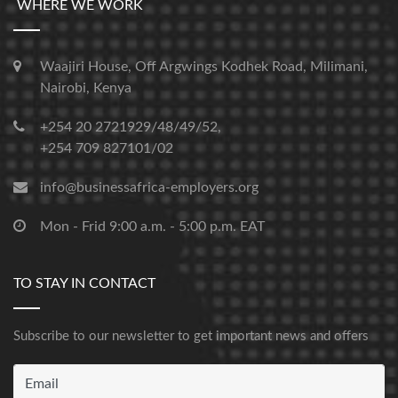
WHERE WE WORK
Waajiri House, Off Argwings Kodhek Road, Milimani,
Nairobi, Kenya
+254 20 2721929/48/49/52,
+254 709 827101/02
info@businessafrica-employers.org
Mon - Frid 9:00 a.m. - 5:00 p.m. EAT
TO STAY IN CONTACT
Subscribe to our newsletter to get important news and offers