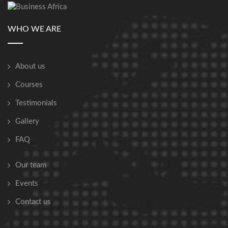
WHO WE ARE
About us
Courses
Testimonials
Gallery
FAQ
Our team
Events
Contact us