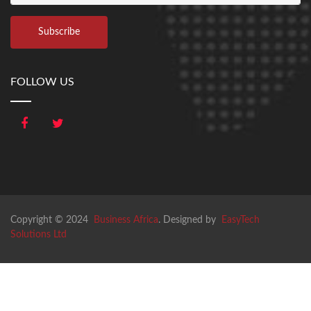
FOLLOW US
Copyright © 2024
Business Africa
. Designed by
EasyTech
Solutions Ltd