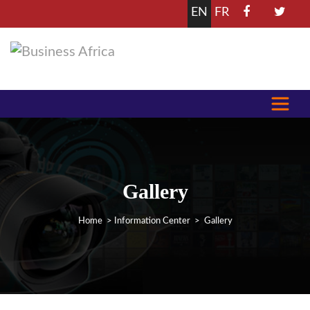
EN
FR
Gallery
Home
>
Information Center
> Gallery