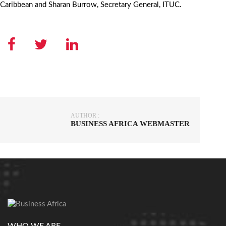
Caribbean and Sharan Burrow, Secretary General, ITUC.
AUTHOR :
BUSINESS AFRICA WEBMASTER