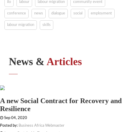
ilo
labour
labour migration
community event
conference
news
dialogue
social
employment
labour migration
skills
News &
Articles
A new Social Contract for Recovery and
Resilience
Sep 04, 2020
Posted by:
Business Africa Webmaster