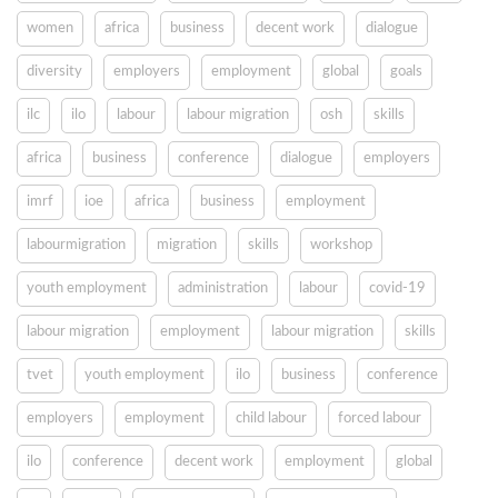
women
africa
business
decent work
dialogue
diversity
employers
employment
global
goals
ilc
ilo
labour
labour migration
osh
skills
africa
business
conference
dialogue
employers
imrf
ioe
africa
business
employment
labourmigration
migration
skills
workshop
youth employment
administration
labour
covid-19
labour migration
employment
labour migration
skills
tvet
youth employment
ilo
business
conference
employers
employment
child labour
forced labour
ilo
conference
decent work
employment
global