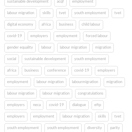
sustainable development
acqf
employment
labour migration
skills
tvet
youth employment
tvet
digital economy
africa
business
child labour
covid-19
employers
employment
forced labour
gender equality
labour
labour migration
migration
social
sustainable development
youth employment
africa
business
conference
covid-19
employers
employment
labour migration
labourmigration
migration
labour migration
labour migration
congratulations
employers
neca
covid-19
dialogue
eftp
employers
employment
labour migration
skills
tvet
youth employment
youth employment
diversity
parity