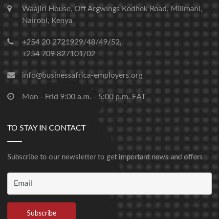
Waajiri House, Off Argwings Kodhek Road, Milimani,
Nairobi, Kenya
+254 20 2721929/48/49/52,
+254 709 827101/02
info@businessafrica-employers.org
Mon - Frid 9:00 a.m. - 5:00 p.m. EAT
TO STAY IN CONTACT
Subscribe to our newsletter to get important news and offers