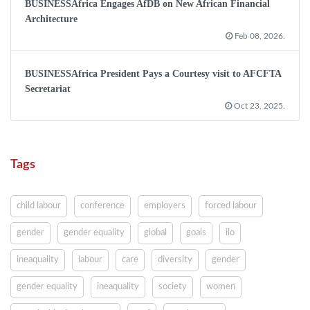
BUSINESSAfrica Engages AfDB on New African Financial
Architecture
Feb 08, 2026.
BUSINESSAfrica President Pays a Courtesy visit to AFCFTA
Secretariat
Oct 23, 2025.
Tags
child labour
conference
employers
forced labour
gender
gender equality
global
goals
ilo
ineaquality
labour
care
diversity
gender
gender equality
ineaquality
society
women