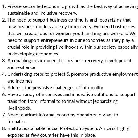
Private sector led economic growth as the best way of achieving
sustainable and inclusive recovery.
The need to support business continuity and recognizing that
new business models are key to recovery. We need businesses
that will create jobs for women, youth and migrant workers. We
need to support entrepreneurs in our economies as they play a
crucial role in providing livelihoods within our society especially
in developing economies.
An enabling environment for business recovery, development
and resilience
Undertaking steps to protect & promote productive employment
and incomes
Address the pervasive challenges of informality
Have an array of incentives and innovative solutions to support
transition from informal to formal without jeopardizing
livelihoods.
Need to attract informal economy operators to want to
formalize.
Build a Sustainable Social Protection System. Africa is highly
exposed as few countries have this in place.