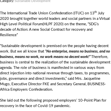
Category:
Sustainable Development
th
The International Trade Union Confederation (ITUC) on 13
July
2020 brought together world leaders and social partners in a Virtual
High Level Political Forum(HLPF 2020) on the theme, “SDG’s
decade of Action: A new Social Contract for recovery and
Resilience”
“Sustainable development is premised on the people having decent
work. But we all know that “
No enterprise, means no business, and no
business, means no work, no work means no decent work!”
Therefore,
business is central to the realization of the sustainable development
agenda. The role of business is manifested in various ways from
direct injection into national revenue through taxes, to programmes,
jobs, governance and direct investments,” said Mrs. Jacqueline
Mugo, Executive Director FKE and Secretary General, BUSINESS-
Africa Employers Confederation.
She laid out the following proposed employers’ 10-Point Plan for
recovery in the face of Covid-19 pandemic.