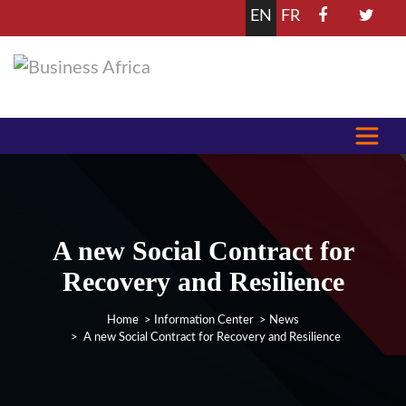
EN
FR
A new Social Contract for
Recovery and Resilience
Home
>
Information Center
>
News
> A new Social Contract for Recovery and Resilience