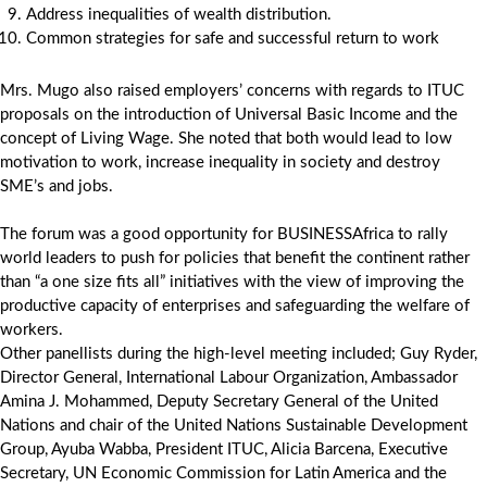
Address inequalities of wealth distribution.
Common strategies for safe and successful return to work
Mrs. Mugo also raised employers’ concerns with regards to ITUC
proposals on the introduction of Universal Basic Income and the
concept of Living Wage. She noted that both would lead to low
motivation to work, increase inequality in society and destroy
SME’s and jobs.
The forum was a good opportunity for BUSINESSAfrica to rally
world leaders to push for policies that benefit the continent rather
than “a one size fits all” initiatives with the view of improving the
productive capacity of enterprises and safeguarding the welfare of
workers.
Other panellists during the high-level meeting included; Guy Ryder,
Director General, International Labour Organization, Ambassador
Amina J. Mohammed, Deputy Secretary General of the United
Nations and chair of the United Nations Sustainable Development
Group, Ayuba Wabba, President ITUC, Alicia Barcena, Executive
Secretary, UN Economic Commission for Latin America and the