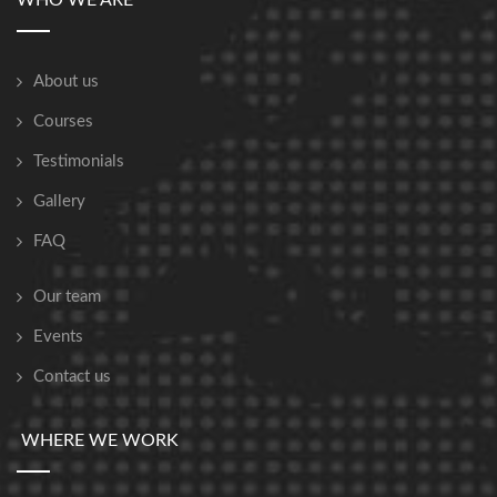
WHO WE ARE
About us
Courses
Testimonials
Gallery
FAQ
Our team
Events
Contact us
WHERE WE WORK