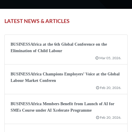
LATEST NEWS & ARTICLES
BUSINESSAfrica at the 6th Global Conference on the
Elimination of Child Labour
Mar 05, 2026.
BUSINESSAfrica Champions Employers’ Voice at the Global
Labour Market Conferen
Feb 20, 2026.
BUSINESSAfrica Members Benefit from Launch of AI for
SMEs Course under AI Xcelerate Programme
Feb 20, 2026.