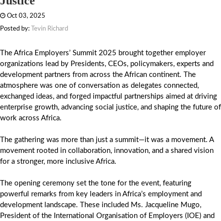
Justice
Oct 03, 2025
Posted by:
Tevin Richard
The Africa Employers’ Summit 2025 brought together employer
organizations lead by Presidents, CEOs, policymakers, experts and
development partners from across the African continent. The
atmosphere was one of conversation as delegates connected,
exchanged ideas, and forged impactful partnerships aimed at driving
enterprise growth, advancing social justice, and shaping the future of
work across Africa.
The gathering was more than just a summit—it was a movement. A
movement rooted in collaboration, innovation, and a shared vision
for a stronger, more inclusive Africa.
The opening ceremony set the tone for the event, featuring
powerful remarks from key leaders in Africa’s employment and
development landscape. These included Ms. Jacqueline Mugo,
President of the International Organisation of Employers (IOE) and