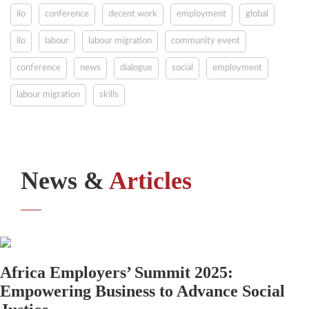
ilo
conference
decent work
employment
global
ilo
labour
labour migration
community event
conference
news
dialogue
social
employment
labour migration
skills
News &
Articles
Africa Employers’ Summit 2025:
Empowering Business to Advance Social