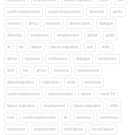
employers
employment
labour migration
skills
tvet
youth employment
youth employment
diversity
parity
women
africa
business
decent work
dialogue
diversity
employers
employment
global
goals
ilc
ilo
labour
labour migration
osh
skills
africa
business
conference
dialogue
employers
imrf
ioe
africa
business
employment
labourmigration
migration
skills
workshop
youth employment
administration
labour
covid-19
labour migration
employment
labour migration
skills
tvet
youth employment
ilo
business
conference
employers
employment
child labour
forced labour