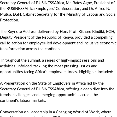
Secretary General of BUSINESSAfrica, Mr. Baïdy Agne, President of
the BUSINESSAfrica Employers’ Confederation, and Dr. Alfred N.
Mutua, EGH, Cabinet Secretary for the Ministry of Labour and Social
Protection.
The Keynote Address delivered by Hon. Prof. Kithure Kindiki, EGH,
Deputy President of the Republic of Kenya, provided a compelling
call to action for employer-led development and inclusive economic
transformation across the continent.
Throughout the summit, a series of high-impact sessions and
activities unfolded, tackling the most pressing issues and
opportunities facing Africa's employers today. Highlights included:
A Presentation on the State of Employers in Africa led by the
Secretary General of BUSINESSAfrica, offering a deep dive into the
trends, challenges, and emerging opportunities across the
continent's labour markets.
Conversation on Leadership in a Changing World of Work, where