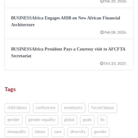
Feb 20, 2026.
BUSINESSAfrica Engages AfDB on New African Financial
Architecture
Feb 08, 2026.
BUSINESSAfrica President Pays a Courtesy visit to AFCFTA
Secretariat
Oct 23, 2025.
Tags
child labour
conference
employers
forced labour
gender
gender equality
global
goals
ilo
ineaquality
labour
care
diversity
gender