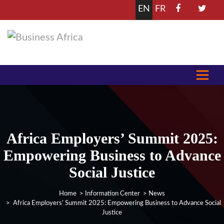
EN
FR
Africa Employers’ Summit 2025:
Empowering Business to Advance
Social Justice
Home
>
Information Center
>
News
> Africa Employers’ Summit 2025: Empowering Business to Advance Social
Justice