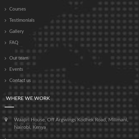
Courses
Testimonials
Gallery
FAQ
Our team
Events
Contact us
WHERE WE WORK
Waajiri House, Off Argwings Kodhek Road, Milimani,
Nairobi, Kenya