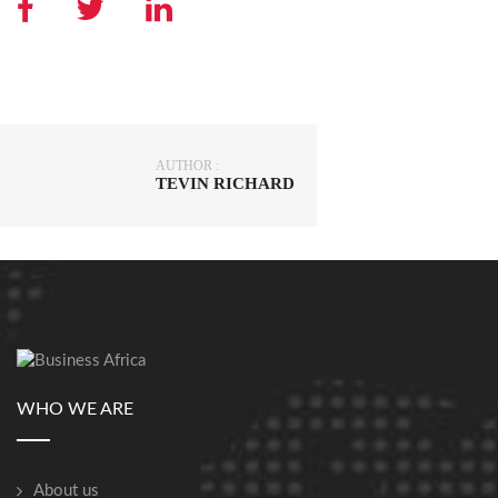
AUTHOR :
TEVIN RICHARD
WHO WE ARE
About us