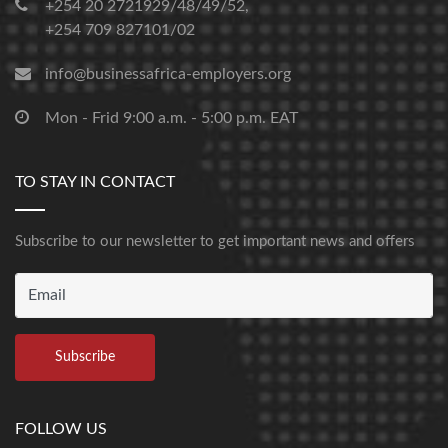
+254 20 2721929/48/49/52,
+254 709 827101/02
info@businessafrica-employers.org
Mon - Frid 9:00 a.m. - 5:00 p.m. EAT
TO STAY IN CONTACT
Subscribe to our newsletter to get important news and offers
FOLLOW US