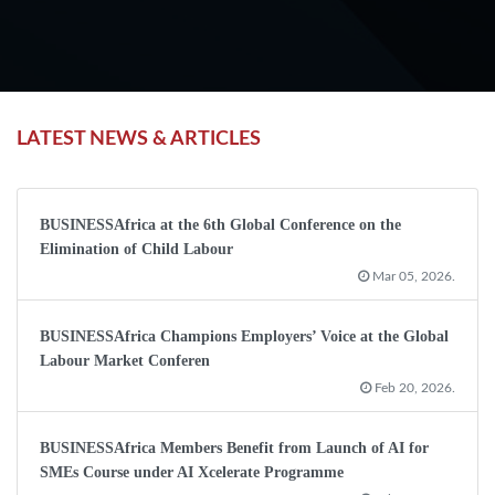
LATEST NEWS & ARTICLES
BUSINESSAfrica at the 6th Global Conference on the
Elimination of Child Labour
Mar 05, 2026.
BUSINESSAfrica Champions Employers’ Voice at the Global
Labour Market Conferen
Feb 20, 2026.
BUSINESSAfrica Members Benefit from Launch of AI for
SMEs Course under AI Xcelerate Programme