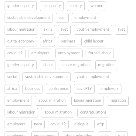
gender equality
ineaquality
society
women
sustainable development
acqf
employment
labour migration
skills
tvet
youth employment
tvet
digital economy
africa
business
child labour
covid-19
employers
employment
forced labour
gender equality
labour
labour migration
migration
social
sustainable development
youth employment
africa
business
conference
covid-19
employers
employment
labour migration
labourmigration
migration
labour migration
labour migration
congratulations
employers
neca
covid-19
dialogue
eftp