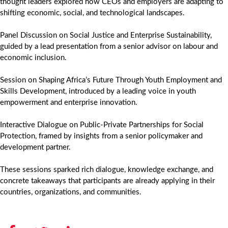
thought leaders explored how CEOs and employers are adapting to
shifting economic, social, and technological landscapes.
Panel Discussion on Social Justice and Enterprise Sustainability,
guided by a lead presentation from a senior advisor on labour and
economic inclusion.
Session on Shaping Africa’s Future Through Youth Employment and
Skills Development, introduced by a leading voice in youth
empowerment and enterprise innovation.
Interactive Dialogue on Public-Private Partnerships for Social
Protection, framed by insights from a senior policymaker and
development partner.
These sessions sparked rich dialogue, knowledge exchange, and
concrete takeaways that participants are already applying in their
countries, organizations, and communities.