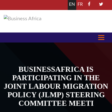
EN
FR
BUSINESSAFRICA IS
PARTICIPATING IN THE
JOINT LABOUR MIGRATION
POLICY (JLMP) STEERING
COMMITTEE MEETI