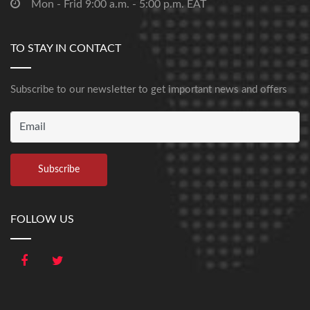
Mon - Frid 9:00 a.m. - 5:00 p.m. EAT
TO STAY IN CONTACT
Subscribe to our newsletter to get important news and offers
FOLLOW US