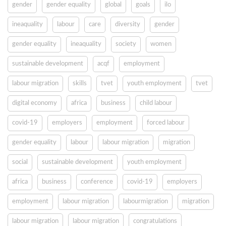
gender
gender equality
global
goals
ilo
ineaquality
labour
care
diversity
gender
gender equality
ineaquality
society
women
sustainable development
acqf
employment
labour migration
skills
tvet
youth employment
tvet
digital economy
africa
business
child labour
covid-19
employers
employment
forced labour
gender equality
labour
labour migration
migration
social
sustainable development
youth employment
africa
business
conference
covid-19
employers
employment
labour migration
labourmigration
migration
labour migration
labour migration
congratulations