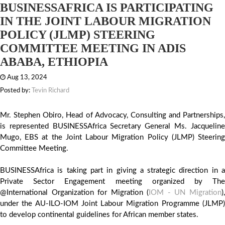
BUSINESSAFRICA IS PARTICIPATING
IN THE JOINT LABOUR MIGRATION
POLICY (JLMP) STEERING
COMMITTEE MEETING IN ADIS
ABABA, ETHIOPIA
Aug 13, 2024
Posted by:
Tevin Richard
Mr. Stephen Obiro, Head of Advocacy, Consulting and Partnerships,
is represented BUSINESSAfrica Secretary General Ms. Jacqueline
Mugo, EBS at the Joint Labour Migration Policy (JLMP) Steering
Committee Meeting.
BUSINESSAfrica is taking part in giving a strategic direction in a
Private Sector Engagement meeting organized by The
@International Organization for Migration (
IOM - UN Migration
)
under the AU-ILO-IOM Joint Labour Migration Programme (JLMP)
to develop continental guidelines for African member states.