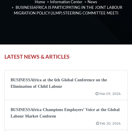
Home
>
Information Center
>
News
> BUSINESSAFRICA IS PARTICIPATING IN THE JOINT LABOUR
MIGRATION POLICY (JLMP) STEERING COMMITTEE MEETI
LATEST NEWS & ARTICLES
BUSINESSAfrica at the 6th Global Conference on the
Elimination of Child Labour
Mar 05, 2026.
BUSINESSAfrica Champions Employers’ Voice at the Global
Labour Market Conferen
Feb 20, 2026.