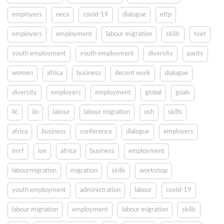
employers
neca
covid-19
dialogue
eftp
employers
employment
labour migration
skills
tvet
youth employment
youth employment
diversity
parity
women
africa
business
decent work
dialogue
diversity
employers
employment
global
goals
ilc
ilo
labour
labour migration
osh
skills
africa
business
conference
dialogue
employers
imrf
ioe
africa
business
employment
labourmigration
migration
skills
workshop
youth employment
administration
labour
covid-19
labour migration
employment
labour migration
skills