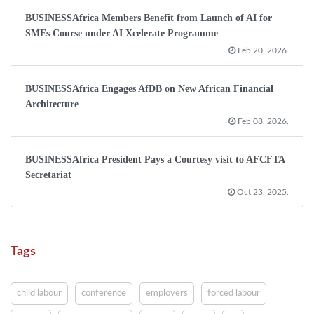
BUSINESSAfrica Members Benefit from Launch of AI for
SMEs Course under AI Xcelerate Programme
Feb 20, 2026.
BUSINESSAfrica Engages AfDB on New African Financial
Architecture
Feb 08, 2026.
BUSINESSAfrica President Pays a Courtesy visit to AFCFTA
Secretariat
Oct 23, 2025.
Tags
child labour
conference
employers
forced labour