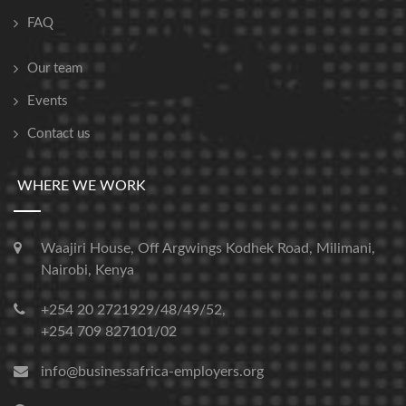
FAQ
Our team
Events
Contact us
WHERE WE WORK
Waajiri House, Off Argwings Kodhek Road, Milimani,
Nairobi, Kenya
+254 20 2721929/48/49/52,
+254 709 827101/02
info@businessafrica-employers.org