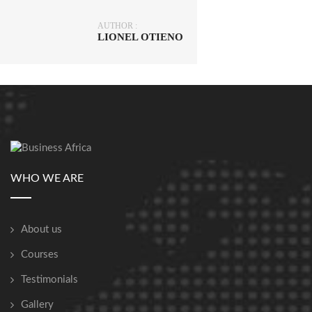
AUTHOR :
LIONEL OTIENO
WHO WE ARE
About us
Courses
Testimonials
Gallery