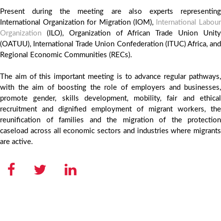
Present during the meeting are also experts representing
International Organization for Migration (IOM),
International Labou
Organization
(ILO), Organization of African Trade Union Unity
(OATUU), International Trade Union Confederation (ITUC) Africa, and
Regional Economic Communities (RECs).
The aim of this important meeting is to advance regular pathways,
with the aim of boosting the role of employers and businesses,
promote gender, skills development, mobility, fair and ethical
recruitment and dignified employment of migrant workers, the
reunification of families and the migration of the protection
caseload across all economic sectors and industries where migrants
are active.