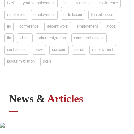
tvet
youth employment
ilo
business
conference
employers
employment
child labour
forced labour
ilo
conference
decent work
employment
global
ilo
labour
labour migration
community event
conference
news
dialogue
social
employment
labour migration
skills
News &
Articles