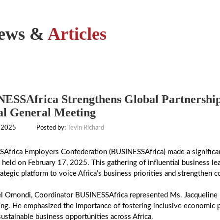
ews &
Articles
ESSAfrica Strengthens Global Partnership
l General Meeting
 2025
Posted by:
Tevin Richard
Africa Employers Confederation (BUSINESSAfrica) made a significan
held on February 17, 2025. This gathering of influential business 
rategic platform to voice Africa’s business priorities and strengthen c
el Omondi, Coordinator BUSINESSAfrica represented Ms. Jacqueline
ng. He emphasized the importance of fostering inclusive economic p
sustainable business opportunities across Africa.