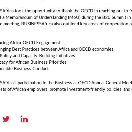
Africa took the opportunity to thank the OECD in reaching out to f
of a Memorandum of Understanding (MoU) during the B20 Summit in B
he meeting, BUSINESSAfrica also outlined key areas of cooperatio
ncing Africa-OECD Engagement
nging Best Practices between Africa and OECD economies.
 Policy and Capacity-Building Initiatives
acy for African Business Priorities
nsible Business Conduct
frica’s participation in the Business at OECD Annual General Meeti
ests of African employers, promote investment-friendly policies, and 