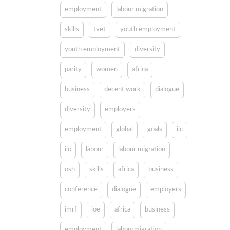
employment
labour migration
skills
tvet
youth employment
youth employment
diversity
parity
women
africa
business
decent work
dialogue
diversity
employers
employment
global
goals
ilc
ilo
labour
labour migration
osh
skills
africa
business
conference
dialogue
employers
imrf
ioe
africa
business
employment
labourmigration