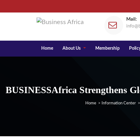
Mail:
info@b
Home
About Us
Membership
Policy
BUSINESSAfrica Strengthens Glo
Home
>
Information Center