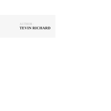
AUTHOR :
TEVIN RICHARD