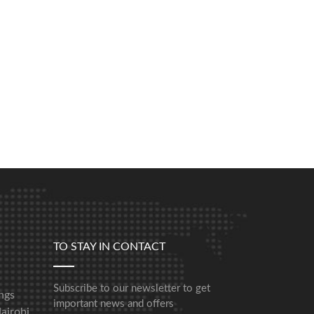
TO STAY IN CONTACT
Subscribe to our newsletter to get
ngs
important news and offers
airobi,