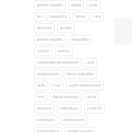
gender equality
global
goals
ilo
ineaquality
labour
care
diversity
gender
gender equality
ineaquality
society
women
sustainable development
acqf
employment
labour migration
skills
tvet
youth employment
tvet
digital economy
africa
business
child labour
covid-19
employers
employment
forced labour
gender equality