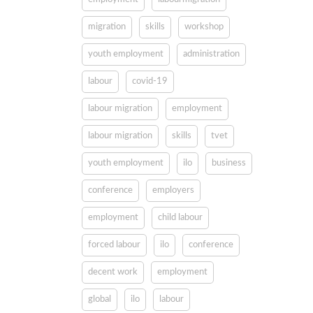
migration
skills
workshop
youth employment
administration
labour
covid-19
labour migration
employment
labour migration
skills
tvet
youth employment
ilo
business
conference
employers
employment
child labour
forced labour
ilo
conference
decent work
employment
global
ilo
labour