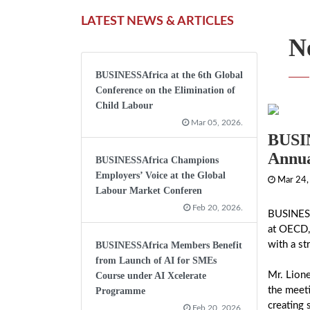
LATEST NEWS & ARTICLES
N
BUSINESSAfrica at the 6th Global
Conference on the Elimination of
Child Labour
Mar 05, 2026.
BUSIN
Annua
BUSINESSAfrica Champions
Employers’ Voice at the Global
Mar 24,
Labour Market Conferen
Feb 20, 2026.
BUSINESS
at OECD, 
with a st
BUSINESSAfrica Members Benefit
from Launch of AI for SMEs
Mr. Lion
Course under AI Xcelerate
the meeti
Programme
creating 
Feb 20, 2026.