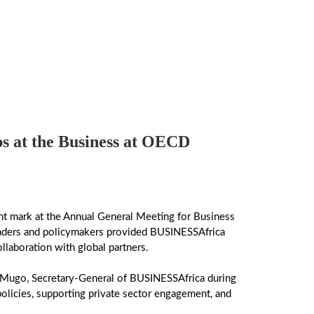
s at the Business at OECD
t mark at the Annual General Meeting for Business
leaders and policymakers provided BUSINESSAfrica
ollaboration with global partners.
 Mugo, Secretary-General of BUSINESSAfrica during
olicies, supporting private sector engagement, and