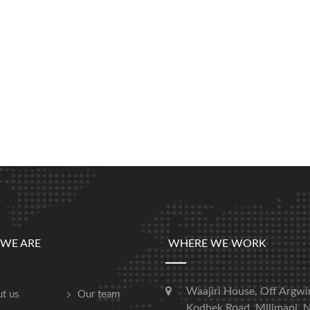
WE ARE
WHERE WE WORK
Waajiri House, Off Argwi
t us
Our team
Kodhek Road, Milimani, N