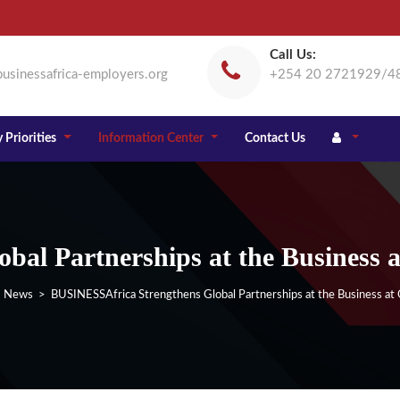
Call Us:
usinessafrica-employers.org
+254 20 2721929/4
 Priorities
Information Center
Contact Us
bal Partnerships at the Business
>
News
> BUSINESSAfrica Strengthens Global Partnerships at the Business a