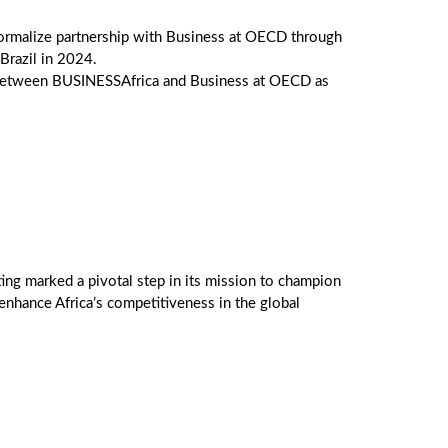
ormalize partnership with Business at OECD through
razil in 2024.
n between BUSINESSAfrica and Business at OECD as
ng marked a pivotal step in its mission to champion
enhance Africa’s competitiveness in the global