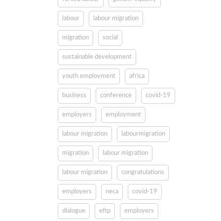
labour
labour migration
migration
social
sustainable development
youth employment
africa
business
conference
covid-19
employers
employment
labour migration
labourmigration
migration
labour migration
labour migration
congratulations
employers
neca
covid-19
dialogue
eftp
employers