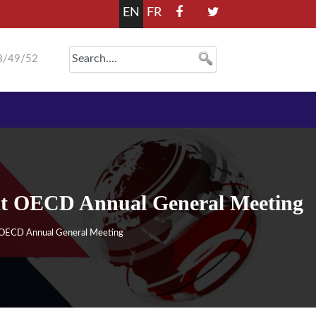
EN
FR
8/49/52
 at OECD Annual General Meeting
t OECD Annual General Meeting