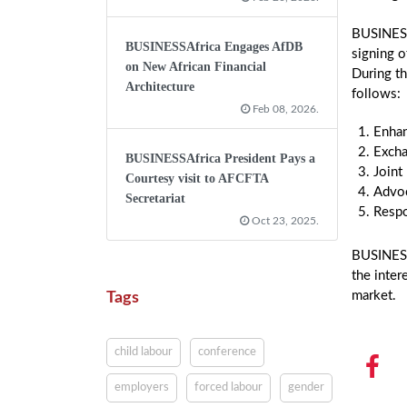
BUSINESS
BUSINESSAfrica Engages AfDB
signing 
on New African Financial
During t
Architecture
follows:
Feb 08, 2026.
Enha
Excha
BUSINESSAfrica President Pays a
Joint
Courtesy visit to AFCFTA
Advoc
Secretariat
Respo
Oct 23, 2025.
BUSINESSA
the inter
market.
Tags
child labour
conference
employers
forced labour
gender