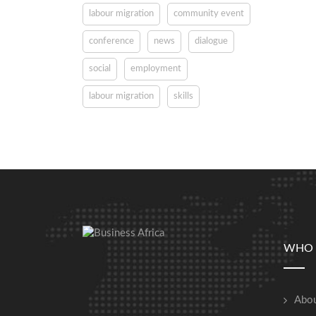
labour migration
community event
conference
news
dialogue
social
employment
labour migration
skills
WHO 
Abou