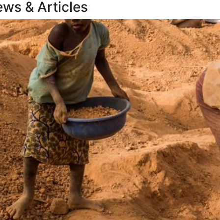
ews &
Articles