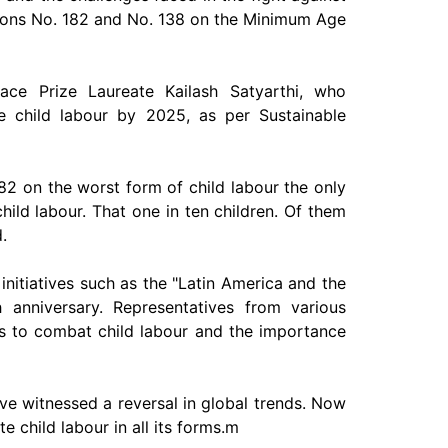
tions No. 182 and No. 138 on the Minimum Age
ce Prize Laureate Kailash Satyarthi, who
te child labour by 2025, as per Sustainable
82 on the worst form of child labour the only
 child labour. That one in ten children. Of them
.
initiatives such as the "Latin America and the
h anniversary. Representatives from various
ies to combat child labour and the importance
have witnessed a reversal in global trends. Now
te child labour in all its forms.m