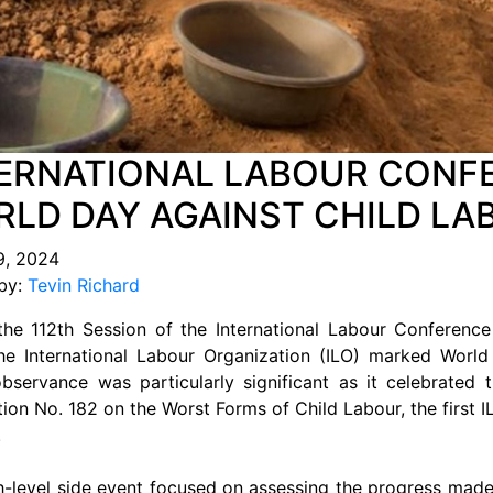
ERNATIONAL LABOUR CONFE
LD DAY AGAINST CHILD LA
9, 2024
by:
Tevin Richard
the 112th Session of the International Labour Conference
he International Labour Organization (ILO) marked Worl
observance was particularly significant as it celebrated
on No. 182 on the Worst Forms of Child Labour, the first IL
.
h-level side event focused on assessing the progress made 