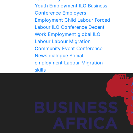
Youth Employment
ILO
Business
Conference
Employers
Employment
Child Labour
Forced
Labour
ILO
Conference
Decent
Work
Employment
global
ILO
Labour
Labour Migration
Community Event
Conference
News
dialogue
Social
employment
Labour Migration
skills
WHO 