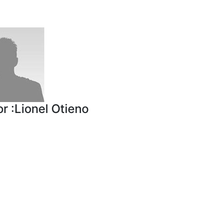
r :
Lionel Otieno