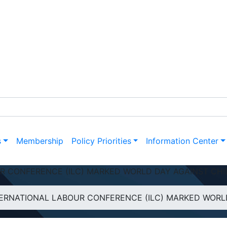
s
Membership
Policy Priorities
Information Center
R CONFERENCE (ILC) MARKED WORLD DAY AGAINST CHI
RNATIONAL LABOUR CONFERENCE (ILC) MARKED WORLD