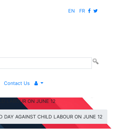
EN
FR
Contact Us
LD LABOUR ON JUNE 12
 DAY AGAINST CHILD LABOUR ON JUNE 12