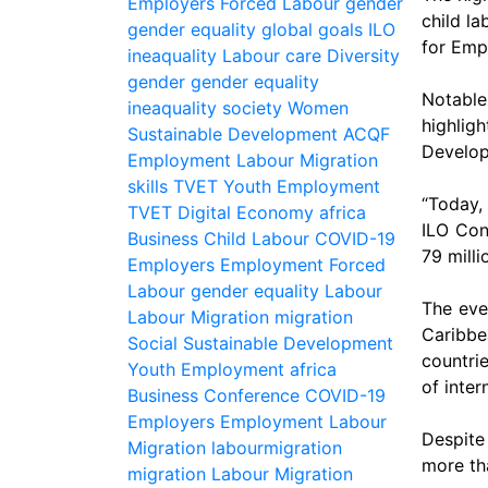
Employers
Forced Labour
gender
child l
gender equality
global
goals
ILO
for Emp
ineaquality
Labour
care
Diversity
gender
gender equality
Notabl
ineaquality
society
Women
highlig
Sustainable Development
ACQF
Develop
Employment
Labour Migration
skills
TVET
Youth Employment
“Today,
TVET
Digital Economy
africa
ILO Conv
Business
Child Labour
COVID-19
79 milli
Employers
Employment
Forced
Labour
gender equality
Labour
The eve
Labour Migration
migration
Caribbe
Social
Sustainable Development
countri
Youth Employment
africa
of inter
Business
Conference
COVID-19
Employers
Employment
Labour
Despite 
Migration
labourmigration
more tha
migration
Labour Migration