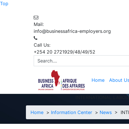
Top
Mail:
info@businessafrica-employers.org
Call Us:
+254 20 2721929/48/49/52
Home
About U
INTERNATIONAL LABOU
Home
>
Information Center
>
News
> INTE