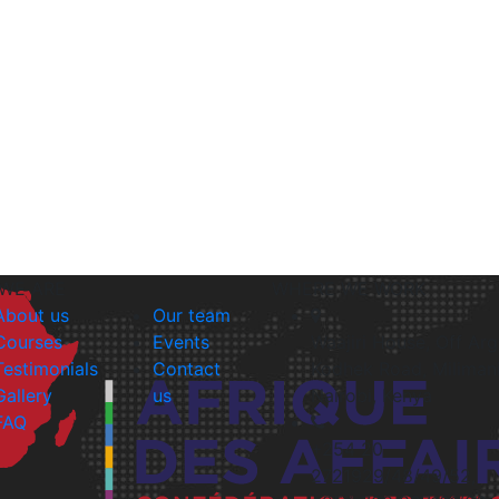
WE ARE
WHERE WE WORK
About us
Our team
Courses
Events
Waajiri House, Off Ar
Testimonials
Contact
Kodhek Road, Milimani
Gallery
us
Nairobi, Kenya
FAQ
+254 20
2721929/48/49/52,