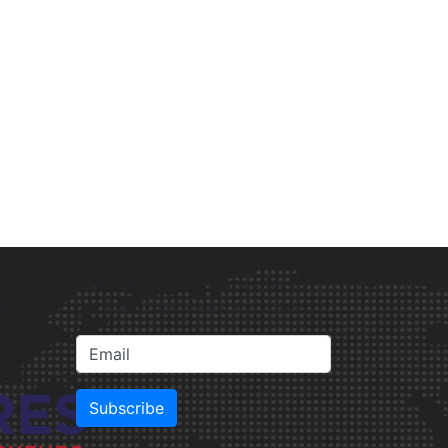
TO STAY IN CONTACT
Subscribe to our newsletter to
gwings
get important news and offers
,