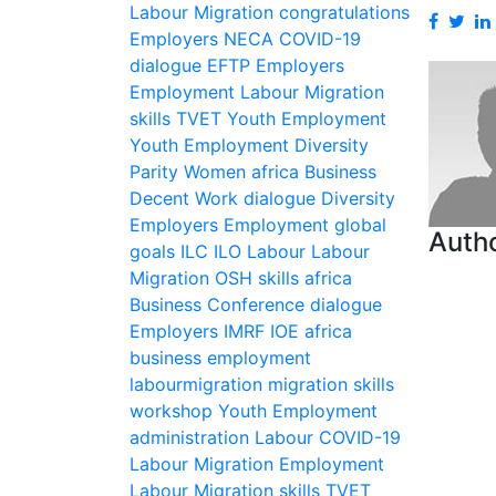
Labour Migration
congratulations
Employers
NECA
COVID-19
dialogue
EFTP
Employers
Employment
Labour Migration
skills
TVET
Youth Employment
Youth Employment
Diversity
Parity
Women
africa
Business
Decent Work
dialogue
Diversity
Employers
Employment
global
Autho
goals
ILC
ILO
Labour
Labour
Migration
OSH
skills
africa
Business
Conference
dialogue
Employers
IMRF
IOE
africa
business
employment
labourmigration
migration
skills
workshop
Youth Employment
administration
Labour
COVID-19
Labour Migration
Employment
Labour Migration
skills
TVET