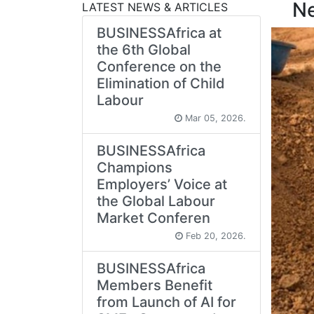
N
LATEST NEWS & ARTICLES
BUSINESSAfrica at
the 6th Global
Conference on the
Elimination of Child
Labour
Mar 05, 2026.
BUSINESSAfrica
Champions
Employers’ Voice at
the Global Labour
Market Conferen
Feb 20, 2026.
BUSINESSAfrica
Members Benefit
from Launch of AI for