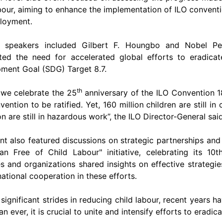
abour, aiming to enhance the implementation of ILO conven
loyment.
e speakers included Gilbert F. Houngbo and Nobel Pea
hted the need for accelerated global efforts to eradica
ment Goal (SDG) Target 8.7​.
th
 we celebrate the 25
anniversary of the ILO Convention 1
ention to be ratified. Yet, 160 million children are still in
on are still in hazardous work”, the ILO Director-General said
nt also featured discussions on strategic partnerships and 
an Free of Child Labour" initiative, celebrating its 10t
es and organizations shared insights on effective strateg
national cooperation in these efforts​​.
significant strides in reducing child labour, recent years 
n ever, it is crucial to unite and intensify efforts to eradica