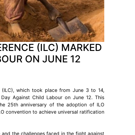
RENCE (ILC) MARKED
BOUR ON JUNE 12
 (ILC), which took place from June 3 to 14,
d Day Against Child Labour on June 12. This
 the 25th anniversary of the adoption of ILO
O convention to achieve universal ratification
and the challenges faced in the fight against