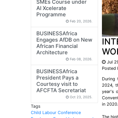
SMEs Course under
AI Xcelerate
Programme
Feb 20, 2026.
BUSINESSAfrica
INT
Engages AfDB on New
African Financial
WOR
Architecture
Feb 08, 2026.
Jul 2
Posted 
BUSINESSAfrica
President Pays a
During 
Courtesy visit to
2024, t
AFCFTA Secretariat
year's 
Oct 23, 2025.
Conventi
in 2020
Tags
Child Labour
Conference
The hig