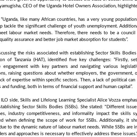
yamugisha, CEO of the Uganda Hotel Owners Association, highlighte
, “Uganda, like many African countries, has a very young populati
p tackle the significant challenge of youth unemployment. Additional
eet labour market needs. Therefore, there needs to be a council c
quality assurance and better job market absorption for students”.
cussing the risks associated with establishing Sector Skills Bodi
ion of Tanzania (HAT), identified five key challenges: “Firstly, s
e engagement with key partners and navigating various legislativ
ions, raising questions about whether employers, the government, or
ack of expertise within specific sectors. Then, a lack of political can h
 and funding, both in terms of financial support and human capital”.
ILO side, Skills and Lifelong Learning Specialist Alice Vozza empha
tablishing Sector Skills Bodies (SSBs). She stated: "Different issu
es, industry competitiveness, and informality impact the skills 
ed when defining the scope of work for SSBs. Additionally, it sho
due to the dynamic nature of labour market needs. While SSBs are i
ers and approaches is necessary to effectively address these issues.