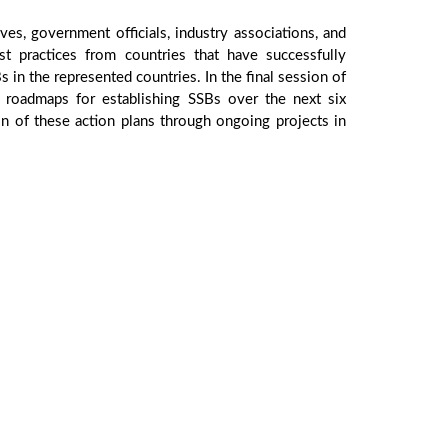
ves, government officials, industry associations, and
practices from countries that have successfully
s in the represented countries. In the final session of
 roadmaps for establishing SSBs over the next six
on of these action plans through ongoing projects in