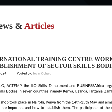
ews &
Articles
RNATIONAL TRAINING CENTRE WOR
BLISHMENT OF SECTOR SKILLS BODIE
 2024
Posted by:
Tevin Richard
LO, ACTEMP, the ILO Skills Department and BUSINESSAfrica orga
ills Bodies in seven countries, namely Kenya, Uganda, Tanzania, Zam
shop took place in Nairobi, Kenya from the 14th-15th May and aimed 
 are important and how to establish them. The participants of the