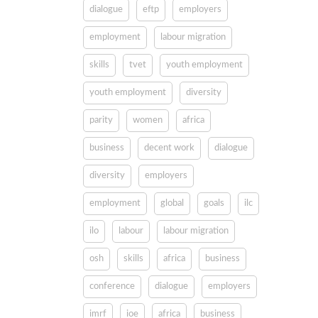
dialogue
eftp
employers
employment
labour migration
skills
tvet
youth employment
youth employment
diversity
parity
women
africa
business
decent work
dialogue
diversity
employers
employment
global
goals
ilc
ilo
labour
labour migration
osh
skills
africa
business
conference
dialogue
employers
imrf
ioe
africa
business