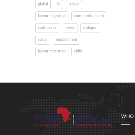
global
ilo
labour
labour migration
community event
conference
news
dialogue
social
employment
labour migration
skills
WHO 