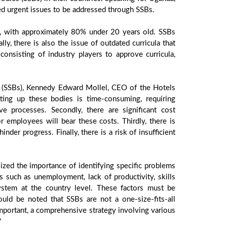
d urgent issues to be addressed through SSBs.
on, with approximately 80% under 20 years old. SSBs
ly, there is also the issue of outdated curricula that
onsisting of industry players to approve curricula,
es (SSBs), Kennedy Edward Mollel, CEO of the Hotels
etting up these bodies is time-consuming, requiring
e processes. Secondly, there are significant cost
 employees will bear these costs. Thirdly, there is
inder progress. Finally, there is a risk of insufficient
sized the importance of identifying specific problems
es such as unemployment, lack of productivity, skills
system at the country level. These factors must be
uld be noted that SSBs are not a one-size-fits-all
mportant, a comprehensive strategy involving various
"