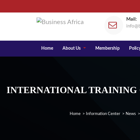
Mail:
info@b
Home
About Us
Membership
Policy
INTERNATIONAL TRAINING
Home
>
Information Center
>
News
>