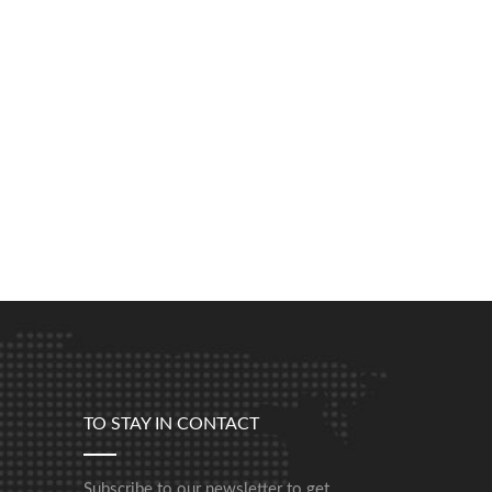
TO STAY IN CONTACT
Subscribe to our newsletter to get