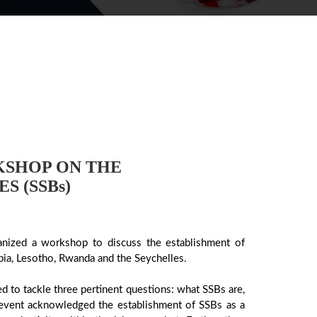
KSHOP ON THE
S (SSBs)
nized a workshop to discuss the establishment of
bia, Lesotho, Rwanda and the Seychelles.
to tackle three pertinent questions: what SSBs are,
 event acknowledged the establishment of SSBs as a