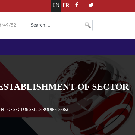
EN
FR
8/49/52
ESTABLISHMENT OF SECTOR
 OF SECTOR SKILLS BODIES (SSBs)