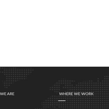
WE ARE
WHERE WE WORK