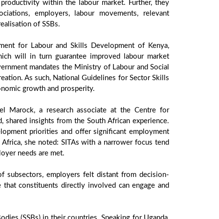
roductivity within the labour market. Further, they
ociations, employers, labour movements, relevant
ealisation of SSBs.
tment for Labour and Skills Development of Kenya,
ich will in turn guarantee improved labour market
vernment mandates the Ministry of Labour and Social
ation. As such, National Guidelines for Sector Skills
onomic growth and prosperity.
el Marock, a research associate at the Centre for
 shared insights from the South African experience.
lopment priorities and offer significant employment
th Africa, she noted: SITAs with a narrower focus tend
loyer needs are met.
 subsectors, employers felt distant from decision-
e that constituents directly involved can engage and
Bodies (SSBs) in their countries. Speaking for Uganda,