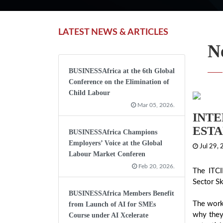
LATEST NEWS & ARTICLES
N
BUSINESSAfrica at the 6th Global
Conference on the Elimination of
Child Labour
Mar 05, 2026.
INTE
ESTA
BUSINESSAfrica Champions
Employers’ Voice at the Global
Jul 29,
Labour Market Conferen
Feb 20, 2026.
The ITCI
Sector Sk
BUSINESSAfrica Members Benefit
The work
from Launch of AI for SMEs
why they
Course under AI Xcelerate