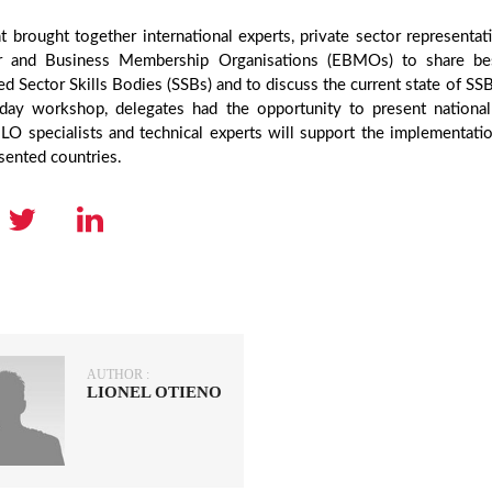
 brought together international experts, private sector representati
 and Business Membership Organisations (EBMOs) to share best 
ed Sector Skills Bodies (SSBs) and to discuss the current state of SSB
day workshop, delegates had the opportunity to present national
LO specialists and technical experts will support the implementati
sented countries.
AUTHOR :
LIONEL OTIENO