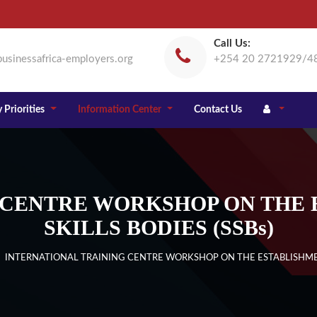
Call Us:
usinessafrica-employers.org
+254 20 2721929/4
 Priorities
Information Center
Contact Us
 CENTRE WORKSHOP ON THE 
SKILLS BODIES (SSBs)
 INTERNATIONAL TRAINING CENTRE WORKSHOP ON THE ESTABLISHMENT