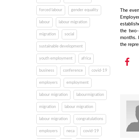
forced labour
gender equality
The event
Employer
labour
labour migration
establish
the two-
migration
social
months. I
the repre
sustainable development
youth employment
africa
business
conference
covid-19
employers
employment
labour migration
labourmigration
migration
labour migration
labour migration
congratulations
employers
neca
covid-19