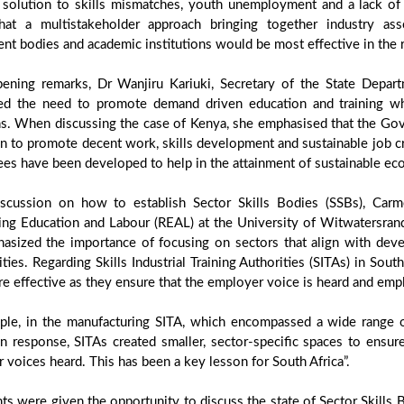
l solution to skills mismatches, youth unemployment and a lack of p
hat a multistakeholder approach bringing together industry ass
t bodies and academic institutions would be most effective in the r
pening remarks, Dr Wanjiru Kariuki, Secretary of the State Depar
ted the need to promote demand driven education and training wh
ons. When discussing the case of Kenya, she emphasised that the Go
n to promote decent work, skills development and sustainable job cre
es have been developed to help in the attainment of sustainable ec
iscussion on how to establish Sector Skills Bodies (SSBs), Carm
ing Education and Labour (REAL) at the University of Witwatersrand,
asized the importance of focusing on sectors that align with deve
ties. Regarding Skills Industrial Training Authorities (SITAs) in Sou
e effective as they ensure that the employer voice is heard and emp
ple, in the manufacturing SITA, which encompassed a wide range of
n response, SITAs created smaller, sector-specific spaces to ensur
r voices heard. This has been a key lesson for South Africa”.
nts were given the opportunity to discuss the state of Sector Skills 