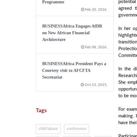
potentia
Programme
agreed t
Feb 20, 2026.
governmen
BUSINESSAfrica Engages AfDB
In her o
on New African Financial
highligh
Architecture
transiti
Feb 08, 2026.
Protectio
Committe
BUSINESSAfrica President Pays a
In the d
Courtesy visit to AFCFTA
Research
Secretariat
She emph
Oct 23, 2025.
opportuni
to be mor
For exam
Tags
making. I
have thei
child labour
conference
Participa