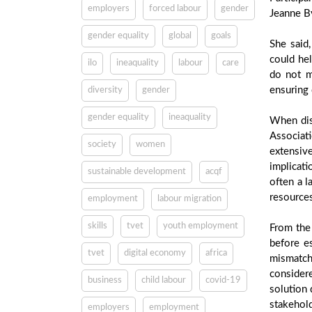
employers
forced labour
gender
Jeanne B
gender equality
global
goals
She said
could hel
ilo
ineaquality
labour
care
do not m
ensuring 
diversity
gender
gender equality
ineaquality
When dis
Associat
society
women
extensiv
implicat
sustainable development
acqf
often a l
resources
employment
labour migration
skills
tvet
youth employment
From the 
before es
tvet
digital economy
africa
mismatch
consider
business
child labour
covid-19
solution 
stakehold
employers
employment