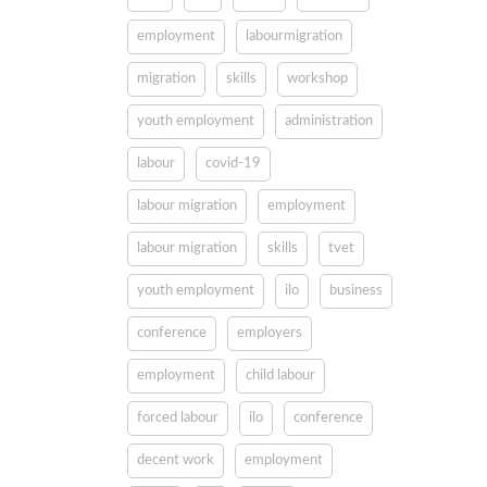
employment
labourmigration
migration
skills
workshop
youth employment
administration
labour
covid-19
labour migration
employment
labour migration
skills
tvet
youth employment
ilo
business
conference
employers
employment
child labour
forced labour
ilo
conference
decent work
employment