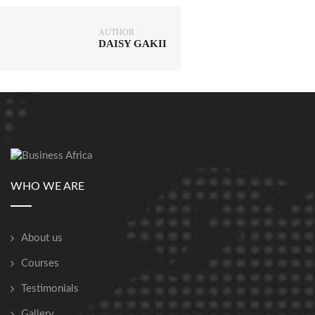
AUTHOR :
DAISY GAKII
WHO WE ARE
About us
Courses
Testimonials
Gallery