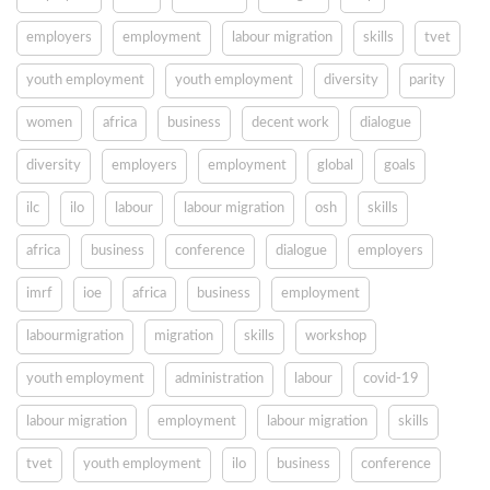
employers
employment
labour migration
skills
tvet
youth employment
youth employment
diversity
parity
women
africa
business
decent work
dialogue
diversity
employers
employment
global
goals
ilc
ilo
labour
labour migration
osh
skills
africa
business
conference
dialogue
employers
imrf
ioe
africa
business
employment
labourmigration
migration
skills
workshop
youth employment
administration
labour
covid-19
labour migration
employment
labour migration
skills
tvet
youth employment
ilo
business
conference