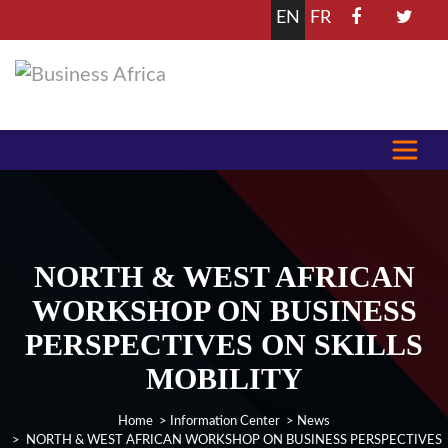
EN
FR
NORTH & WEST AFRICAN
WORKSHOP ON BUSINESS
PERSPECTIVES ON SKILLS
MOBILITY
Home
>
Information Center
>
News
> NORTH & WEST AFRICAN WORKSHOP ON BUSINESS PERSPECTIVES