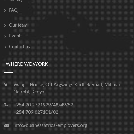
FAQ
Our team
Events
Contact us
WHERE WE WORK
Waajiri House, Off Argwings Kodhek Road, Milimani,
Nairobi, Kenya
+254 20 2721929/48/49/52,
+254 709 827101/02
info@businessafrica-employers.org