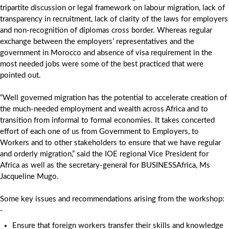
tripartite discussion or legal framework on labour migration, lack of
transparency in recruitment, lack of clarity of the laws for employers
and non-recognition of diplomas cross border. Whereas regular
exchange between the employers’ representatives and the
government in Morocco and absence of visa requirement in the
most needed jobs were some of the best practiced that were
pointed out.
“Well governed migration has the potential to accelerate creation of
the much-needed employment and wealth across Africa and to
transition from informal to formal economies. It takes concerted
effort of each one of us from Government to Employers, to
Workers and to other stakeholders to ensure that we have regular
and orderly migration,” said the IOE regional Vice President for
Africa as well as the secretary-general for BUSINESSAfrica, Ms
Jacqueline Mugo.
Some key issues and recommendations arising from the workshop:
-
Ensure that foreign workers transfer their skills and knowledge