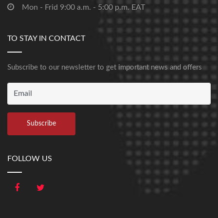
Mon - Frid 9:00 a.m. - 5:00 p.m. EAT
TO STAY IN CONTACT
Subscribe to our newsletter to get important news and offers
FOLLOW US