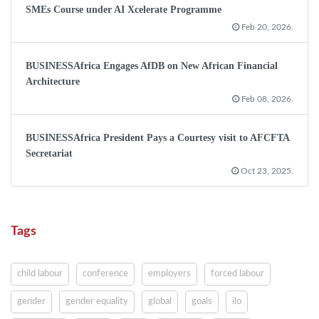
SMEs Course under AI Xcelerate Programme
Feb 20, 2026.
BUSINESSAfrica Engages AfDB on New African Financial
Architecture
Feb 08, 2026.
BUSINESSAfrica President Pays a Courtesy visit to AFCFTA
Secretariat
Oct 23, 2025.
Tags
child labour
conference
employers
forced labour
gender
gender equality
global
goals
ilo