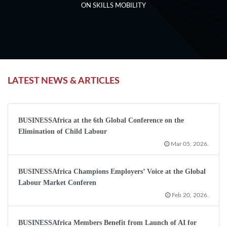
ON SKILLS MOBILITY
LATEST NEWS & ARTICLES
BUSINESSAfrica at the 6th Global Conference on the
Elimination of Child Labour
Mar 05, 2026.
BUSINESSAfrica Champions Employers’ Voice at the Global
Labour Market Conferen
Feb 20, 2026.
BUSINESSAfrica Members Benefit from Launch of AI for