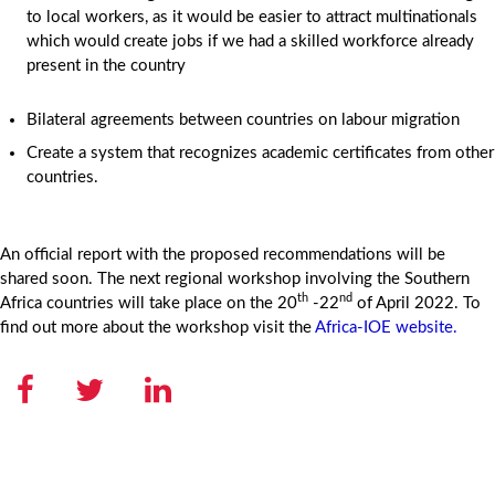
to local workers, as it would be easier to attract multinationals
which would create jobs if we had a skilled workforce already
present in the country
Bilateral agreements between countries on labour migration
Create a system that recognizes academic certificates from other
countries.
An official report with the proposed recommendations will be
shared soon. The next regional workshop involving the Southern
th
nd
Africa countries will take place on the 20
-22
of April 2022. To
find out more about the workshop visit the
Africa-IOE website
.