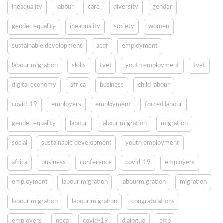
ineaquality
labour
care
diversity
gender
gender equality
ineaquality
society
women
sustainable development
acqf
employment
labour migration
skills
tvet
youth employment
tvet
digital economy
africa
business
child labour
covid-19
employers
employment
forced labour
gender equality
labour
labour migration
migration
social
sustainable development
youth employment
africa
business
conference
covid-19
employers
employment
labour migration
labourmigration
migration
labour migration
labour migration
congratulations
employers
neca
covid-19
dialogue
eftp