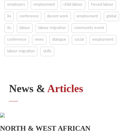
employers
employment
child labour
forced labour
ilo
conference
decent work
employment
global
ilo
labour
labour migration
community event
conference
news
dialogue
social
employment
labour migration
skills
News &
Articles
NORTH & WEST AFRICAN