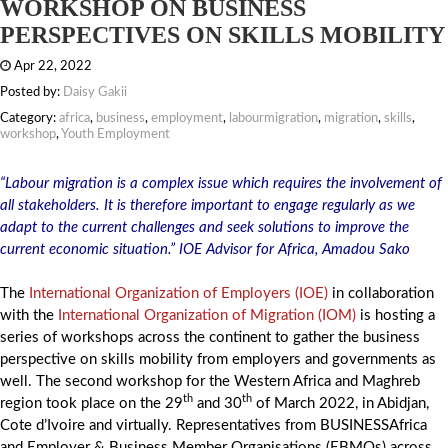
WORKSHOP ON BUSINESS
PERSPECTIVES ON SKILLS MOBILITY
Apr 22, 2022
Posted by:
Daisy Gakii
Category:
africa
,
business
,
employment
,
labourmigration
,
migration
,
skills
,
workshop
,
Youth Employment
“Labour migration is a complex issue which requires the involvement of
all stakeholders. It is therefore important to engage regularly as we
adapt to the current challenges and seek solutions to improve the
current economic situation.” IOE Advisor for Africa, Amadou Sako
The
International Organization of Employers (IOE)
in collaboration
with the
International Organization of Migration (IOM)
is hosting a
series of workshops across the continent to gather the business
perspective on skills mobility from employers and governments as
well. The second workshop for the Western Africa and Maghreb
th
th
region took place on the 29
and 30
of March 2022, in Abidjan,
Cote d’Ivoire and virtually. Representatives from BUSINESSAfrica
and Employer & Business Member Organisations (EBMOs) across