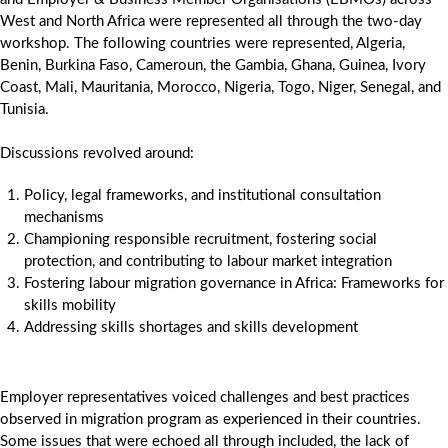
West and North Africa were represented all through the two-day
workshop. The following countries were represented, Algeria,
Benin, Burkina Faso, Cameroun, the Gambia, Ghana, Guinea, Ivory
Coast, Mali, Mauritania, Morocco, Nigeria, Togo, Niger, Senegal, and
Tunisia.
Discussions revolved around:
Policy, legal frameworks, and institutional consultation
mechanisms
Championing responsible recruitment, fostering social
protection, and contributing to labour market integration
Fostering labour migration governance in Africa: Frameworks for
skills mobility
Addressing skills shortages and skills development
Employer representatives voiced challenges and best practices
observed in migration program as experienced in their countries.
Some issues that were echoed all through included, the lack of