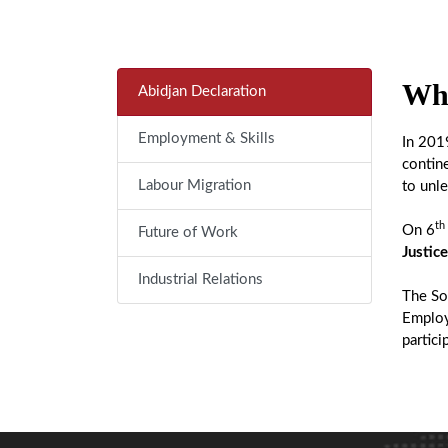
Wha
Abidjan Declaration
Employment & Skills
In 201
contin
Labour Migration
to unle
th
On 6
Future of Work
Justice
Industrial Relations
The Soc
Employ
partici