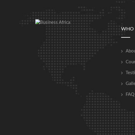
WHO 
Abou
Cour
Test
Gall
FAQ