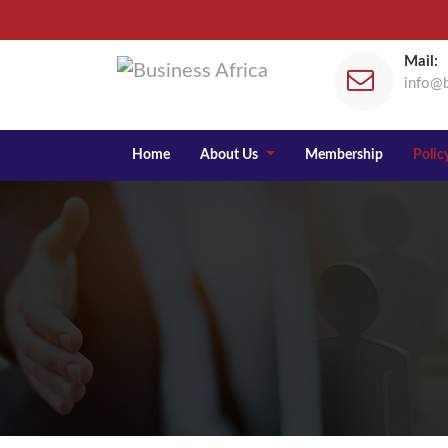
Mail:
info@b
Home
About Us
Membership
Policy