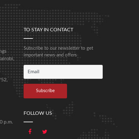
TO STAY IN CONTACT
Subscribe to our newsletter to get
ngs
important news and offers
airobi,
/52,
FOLLOW US
00 p.m.