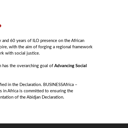
?
y and 60 years of ILO presence on the African
oire, with the aim of forging a regional framework
rk with social justice.
 has the overarching goal of
Advancing Social
ified in the Declaration. BUSINESSAfrica –
 in Africa is committed to ensuring the
ntation of the Abidjan Declaration.