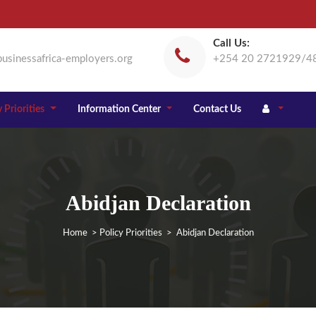
Call Us:
usinessafrica-employers.org
+254 20 2721929/4
 Priorities
Information Center
Contact Us
Abidjan Declaration
Home
>
Policy Priorities
> Abidjan Declaration