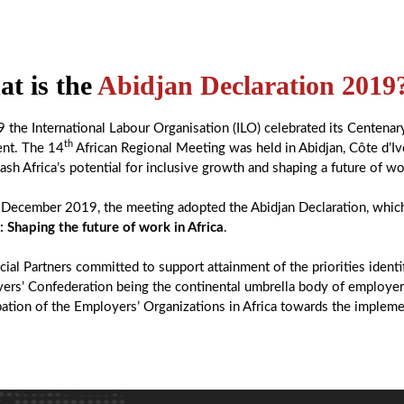
t is the
Abidjan Declaration 2019
9 the International Labour Organisation (ILO) celebrated its Centenar
th
ent. The 14
African Regional Meeting was held in Abidjan, Côte d’Iv
ash Africa’s potential for inclusive growth and shaping a future of wo
December 2019, the meeting adopted the Abidjan Declaration, which
: Shaping the future of work in Africa
.
ial Partners committed to support attainment of the priorities ident
ers’ Confederation being the continental umbrella body of employers
pation of the Employers’ Organizations in Africa towards the impleme