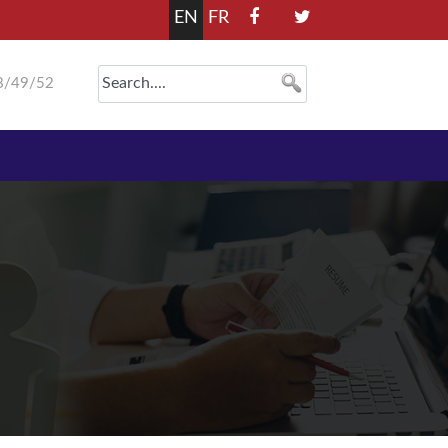
EN
FR
8/49/52