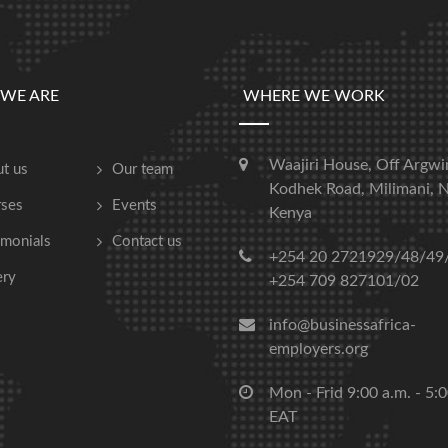
WE ARE
WHERE WE WORK
Waajiri House, Off Argwi
t us
Our team
Kodhek Road, Milimani, N
ses
Events
Kenya
imonials
Contact us
+254 20 2721929/48/49
ery
+254 709 827101/02
info@businessafrica-
employers.org
Mon - Frid 9:00 a.m. - 5:
EAT