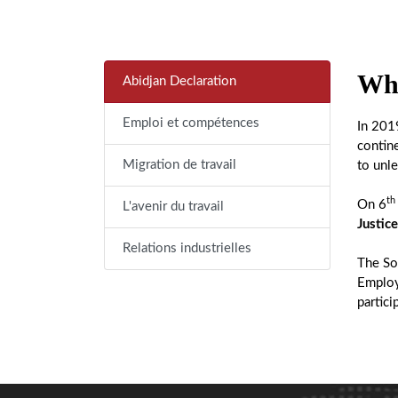
Wha
Abidjan Declaration
Emploi et compétences
In 201
contin
Migration de travail
to unle
th
On 6
L'avenir du travail
Justice
Relations industrielles
The Soc
Employ
partici