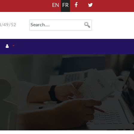
EN
FR
8/49/52