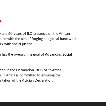
?
y and 60 years of ILO presence on the African
oire, with the aim of forging a regional framework
rk with social justice.
 has the overarching goal of
Advancing Social
ified in the Declaration. BUSINESSAfrica –
 in Africa is committed to ensuring the
ntation of the Abidjan Declaration.