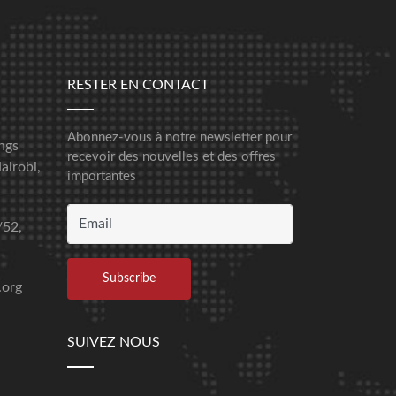
RESTER EN CONTACT
Abonnez-vous à notre newsletter pour
ngs
recevoir des nouvelles et des offres
airobi,
importantes
/52,
.org
SUIVEZ NOUS