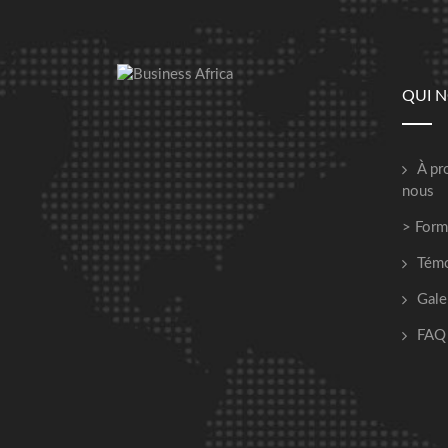
QUI 
À pr
nous
> Form
Tém
Gale
FAQ