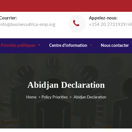
Courrier:
Appelez-nous:
info@businessafrica-emp.org
+254 20 2721929/4
Priorités politiques
Centre d'information
Nous contacter
Abidjan Declaration
Home
>
Policy Priorities
> Abidjan Declaration