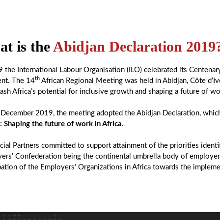
t is the
Abidjan Declaration 2019
9 the International Labour Organisation (ILO) celebrated its Centenar
th
ent. The 14
African Regional Meeting was held in Abidjan, Côte d’Iv
ash Africa’s potential for inclusive growth and shaping a future of wo
December 2019, the meeting adopted the Abidjan Declaration, which
: Shaping the future of work in Africa
.
ial Partners committed to support attainment of the priorities ident
ers’ Confederation being the continental umbrella body of employers
pation of the Employers’ Organizations in Africa towards the impleme