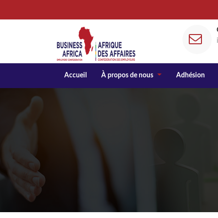
Accueil
À propos de nous
Adhésion