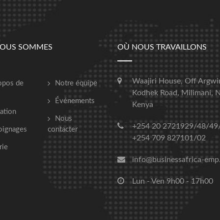
NOUS SOMMES
OÙ NOUS TRAVAILLONS
Waajiri House, Off Argwi
opos de
Notre équipe
Kodhek Road, Milimani, N
Événements
Kenya
ation
Nous
+254 20 2721929/48/49
oignages
contacter
+254 709 827101/02
rie
info@businessafrica-emp
Lun - Ven 9h00 - 17h00