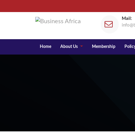
Mail:
info@b
Home
About Us
Membership
Policy