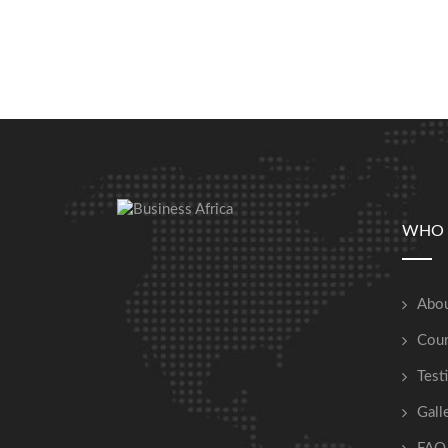
WHO 
Abou
Cour
Test
Gall