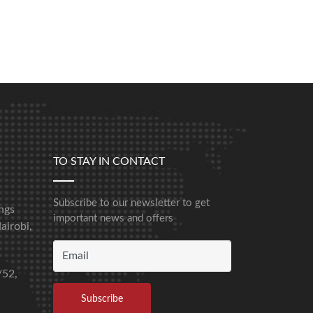
TO STAY IN CONTACT
Subscribe to our newsletter to get
ngs
important news and offers
airobi,
/52,