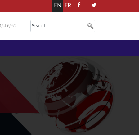
EN
FR
8/49/52