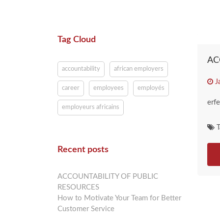
Tag Cloud
AC
accountability
african employers
J
career
employees
employés
erfe
employeurs africains
T
Recent posts
ACCOUNTABILITY OF PUBLIC
RESOURCES
How to Motivate Your Team for Better
Customer Service