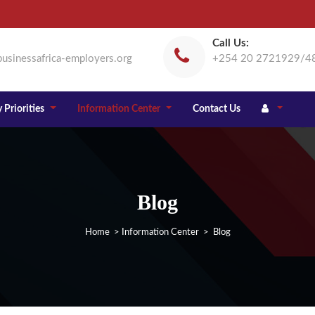
Call Us:
usinessafrica-employers.org
+254 20 2721929/4
 Priorities
Information Center
Contact Us
Blog
Home
>
Information Center
> Blog