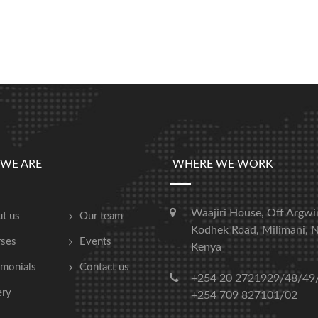
WE ARE
WHERE WE WORK
Waajiri House, Off Argwi
t us
Our team
Kodhek Road, Milimani, N
ses
Events
Kenya
imonials
Contact us
+254 20 2721929/48/49
ery
+254 709 827101/02