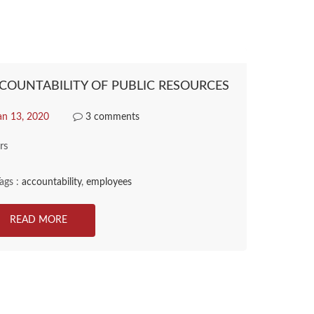
COUNTABILITY OF PUBLIC RESOURCES
an 13, 2020
3 comments
rs
ags :
accountability
,
employees
READ MORE