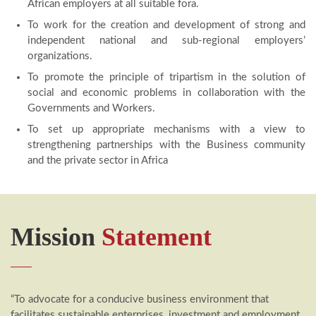
African employers at all suitable fora.
To work for the creation and development of strong and
independent national and sub-regional employers’
organizations.
To promote the principle of tripartism in the solution of
social and economic problems in collaboration with the
Governments and Workers.
To set up appropriate mechanisms with a view to
strengthening partnerships with the Business community
and the private sector in Africa
Mission
Statement
“To advocate for a conducive business environment that
facilitates sustainable enterprises, investment and employment