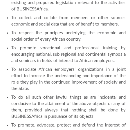
existing and proposed legislation relevant to the activities
of BUSINESSAfrica.
To collect and collate from members or other sources
economic and social data that are of benefit to members.
To respect the principles underlying the economic and
social order of every African country.
To promote vocational and professional training by
encouraging national, sub regional and continental symposia
and seminars in fields of interest to African employers.
To associate African employers’ organizations in a joint
effort to increase the understanding and importance of the
role they play in the continued improvement of society and
the State.
To do all such other lawful things as are incidental and
conducive to the attainment of the above objects or any of
them, provided always that nothing shall be done by
BUSINESSAfrica in pursuance of its objects:
To promote, advocate, protect and defend the interest of