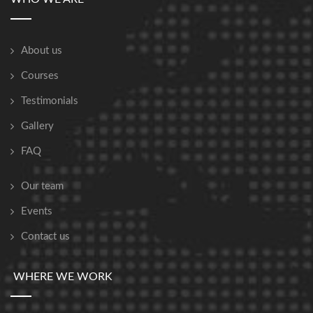
About us
Courses
Testimonials
Gallery
FAQ
Our team
Events
Contact us
WHERE WE WORK