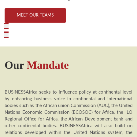
MEET OUR TEAMS
Our
Mandate
BUSINESSAfrica seeks to influence policy at continental level
by enhancing business voice in continental and international
bodies such as the African union Commission (AUC), the United
Nations Economic Commission (ECOSOC) for Africa, the ILO
Regional Office for Africa, the African Development bank and
other continental bodies. BUSINESSAfrica will also build on
relations developed within the United Nations system, the