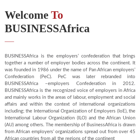
Welcome
To
BUSINESSAfrica
BUSINESSAfrica is the employers’ confederation that brings
together a number of employer bodies across the continent. It
was founded in 1986 under the name of Pan African employers’
Confederation (PeC). PeC was later rebranded into
BUSINESSAfrica –employers Confederation in 2012.
BUSINESSAfrica is the recognized voice of employers in Africa
and mainly works in the areas of labour, employment and social
affairs and within the context of international organizations
including; the International Organization of Employers (IoE), the
International Labour Organization (ILO) and the African Union
(AU) among others. The membership of BusinessAfrica is drawn
from African employers’ organizations spread out from over 45
African countries from all the regions of the continent