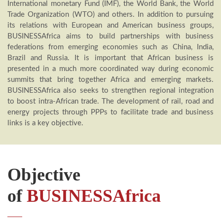
International monetary Fund (IMF), the World Bank, the World
Trade Organization (WTO) and others. In addition to pursuing
its relations with European and American business groups,
BUSINESSAfrica aims to build partnerships with business
federations from emerging economies such as China, India,
Brazil and Russia. It is important that African business is
presented in a much more coordinated way during economic
summits that bring together Africa and emerging markets.
BUSINESSAfrica also seeks to strengthen regional integration
to boost intra-African trade. The development of rail, road and
energy projects through PPPs to facilitate trade and business
links is a key objective.
Objective
of
BUSINESSAfrica