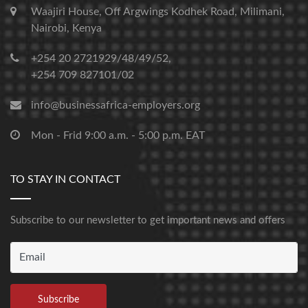
Waajiri House, Off Argwings Kodhek Road, Milimani,
Nairobi, Kenya
+254 20 2721929/48/49/52,
+254 709 827101/02
info@businessafrica-employers.org
Mon - Frid 9:00 a.m. - 5:00 p.m. EAT
TO STAY IN CONTACT
Subscribe to our newsletter to get important news and offers