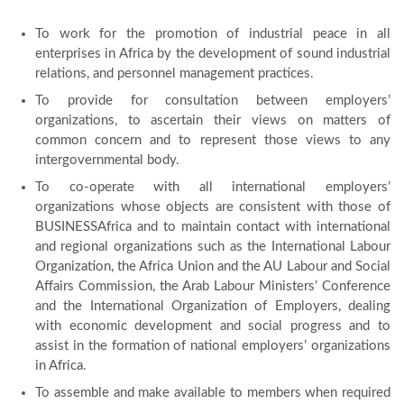
To work for the promotion of industrial peace in all
enterprises in Africa by the development of sound industrial
relations, and personnel management practices.
To provide for consultation between employers’
organizations, to ascertain their views on matters of
common concern and to represent those views to any
intergovernmental body.
To co-operate with all international employers’
organizations whose objects are consistent with those of
BUSINESSAfrica and to maintain contact with international
and regional organizations such as the International Labour
Organization, the Africa Union and the AU Labour and Social
Affairs Commission, the Arab Labour Ministers’ Conference
and the International Organization of Employers, dealing
with economic development and social progress and to
assist in the formation of national employers’ organizations
in Africa.
To assemble and make available to members when required