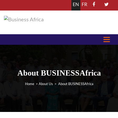
EN
FR
About BUSINESSAfrica
Home
>
About Us
> About BUSINESSAfrica