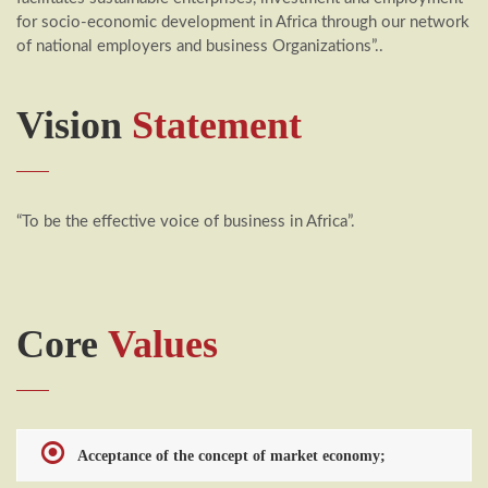
for socio-economic development in Africa through our network
of national employers and business Organizations”..
Vision
Statement
“To be the effective voice of business in Africa”.
Core
Values
Acceptance of the concept of market economy;