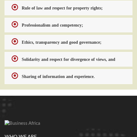
Rule of law and respect for property rights;
Professionalism and competency;
Ethics, transparency and good governance;
Solidarity and respect for divergence of views, and
Sharing of information and experience.
WHO WE ARE